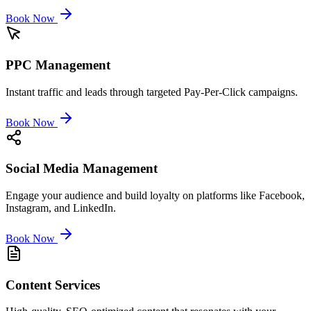
Book Now
PPC Management
Instant traffic and leads through targeted Pay-Per-Click campaigns.
Book Now
Social Media Management
Engage your audience and build loyalty on platforms like Facebook,
Instagram, and LinkedIn.
Book Now
Content Services