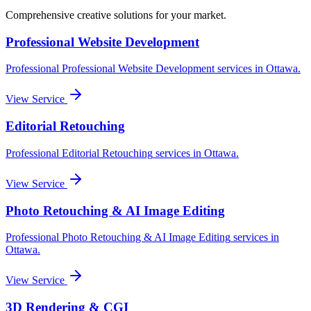
Comprehensive creative solutions for your
market
.
Professional Website Development
Professional
Professional Website Development
services in
Ottawa
.
View Service
Editorial Retouching
Professional
Editorial Retouching
services in
Ottawa
.
View Service
Photo Retouching & AI Image Editing
Professional
Photo Retouching & AI Image Editing
services in
Ottawa
.
View Service
3D Rendering & CGI