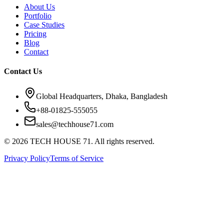
About Us
Portfolio
Case Studies
Pricing
Blog
Contact
Contact Us
Global Headquarters, Dhaka, Bangladesh
+88-01825-555055
sales@techhouse71.com
©
2026
TECH HOUSE 71. All rights reserved.
Privacy Policy
Terms of Service