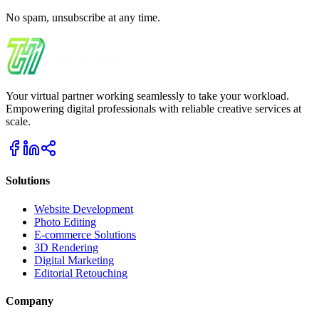
No spam, unsubscribe at any time.
Your virtual partner working seamlessly to take your workload.
Empowering digital professionals with reliable creative services at
scale.
Solutions
Website Development
Photo Editing
E-commerce Solutions
3D Rendering
Digital Marketing
Editorial Retouching
Company