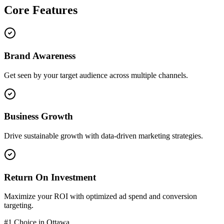
Core
Features
Brand Awareness
Get seen by your target audience across multiple channels.
Business Growth
Drive sustainable growth with data-driven marketing strategies.
Return On Investment
Maximize your ROI with optimized ad spend and conversion
targeting.
#1 Choice in
Ottawa