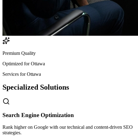
Premium Quality
Optimized for
Ottawa
Services for
Ottawa
Specialized
Solutions
Search Engine Optimization
Rank higher on Google with our technical and content-driven SEO
strategies.