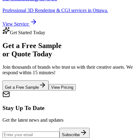
Professional
3D Rendering & CGI
services in
Ottawa
.
View Service
Get Started Today
Get a
Free Sample
or Quote Today
Join thousands of brands who trust us with their creative assets. We
respond within 15 minutes!
Get a Free Sample
View Pricing
Stay Up To Date
Get the latest news and updates
Subscribe