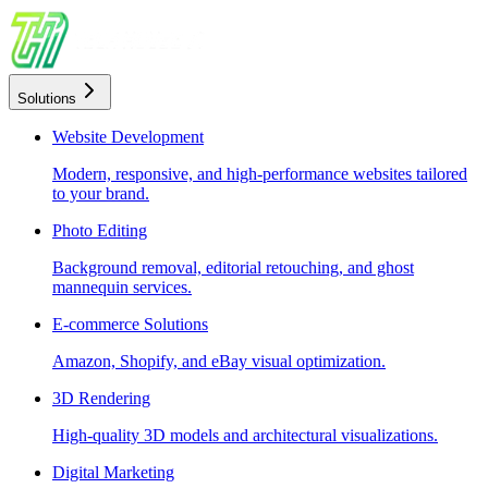
Solutions
Website Development
Modern, responsive, and high-performance websites tailored
to your brand.
Photo Editing
Background removal, editorial retouching, and ghost
mannequin services.
E-commerce Solutions
Amazon, Shopify, and eBay visual optimization.
3D Rendering
High-quality 3D models and architectural visualizations.
Digital Marketing