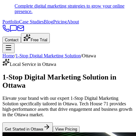
Complete digital marketing strategies to grow your online
presence.
Portfolio
Case Studies
Blog
Pricing
About
Contact
Free Trial
Home
/
1-Stop Digital Marketing Solution
/
Ottawa
Local Service in Ottawa
1-Stop Digital Marketing Solution
in
Ottawa
Elevate your brand with our expert
1-Stop Digital Marketing
Solution
specifically tailored
in
Ottawa
. Tech House 71 provides
high-performance assets that drive engagement and business growth
in the
Ottawa
market
.
Get Started in
Ottawa
View Pricing