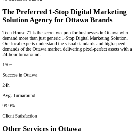
The Preferred
1-Stop Digital Marketing
Solution
Agency for
Ottawa
Brands
Tech House 71 is the secret weapon for businesses in
Ottawa
who
demand more than just generic
1-Stop Digital Marketing Solution
.
Our local experts understand the visual standards and high-speed
demands of the
Ottawa
market
, delivering pixel-perfect assets with a
24-hour turnaround.
150+
Success in Ottawa
24h
Avg. Turnaround
99.9%
Client Satisfaction
Other Services in
Ottawa