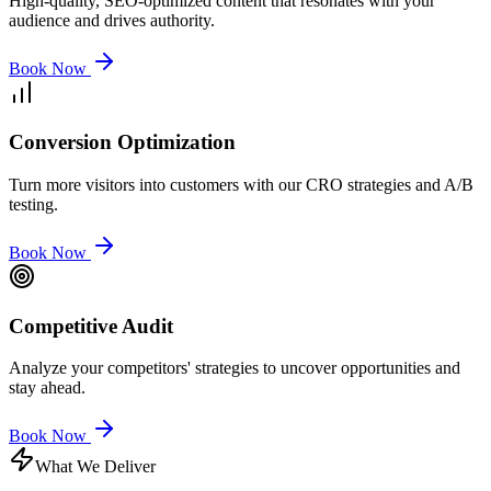
High-quality, SEO-optimized content that resonates with your
audience and drives authority.
Book Now
Conversion Optimization
Turn more visitors into customers with our CRO strategies and A/B
testing.
Book Now
Competitive Audit
Analyze your competitors' strategies to uncover opportunities and
stay ahead.
Book Now
What We Deliver