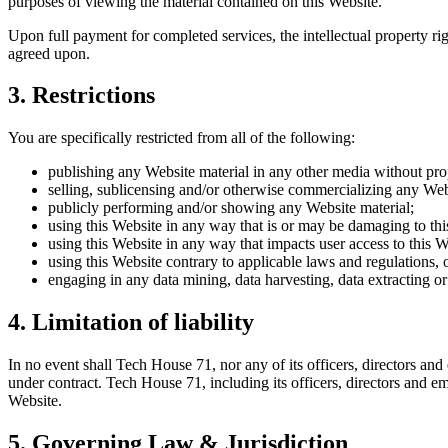
purposes of viewing the material contained on this Website.
Upon full payment for completed services, the intellectual property righ
agreed upon.
3. Restrictions
You are specifically restricted from all of the following:
publishing any Website material in any other media without prop
selling, sublicensing and/or otherwise commercializing any Web
publicly performing and/or showing any Website material;
using this Website in any way that is or may be damaging to thi
using this Website in any way that impacts user access to this W
using this Website contrary to applicable laws and regulations,
engaging in any data mining, data harvesting, data extracting or a
4. Limitation of liability
In no event shall Tech House 71, nor any of its officers, directors and
under contract. Tech House 71, including its officers, directors and emp
Website.
5. Governing Law & Jurisdiction