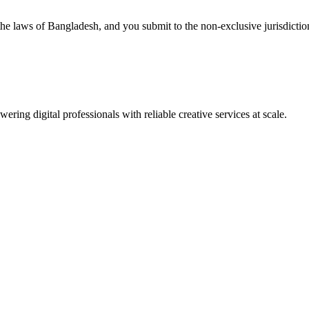
e laws of Bangladesh, and you submit to the non-exclusive jurisdiction 
ing digital professionals with reliable creative services at scale.