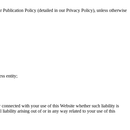
our Publication Policy (detailed in our Privacy Policy), unless otherwise
ss entity;
y connected with your use of this Website whether such liability is
liability arising out of or in any way related to your use of this