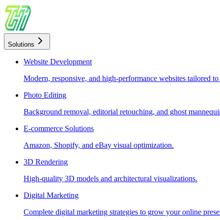
Solutions
Website Development
Modern, responsive, and high-performance websites tailored to
Photo Editing
Background removal, editorial retouching, and ghost mannequin
E-commerce Solutions
Amazon, Shopify, and eBay visual optimization.
3D Rendering
High-quality 3D models and architectural visualizations.
Digital Marketing
Complete digital marketing strategies to grow your online prese