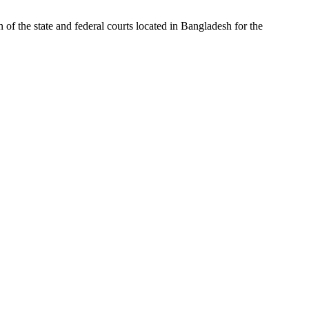
of the state and federal courts located in Bangladesh for the