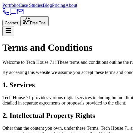
Portfolio
Case Studies
Blog
Pricing
About
Contact
Free Trial
Terms and Conditions
Welcome to Tech House 71! These terms and conditions outline the ru
By accessing this website we assume you accept these terms and condit
1. Services
Tech House 71 provides various digital services including but not lim
detailed in separate agreements or proposals provided to the client.
2. Intellectual Property Rights
Other than the content you own, under these Terms, Tech House 71 and/o