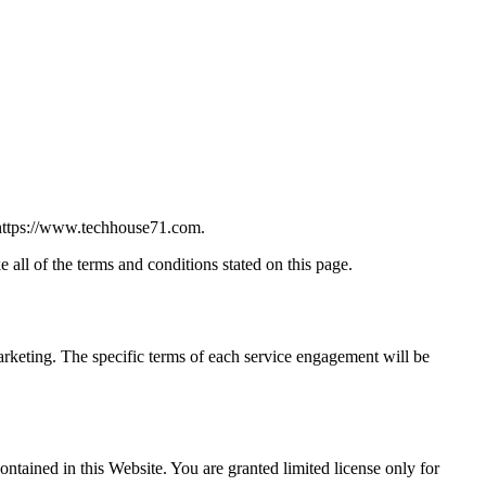
t https://www.techhouse71.com.
all of the terms and conditions stated on this page.
arketing. The specific terms of each service engagement will be
ontained in this Website. You are granted limited license only for