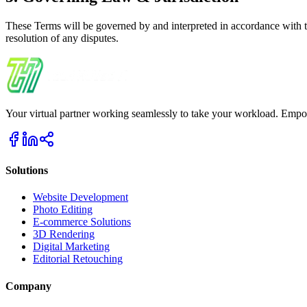
These Terms will be governed by and interpreted in accordance with th
resolution of any disputes.
Your virtual partner working seamlessly to take your workload. Empower
Solutions
Website Development
Photo Editing
E-commerce Solutions
3D Rendering
Digital Marketing
Editorial Retouching
Company