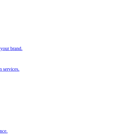
 your brand.
 services.
nce.