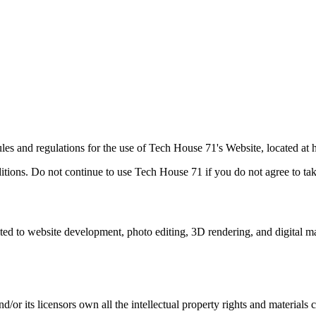
les and regulations for the use of Tech House 71's Website, located a
ions. Do not continue to use Tech House 71 if you do not agree to take 
ited to website development, photo editing, 3D rendering, and digital m
r its licensors own all the intellectual property rights and materials c