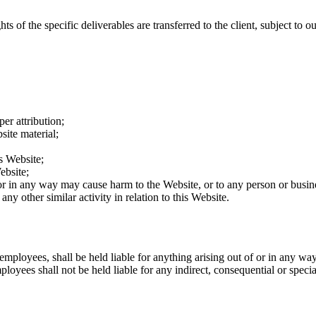
ts of the specific deliverables are transferred to the client, subject to 
er attribution;
site material;
s Website;
ebsite;
 or in any way may cause harm to the Website, or to any person or busine
ny other similar activity in relation to this Website.
 employees, shall be held liable for anything arising out of or in any wa
loyees shall not be held liable for any indirect, consequential or special 