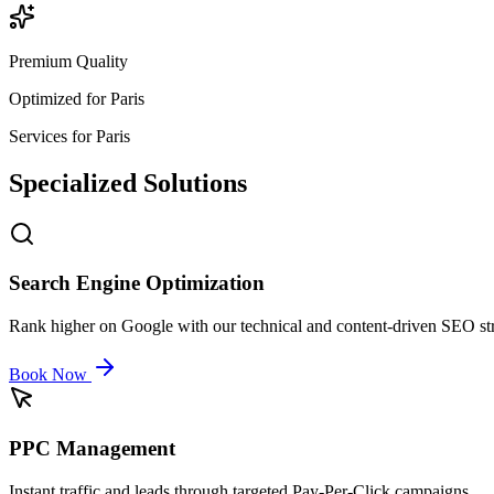
Premium Quality
Optimized for
Paris
Services for
Paris
Specialized
Solutions
Search Engine Optimization
Rank higher on Google with our technical and content-driven SEO str
Book Now
PPC Management
Instant traffic and leads through targeted Pay-Per-Click campaigns.