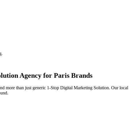
g.
lution
Agency for
Paris
Brands
d more than just generic
1-Stop Digital Marketing Solution
. Our loca
ound.