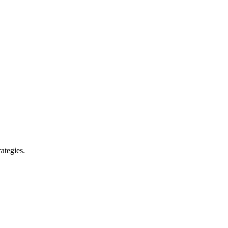
ategies.