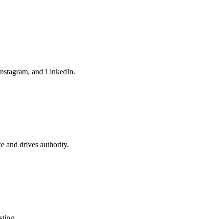
Instagram, and LinkedIn.
e and drives authority.
sting.