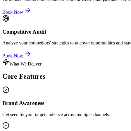
Book Now
Competitive Audit
Analyze your competitors' strategies to uncover opportunities and sta
Book Now
What We Deliver
Core
Features
Brand Awareness
Get seen by your target audience across multiple channels.