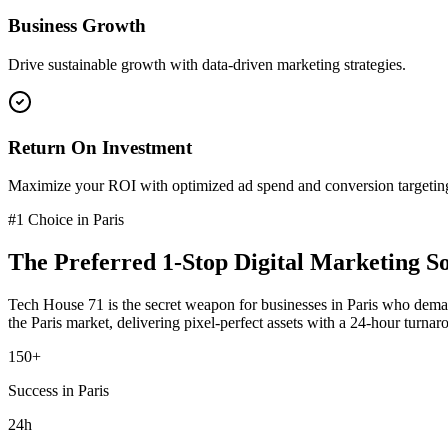
Business Growth
Drive sustainable growth with data-driven marketing strategies.
Return On Investment
Maximize your ROI with optimized ad spend and conversion targetin
#1 Choice in
Paris
The Preferred
1-Stop Digital Marketing So
Tech House 71 is the secret weapon for businesses in
Paris
who deman
the
Paris
market
, delivering pixel-perfect assets with a 24-hour turnar
150+
Success in Paris
24h