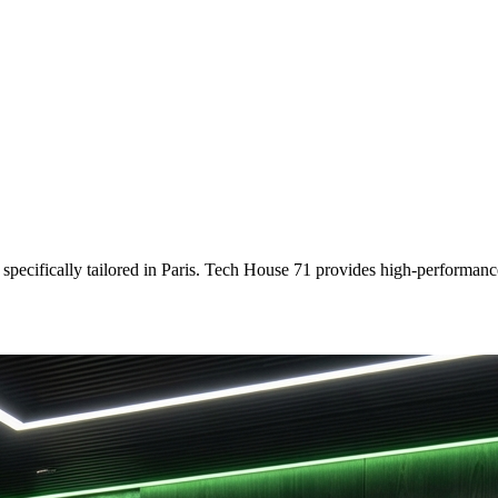
specifically tailored
in
Paris
. Tech House 71 provides high-performance