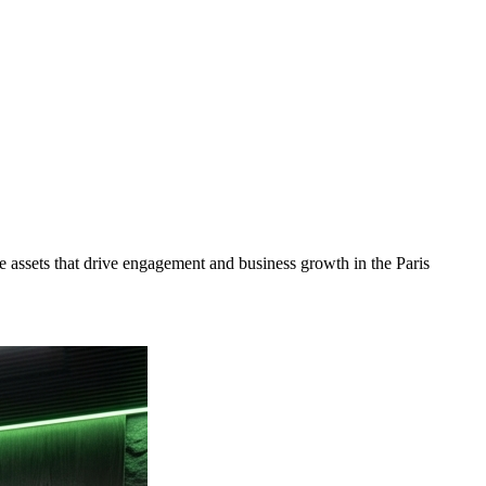
 assets that drive engagement and business growth in the
Paris