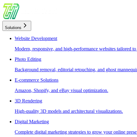
Solutions
Website Development
Modern, responsive, and high-performance websites tailored to
Photo Editing
Background removal, editorial retouching, and ghost mannequin
E-commerce Solutions
Amazon, Shopify, and eBay visual optimization.
3D Rendering
High-quality 3D models and architectural visualizations.
Digital Marketing
Complete digital marketing strategies to grow your online prese