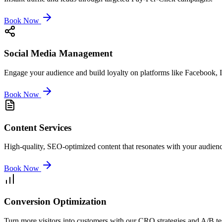
Book Now
Social Media Management
Engage your audience and build loyalty on platforms like Facebook, 
Book Now
Content Services
High-quality, SEO-optimized content that resonates with your audienc
Book Now
Conversion Optimization
Turn more visitors into customers with our CRO strategies and A/B te