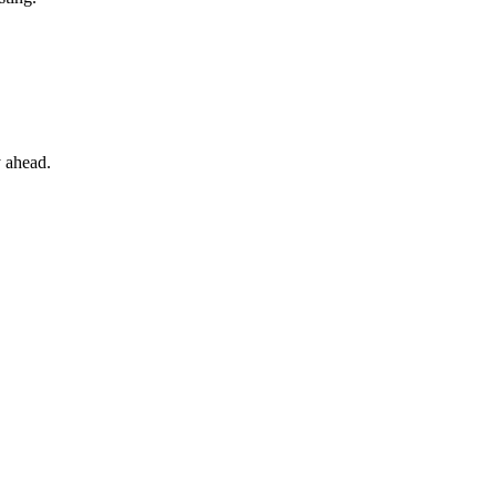
y ahead.