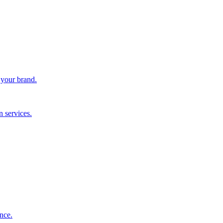
 your brand.
 services.
nce.