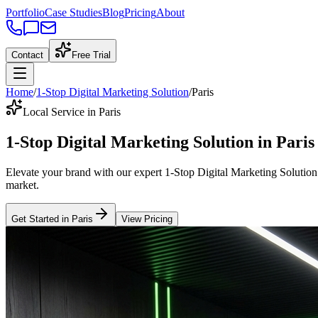
Portfolio
Case Studies
Blog
Pricing
About
Contact
Free Trial
Home
/
1-Stop Digital Marketing Solution
/
Paris
Local Service in Paris
1-Stop Digital Marketing Solution
in
Paris
Elevate your brand with our expert
1-Stop Digital Marketing Solution
market
.
Get Started in
Paris
View Pricing