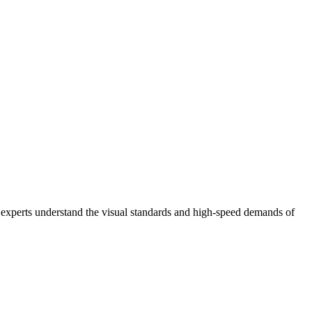
l experts understand the visual standards and high-speed demands of