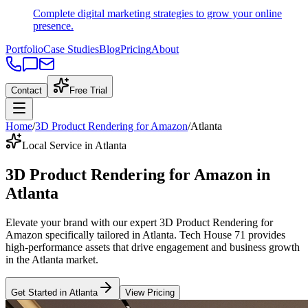
Complete digital marketing strategies to grow your online
presence.
Portfolio
Case Studies
Blog
Pricing
About
Contact
Free Trial
Home
/
3D Product Rendering for Amazon
/
Atlanta
Local Service in Atlanta
3D Product Rendering for Amazon
in
Atlanta
Elevate your brand with our expert
3D Product Rendering for
Amazon
specifically tailored
in
Atlanta
. Tech House 71 provides
high-performance assets that drive engagement and business growth
in the
Atlanta
market
.
Get Started in
Atlanta
View Pricing