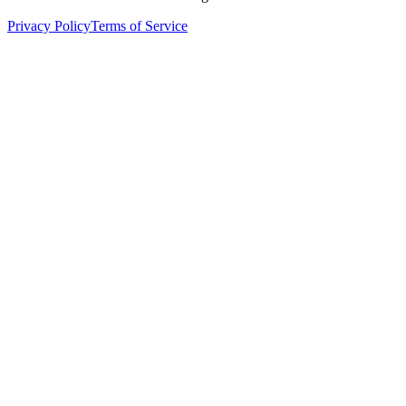
Privacy Policy
Terms of Service