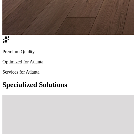
Premium Quality
Optimized for
Atlanta
Services for
Atlanta
Specialized
Solutions