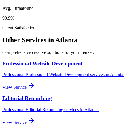
Avg. Turnaround
99.9%
Client Satisfaction
Other Services in
Atlanta
Comprehensive creative solutions for your
market
.
Professional Website Development
Professional
Professional Website Development
services in
Atlanta
.
View Service
Editorial Retouching
Professional
Editorial Retouching
services in
Atlanta
.
View Service