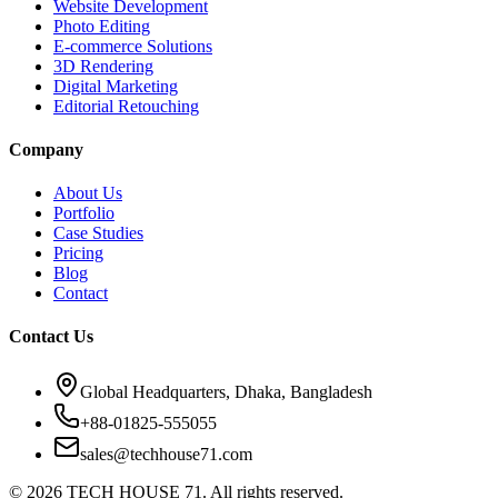
Website Development
Photo Editing
E-commerce Solutions
3D Rendering
Digital Marketing
Editorial Retouching
Company
About Us
Portfolio
Case Studies
Pricing
Blog
Contact
Contact Us
Global Headquarters, Dhaka, Bangladesh
+88-01825-555055
sales@techhouse71.com
©
2026
TECH HOUSE 71. All rights reserved.