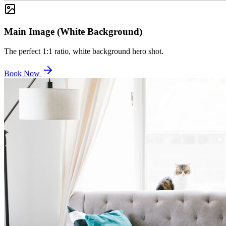
Main Image (White Background)
The perfect 1:1 ratio, white background hero shot.
Book Now