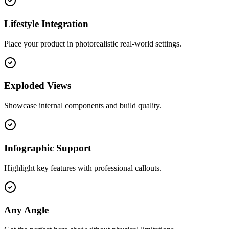
Lifestyle Integration
Place your product in photorealistic real-world settings.
Exploded Views
Showcase internal components and build quality.
Infographic Support
Highlight key features with professional callouts.
Any Angle