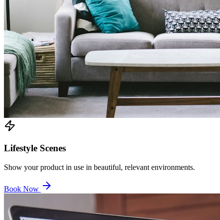
Lifestyle Scenes
Show your product in use in beautiful, relevant environments.
Book Now