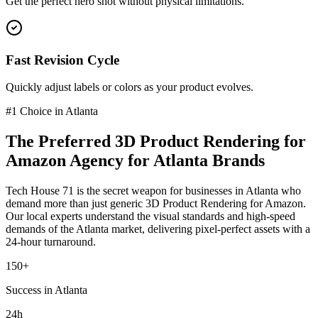
Get the perfect hero shot without physical limitations.
Fast Revision Cycle
Quickly adjust labels or colors as your product evolves.
#1 Choice in
Atlanta
The Preferred
3D Product Rendering for
Amazon
Agency for
Atlanta
Brands
Tech House 71 is the secret weapon for businesses in
Atlanta
who
demand more than just generic
3D Product Rendering for Amazon
.
Our local experts understand the visual standards and high-speed
demands of the
Atlanta
market
, delivering pixel-perfect assets with a
24-hour turnaround.
150+
Success in Atlanta
24h