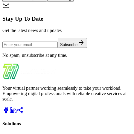
Stay Up To Date
Get the latest news and updates
Subscribe
No spam, unsubscribe at any time.
Your virtual partner working seamlessly to take your workload.
Empowering digital professionals with reliable creative services at
scale.
Solutions