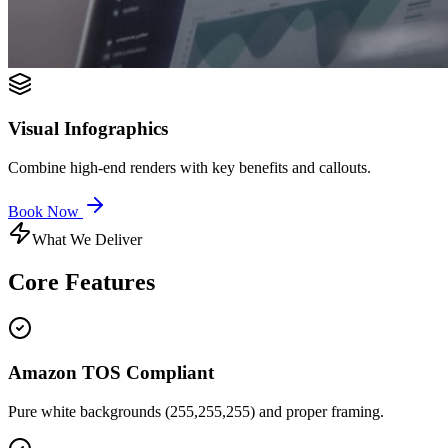
Visual Infographics
Combine high-end renders with key benefits and callouts.
Book Now
What We Deliver
Core
Features
Amazon TOS Compliant
Pure white backgrounds (255,255,255) and proper framing.