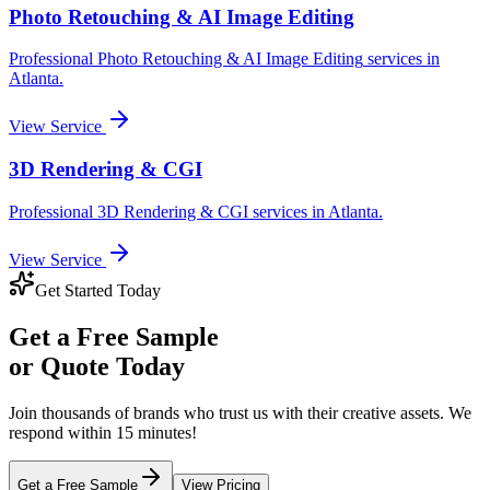
Photo Retouching & AI Image Editing
Professional
Photo Retouching & AI Image Editing
services in
Atlanta
.
View Service
3D Rendering & CGI
Professional
3D Rendering & CGI
services in
Atlanta
.
View Service
Get Started Today
Get a
Free Sample
or Quote Today
Join thousands of brands who trust us with their creative assets. We
respond within 15 minutes!
Get a Free Sample
View Pricing