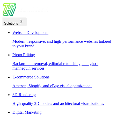
Solutions
Website Development
Modern, responsive, and high-performance websites tailored
to your brand.
Photo Editing
Background removal, editorial retouching, and ghost
mannequin services.
E-commerce Solutions
Amazon, Shopify, and eBay visual optimization.
3D Rendering
High-quality 3D models and architectural visualizations.
Digital Marketing