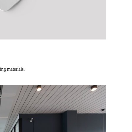
ing materials.