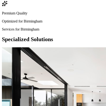
Premium Quality
Optimized for
Birmingham
Services for
Birmingham
Specialized
Solutions