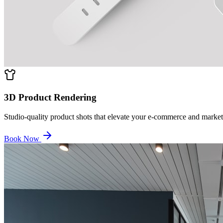
3D Product Rendering
Studio-quality product shots that elevate your e-commerce and market
Book Now