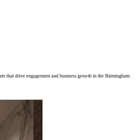
ets that drive engagement and business growth in the
Birmingham