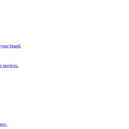
 your brand.
 services.
nce.