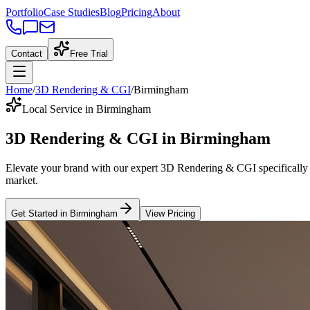
Portfolio
Case Studies
Blog
Pricing
About
Contact
Free Trial
Home
/
3D Rendering & CGI
/
Birmingham
Local Service in Birmingham
3D Rendering & CGI
in
Birmingham
Elevate your brand with our expert
3D Rendering & CGI
specifically
market
.
Get Started in
Birmingham
View Pricing