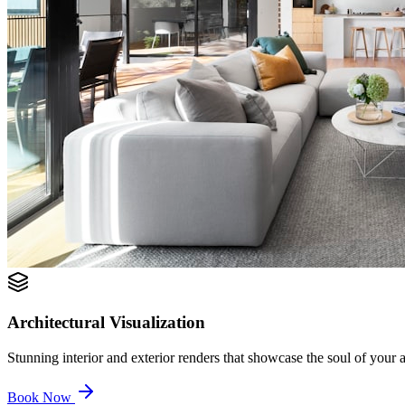
Architectural Visualization
Stunning interior and exterior renders that showcase the soul of your ar
Book Now