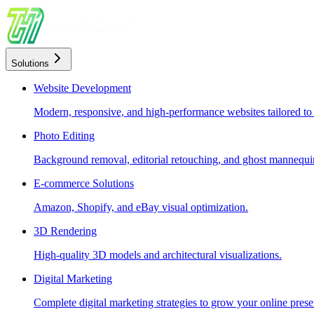
Solutions
Website Development
Modern, responsive, and high-performance websites tailored to
Photo Editing
Background removal, editorial retouching, and ghost mannequin
E-commerce Solutions
Amazon, Shopify, and eBay visual optimization.
3D Rendering
High-quality 3D models and architectural visualizations.
Digital Marketing
Complete digital marketing strategies to grow your online prese