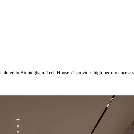
 tailored
in
Birmingham
. Tech House 71 provides high-performance ass