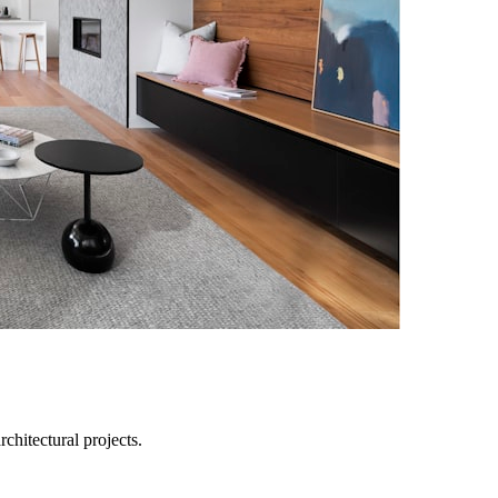
chitectural projects.