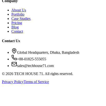
Company
About Us
Portfolio
Case Studies
Pricing
Blog
Contact
Contact Us
Global Headquarters, Dhaka, Bangladesh
+88-01825-555055
sales@techhouse71.com
©
2026
TECH HOUSE 71. All rights reserved.
Privacy Policy
Terms of Service