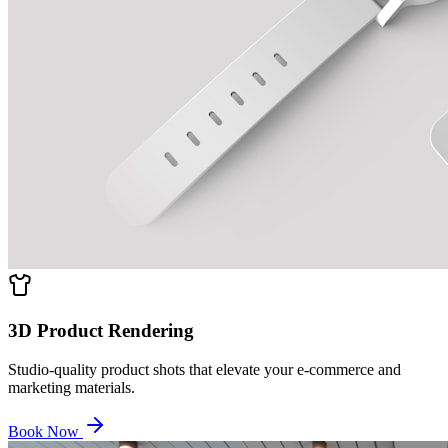
3D Product Rendering
Studio-quality product shots that elevate your e-commerce and
marketing materials.
Book Now