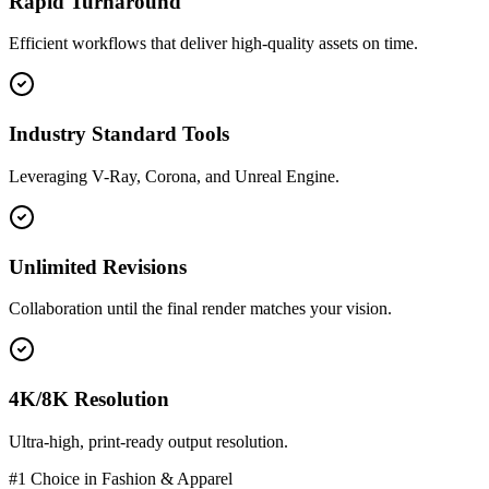
Rapid Turnaround
Efficient workflows that deliver high-quality assets on time.
Industry Standard Tools
Leveraging V-Ray, Corona, and Unreal Engine.
Unlimited Revisions
Collaboration until the final render matches your vision.
4K/8K Resolution
Ultra-high, print-ready output resolution.
#1 Choice in
Fashion & Apparel