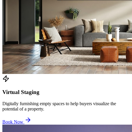
Virtual Staging
Digitally furnishing empty spaces to help buyers visualize the
potential of a property.
Book Now