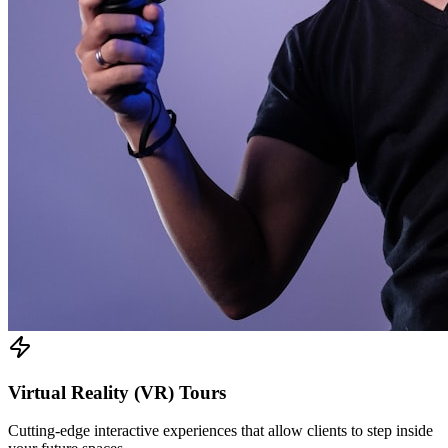
Virtual Reality (VR) Tours
Cutting-edge interactive experiences that allow clients to step inside