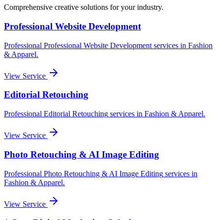
Comprehensive creative solutions for your
industry
.
Professional Website Development
Professional
Professional Website Development
services in
Fashion
& Apparel
.
View Service
Editorial Retouching
Professional
Editorial Retouching
services in
Fashion & Apparel
.
View Service
Photo Retouching & AI Image Editing
Professional
Photo Retouching & AI Image Editing
services in
Fashion & Apparel
.
View Service