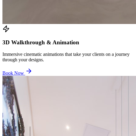
3D Walkthrough & Animation
Immersive cinematic animations that take your clients on a journey
through your designs.
Book Now