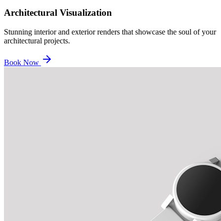
Architectural Visualization
Stunning interior and exterior renders that showcase the soul of your
architectural projects.
Book Now