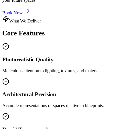
your future spaces.
Book Now
What We Deliver
Core
Features
Photorealistic Quality
Meticulous attention to lighting, textures, and materials.
Architectural Precision
Accurate representations of spaces relative to blueprints.