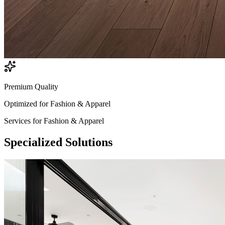
Premium Quality
Optimized for
Fashion & Apparel
Services for
Fashion & Apparel
Specialized
Solutions