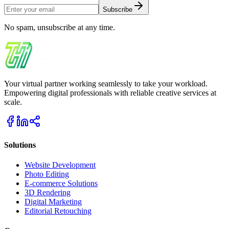
Subscribe
No spam, unsubscribe at any time.
Your virtual partner working seamlessly to take your workload.
Empowering digital professionals with reliable creative services at
scale.
Solutions
Website Development
Photo Editing
E-commerce Solutions
3D Rendering
Digital Marketing
Editorial Retouching