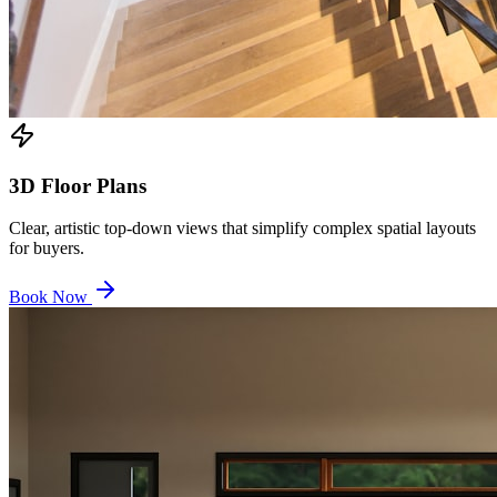
3D Floor Plans
Clear, artistic top-down views that simplify complex spatial layouts
for buyers.
Book Now