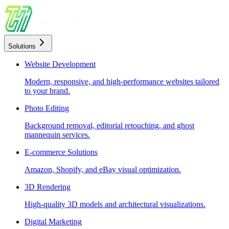
Solutions
Website Development
Modern, responsive, and high-performance websites tailored
to your brand.
Photo Editing
Background removal, editorial retouching, and ghost
mannequin services.
E-commerce Solutions
Amazon, Shopify, and eBay visual optimization.
3D Rendering
High-quality 3D models and architectural visualizations.
Digital Marketing