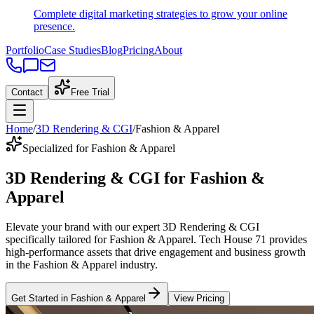
Complete digital marketing strategies to grow your online
presence.
Portfolio
Case Studies
Blog
Pricing
About
Contact
Free Trial
Home
/
3D Rendering & CGI
/
Fashion & Apparel
Specialized for Fashion & Apparel
3D Rendering & CGI
for
Fashion &
Apparel
Elevate your brand with our expert
3D Rendering & CGI
specifically tailored
for
Fashion & Apparel
. Tech House 71 provides
high-performance assets that drive engagement and business growth
in the
Fashion & Apparel
industry
.
Get Started in
Fashion & Apparel
View Pricing