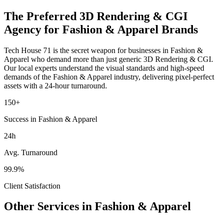
The Preferred
3D Rendering & CGI
Agency for
Fashion & Apparel
Brands
Tech House 71 is the secret weapon for businesses in
Fashion &
Apparel
who demand more than just generic
3D Rendering & CGI
.
Our local experts understand the visual standards and high-speed
demands of the
Fashion & Apparel
industry
, delivering pixel-perfect
assets with a 24-hour turnaround.
150+
Success in Fashion & Apparel
24h
Avg. Turnaround
99.9%
Client Satisfaction
Other Services in
Fashion & Apparel