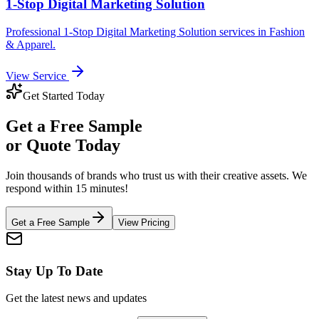
1-Stop Digital Marketing Solution
Professional
1-Stop Digital Marketing Solution
services in
Fashion
& Apparel
.
View Service
Get Started Today
Get a
Free Sample
or Quote Today
Join thousands of brands who trust us with their creative assets. We
respond within 15 minutes!
Get a Free Sample
View Pricing
Stay Up To Date
Get the latest news and updates