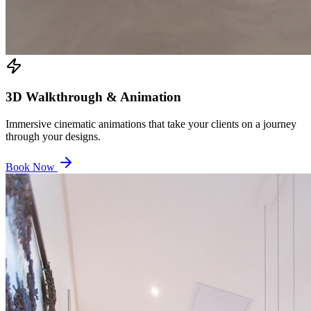
3D Walkthrough & Animation
Immersive cinematic animations that take your clients on a journey
through your designs.
Book Now