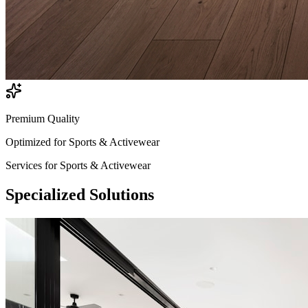
Premium Quality
Optimized for
Sports & Activewear
Services for
Sports & Activewear
Specialized
Solutions