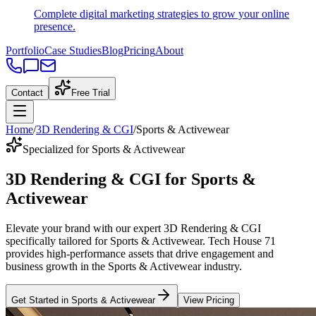
Complete digital marketing strategies to grow your online
presence.
Portfolio
Case Studies
Blog
Pricing
About
Contact
Free Trial
Home
/
3D Rendering & CGI
/
Sports & Activewear
Specialized for Sports & Activewear
3D Rendering & CGI
for
Sports &
Activewear
Elevate your brand with our expert
3D Rendering & CGI
specifically tailored
for
Sports & Activewear
. Tech House 71
provides high-performance assets that drive engagement and
business growth in the
Sports & Activewear
industry
.
Get Started in
Sports & Activewear
View Pricing