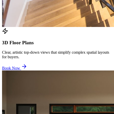
3D Floor Plans
Clear, artistic top-down views that simplify complex spatial layouts
for buyers.
Book Now