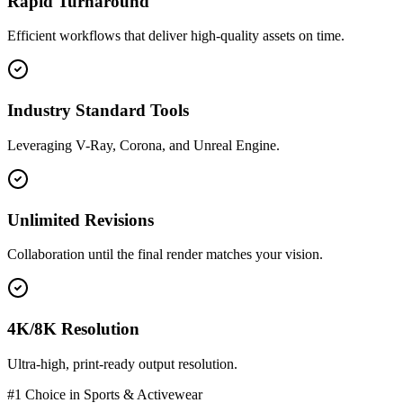
Rapid Turnaround
Efficient workflows that deliver high-quality assets on time.
Industry Standard Tools
Leveraging V-Ray, Corona, and Unreal Engine.
Unlimited Revisions
Collaboration until the final render matches your vision.
4K/8K Resolution
Ultra-high, print-ready output resolution.
#1 Choice in
Sports & Activewear