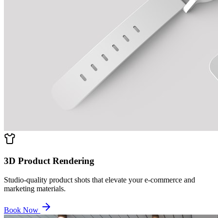
3D Product Rendering
Studio-quality product shots that elevate your e-commerce and
marketing materials.
Book Now