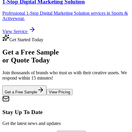
1-Stop Digital Marketing Solution
Professional
1-Stop Digital Marketing Solution
services in
Sports &
Activewear
.
View Service
Get Started Today
Get a
Free Sample
or Quote Today
Join thousands of brands who trust us with their creative assets. We
respond within 15 minutes!
Get a Free Sample
View Pricing
Stay Up To Date
Get the latest news and updates