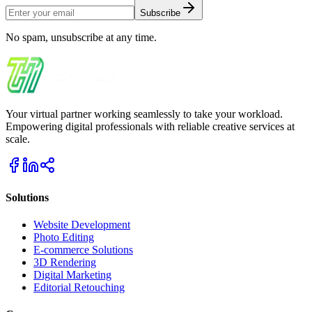
Subscribe
No spam, unsubscribe at any time.
Your virtual partner working seamlessly to take your workload.
Empowering digital professionals with reliable creative services at
scale.
Solutions
Website Development
Photo Editing
E-commerce Solutions
3D Rendering
Digital Marketing
Editorial Retouching