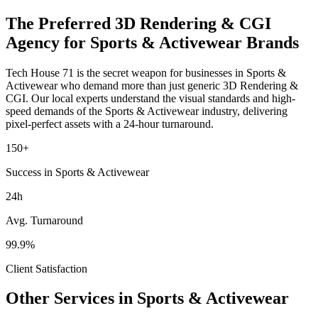
The Preferred
3D Rendering & CGI
Agency for
Sports & Activewear
Brands
Tech House 71 is the secret weapon for businesses in
Sports &
Activewear
who demand more than just generic
3D Rendering &
CGI
. Our local experts understand the visual standards and high-
speed demands of the
Sports & Activewear
industry
, delivering
pixel-perfect assets with a 24-hour turnaround.
150+
Success in Sports & Activewear
24h
Avg. Turnaround
99.9%
Client Satisfaction
Other Services in
Sports & Activewear