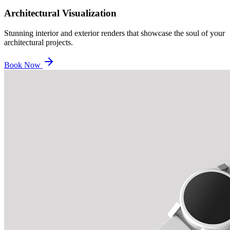
Architectural Visualization
Stunning interior and exterior renders that showcase the soul of your
architectural projects.
Book Now