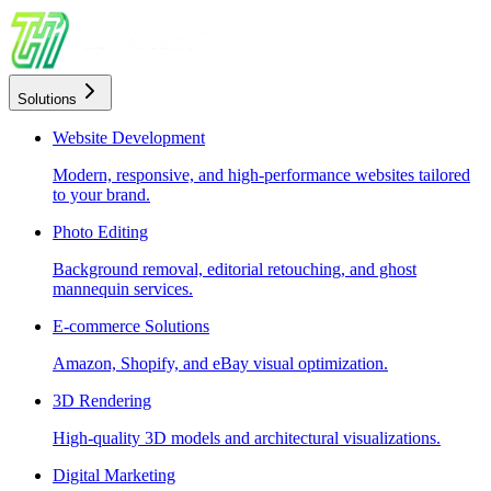
Solutions
Website Development
Modern, responsive, and high-performance websites tailored
to your brand.
Photo Editing
Background removal, editorial retouching, and ghost
mannequin services.
E-commerce Solutions
Amazon, Shopify, and eBay visual optimization.
3D Rendering
High-quality 3D models and architectural visualizations.
Digital Marketing