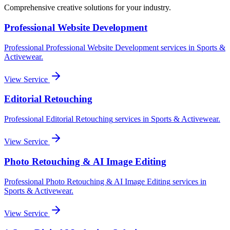
Comprehensive creative solutions for your
industry
.
Professional Website Development
Professional
Professional Website Development
services in
Sports &
Activewear
.
View Service
Editorial Retouching
Professional
Editorial Retouching
services in
Sports & Activewear
.
View Service
Photo Retouching & AI Image Editing
Professional
Photo Retouching & AI Image Editing
services in
Sports & Activewear
.
View Service