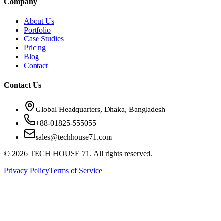
Company
About Us
Portfolio
Case Studies
Pricing
Blog
Contact
Contact Us
Global Headquarters, Dhaka, Bangladesh
+88-01825-555055
sales@techhouse71.com
©
2026
TECH HOUSE 71. All rights reserved.
Privacy Policy
Terms of Service