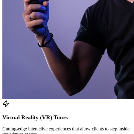
Virtual Reality (VR) Tours
Cutting-edge interactive experiences that allow clients to step inside