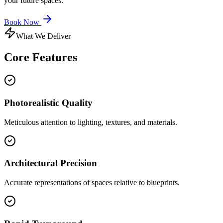
your future spaces.
Book Now
What We Deliver
Core
Features
Photorealistic Quality
Meticulous attention to lighting, textures, and materials.
Architectural Precision
Accurate representations of spaces relative to blueprints.