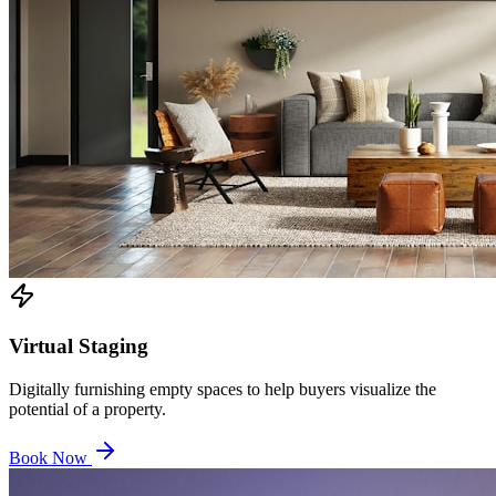
Virtual Staging
Digitally furnishing empty spaces to help buyers visualize the
potential of a property.
Book Now