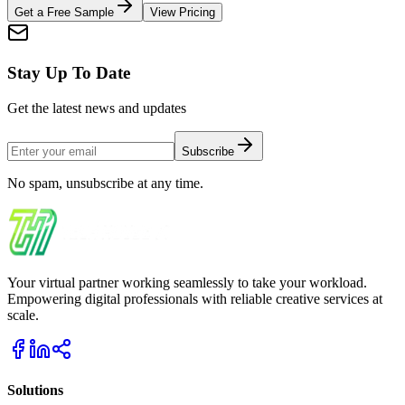
Get a Free Sample
View Pricing
Stay Up To Date
Get the latest news and updates
Subscribe
No spam, unsubscribe at any time.
Your virtual partner working seamlessly to take your workload.
Empowering digital professionals with reliable creative services at
scale.
Solutions