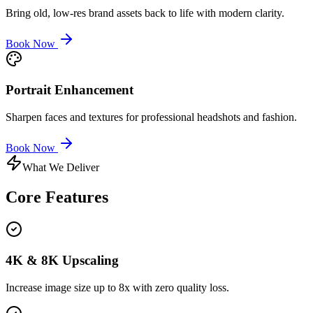
Bring old, low-res brand assets back to life with modern clarity.
Book Now
Portrait Enhancement
Sharpen faces and textures for professional headshots and fashion.
Book Now
What We Deliver
Core
Features
4K & 8K Upscaling
Increase image size up to 8x with zero quality loss.