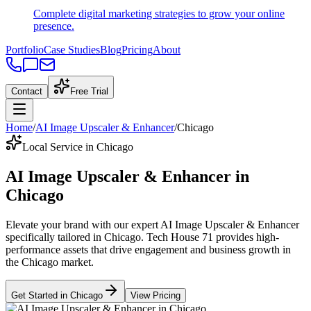
Complete digital marketing strategies to grow your online
presence.
Portfolio
Case Studies
Blog
Pricing
About
Contact
Free Trial
Home
/
AI Image Upscaler & Enhancer
/
Chicago
Local Service in Chicago
AI Image Upscaler & Enhancer
in
Chicago
Elevate your brand with our expert
AI Image Upscaler & Enhancer
specifically tailored
in
Chicago
. Tech House 71 provides high-
performance assets that drive engagement and business growth in
the
Chicago
market
.
Get Started in
Chicago
View Pricing