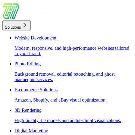
Solutions
Website Development
Modern, responsive, and high-performance websites tailored
to your brand.
Photo Editing
Background removal, editorial retouching, and ghost
mannequin services.
E-commerce Solutions
Amazon, Shopify, and eBay visual optimization.
3D Rendering
High-quality 3D models and architectural visualizations.
Digital Marketing