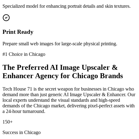
Specialized model for enhancing portrait details and skin textures.
Print Ready
Prepare small web images for large-scale physical printing.
#1 Choice in
Chicago
The Preferred
AI Image Upscaler &
Enhancer
Agency for
Chicago
Brands
Tech House 71 is the secret weapon for businesses in
Chicago
who
demand more than just generic
AI Image Upscaler & Enhancer
. Our
local experts understand the visual standards and high-speed
demands of the
Chicago
market
, delivering pixel-perfect assets with
a 24-hour turnaround.
150+
Success in Chicago