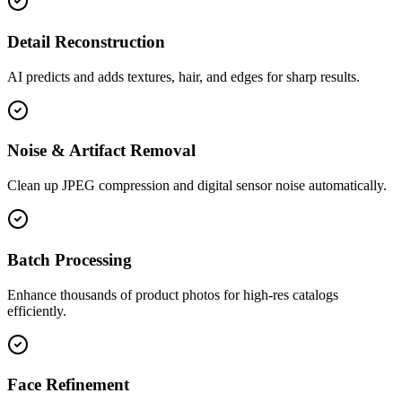
Detail Reconstruction
AI predicts and adds textures, hair, and edges for sharp results.
Noise & Artifact Removal
Clean up JPEG compression and digital sensor noise automatically.
Batch Processing
Enhance thousands of product photos for high-res catalogs
efficiently.
Face Refinement