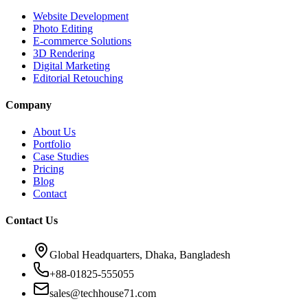
Website Development
Photo Editing
E-commerce Solutions
3D Rendering
Digital Marketing
Editorial Retouching
Company
About Us
Portfolio
Case Studies
Pricing
Blog
Contact
Contact Us
Global Headquarters, Dhaka, Bangladesh
+88-01825-555055
sales@techhouse71.com