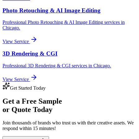
Photo Retouching & AI Image Editing
Professional
Photo Retouching & AI Image Editing
services in
Chicago
.
View Service
3D Rendering & CGI
Professional
3D Rendering & CGI
services in
Chicago
.
View Service
Get Started Today
Get a
Free Sample
or Quote Today
Join thousands of brands who trust us with their creative assets. We
respond within 15 minutes!