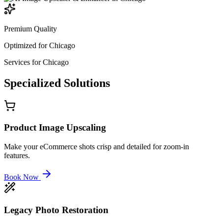
Premium Quality
Optimized for
Chicago
Services for
Chicago
Specialized
Solutions
Product Image Upscaling
Make your eCommerce shots crisp and detailed for zoom-in
features.
Book Now
Legacy Photo Restoration