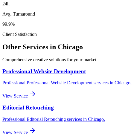
24h
Avg. Turnaround
99.9%
Client Satisfaction
Other Services in
Chicago
Comprehensive creative solutions for your
market
.
Professional Website Development
Professional
Professional Website Development
services in
Chicago
.
View Service
Editorial Retouching
Professional
Editorial Retouching
services in
Chicago
.
View Service