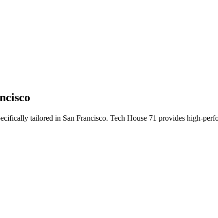
ncisco
ecifically tailored
in
San Francisco
. Tech House 71 provides high-perfo