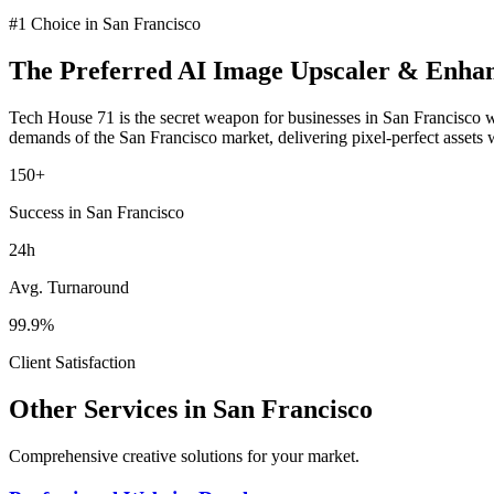
#1 Choice in
San Francisco
The Preferred
AI Image Upscaler & Enha
Tech House 71 is the secret weapon for businesses in
San Francisco
w
demands of the
San Francisco
market
, delivering pixel-perfect assets
150+
Success in San Francisco
24h
Avg. Turnaround
99.9%
Client Satisfaction
Other Services in
San Francisco
Comprehensive creative solutions for your
market
.