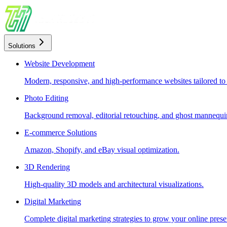
Solutions
Website Development
Modern, responsive, and high-performance websites tailored to
Photo Editing
Background removal, editorial retouching, and ghost mannequin
E-commerce Solutions
Amazon, Shopify, and eBay visual optimization.
3D Rendering
High-quality 3D models and architectural visualizations.
Digital Marketing
Complete digital marketing strategies to grow your online prese