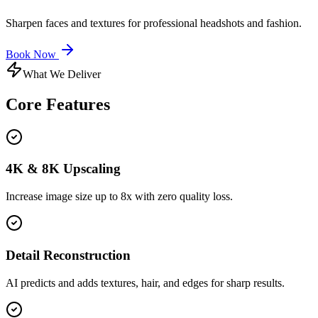
Sharpen faces and textures for professional headshots and fashion.
Book Now
What We Deliver
Core
Features
4K & 8K Upscaling
Increase image size up to 8x with zero quality loss.
Detail Reconstruction
AI predicts and adds textures, hair, and edges for sharp results.