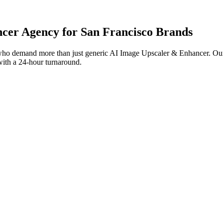
ncer
Agency for
San Francisco
Brands
ho demand more than just generic
AI Image Upscaler & Enhancer
. Ou
 with a 24-hour turnaround.