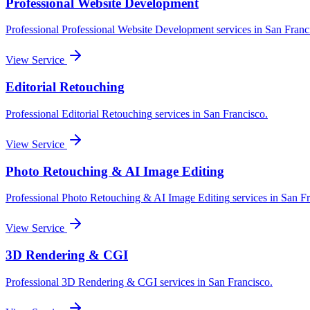
Professional Website Development
Professional
Professional Website Development
services in
San Franc
View Service
Editorial Retouching
Professional
Editorial Retouching
services in
San Francisco
.
View Service
Photo Retouching & AI Image Editing
Professional
Photo Retouching & AI Image Editing
services in
San Fr
View Service
3D Rendering & CGI
Professional
3D Rendering & CGI
services in
San Francisco
.