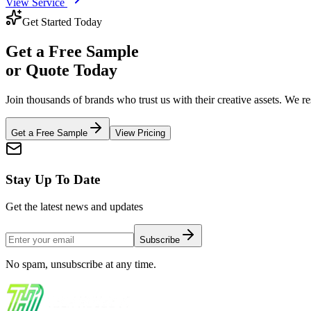
View Service
Get Started Today
Get a
Free Sample
or Quote Today
Join thousands of brands who trust us with their creative assets. We 
Get a Free Sample
View Pricing
Stay Up To Date
Get the latest news and updates
Subscribe
No spam, unsubscribe at any time.