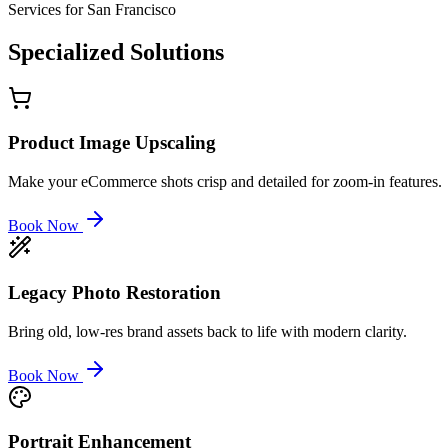
Services for
San Francisco
Specialized
Solutions
Product Image Upscaling
Make your eCommerce shots crisp and detailed for zoom-in features.
Book Now
Legacy Photo Restoration
Bring old, low-res brand assets back to life with modern clarity.
Book Now
Portrait Enhancement