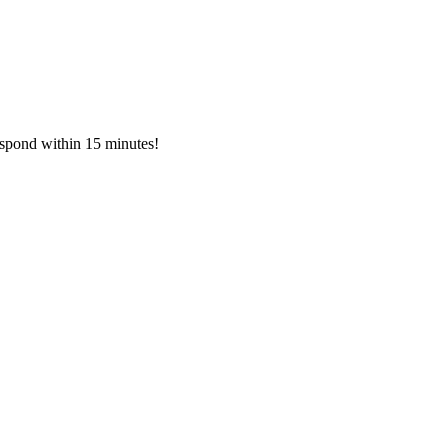
respond within 15 minutes!