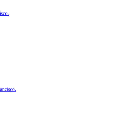
isco
.
ancisco
.