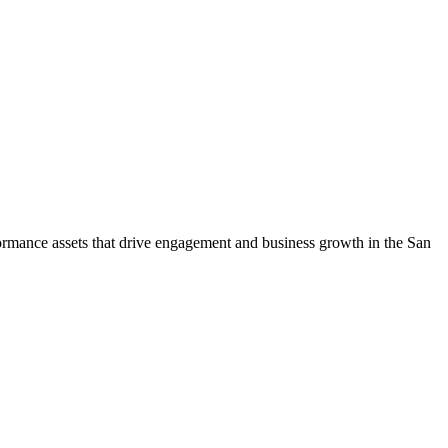
rmance assets that drive engagement and business growth in the
San