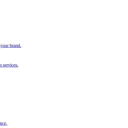
 your brand.
 services.
nce.