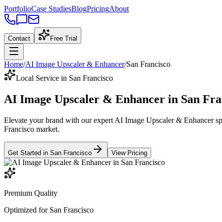
Portfolio
Case Studies
Blog
Pricing
About
Contact
Free Trial
Home
/
AI Image Upscaler & Enhancer
/
San Francisco
Local Service in San Francisco
AI Image Upscaler & Enhancer
in
San Fra
Elevate your brand with our expert
AI Image Upscaler & Enhancer
sp
Francisco
market
.
Get Started in
San Francisco
View Pricing
Premium Quality
Optimized for
San Francisco