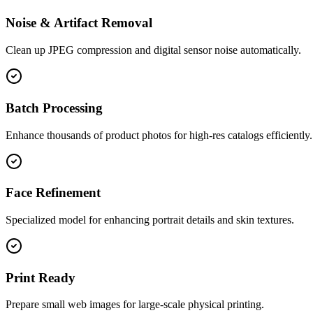
Noise & Artifact Removal
Clean up JPEG compression and digital sensor noise automatically.
Batch Processing
Enhance thousands of product photos for high-res catalogs efficiently.
Face Refinement
Specialized model for enhancing portrait details and skin textures.
Print Ready
Prepare small web images for large-scale physical printing.