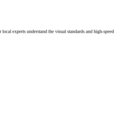
r local experts understand the visual standards and high-speed