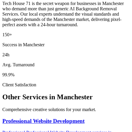
Tech House 71 is the secret weapon for businesses in
Manchester
who demand more than just generic
AI Background Removal
Services
. Our local experts understand the visual standards and
high-speed demands of the
Manchester
market
, delivering pixel-
perfect assets with a 24-hour turnaround.
150+
Success in Manchester
24h
Avg. Turnaround
99.9%
Client Satisfaction
Other Services in
Manchester
Comprehensive creative solutions for your
market
.
Professional Website Development