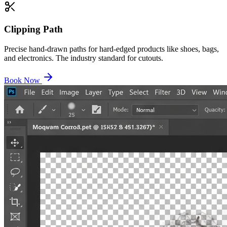
Clipping Path
Precise hand-drawn paths for hard-edged products like shoes, bags,
and electronics. The industry standard for cutouts.
Book Now