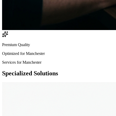
Premium Quality
Optimized for
Manchester
Services for
Manchester
Specialized
Solutions