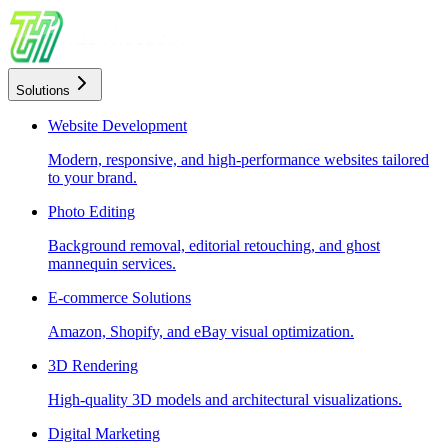
Solutions
Website Development
Modern, responsive, and high-performance websites tailored
to your brand.
Photo Editing
Background removal, editorial retouching, and ghost
mannequin services.
E-commerce Solutions
Amazon, Shopify, and eBay visual optimization.
3D Rendering
High-quality 3D models and architectural visualizations.
Digital Marketing