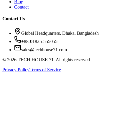
Blog
Contact
Contact Us
Global Headquarters, Dhaka, Bangladesh
+88-01825-555055
sales@techhouse71.com
©
2026
TECH HOUSE 71. All rights reserved.
Privacy Policy
Terms of Service