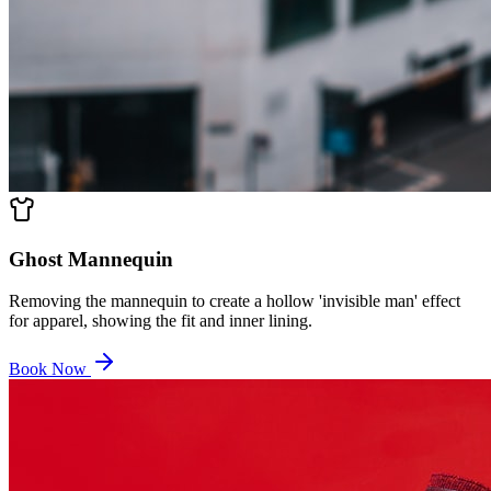
Ghost Mannequin
Removing the mannequin to create a hollow 'invisible man' effect
for apparel, showing the fit and inner lining.
Book Now