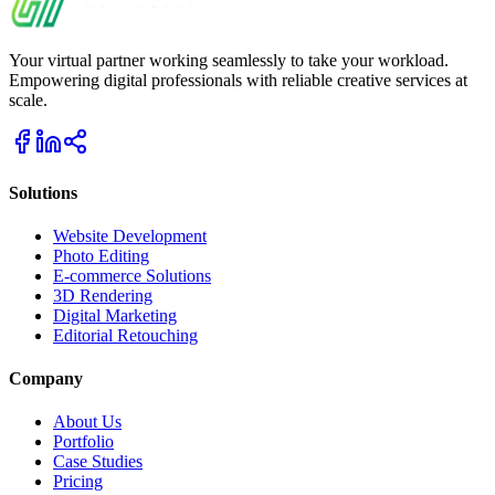
Your virtual partner working seamlessly to take your workload.
Empowering digital professionals with reliable creative services at
scale.
Solutions
Website Development
Photo Editing
E-commerce Solutions
3D Rendering
Digital Marketing
Editorial Retouching
Company
About Us
Portfolio
Case Studies
Pricing