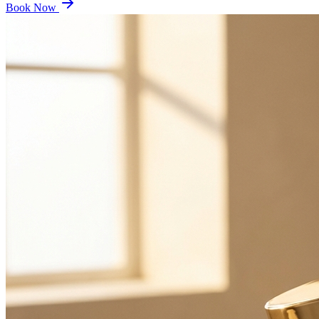
Book Now