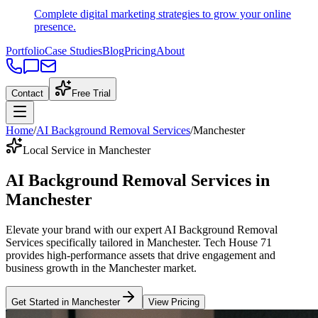
Complete digital marketing strategies to grow your online
presence.
Portfolio
Case Studies
Blog
Pricing
About
Contact
Free Trial
Home
/
AI Background Removal Services
/
Manchester
Local Service in Manchester
AI Background Removal Services
in
Manchester
Elevate your brand with our expert
AI Background Removal
Services
specifically tailored
in
Manchester
. Tech House 71
provides high-performance assets that drive engagement and
business growth in the
Manchester
market
.
Get Started in
Manchester
View Pricing