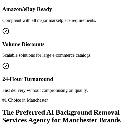
Amazon/eBay Ready
Compliant with all major marketplace requirements.
Volume Discounts
Scalable solutions for large e-commerce catalogs.
24-Hour Turnaround
Fast delivery without compromising on quality.
#1 Choice in
Manchester
The Preferred
AI Background Removal
Services
Agency for
Manchester
Brands