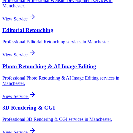
Professional
Professional Website Development
services in
Manchester
.
View Service
Editorial Retouching
Professional
Editorial Retouching
services in
Manchester
.
View Service
Photo Retouching & AI Image Editing
Professional
Photo Retouching & AI Image Editing
services in
Manchester
.
View Service
3D Rendering & CGI
Professional
3D Rendering & CGI
services in
Manchester
.
View Service