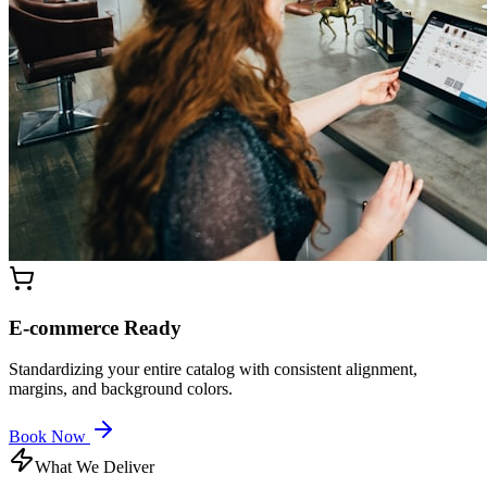
E-commerce Ready
Standardizing your entire catalog with consistent alignment,
margins, and background colors.
Book Now
What We Deliver