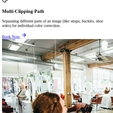
Multi-Clipping Path
Separating different parts of an image (like straps, buckles, shoe
soles) for individual color correction.
Book Now