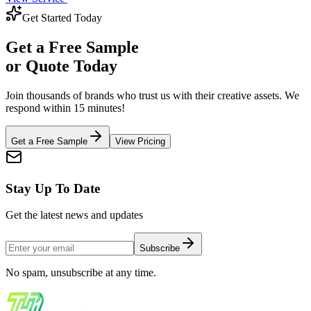
Get Started Today
Get a
Free Sample
or Quote Today
Join thousands of brands who trust us with their creative assets. We
respond within 15 minutes!
Get a Free Sample
View Pricing
Stay Up To Date
Get the latest news and updates
Subscribe
No spam, unsubscribe at any time.