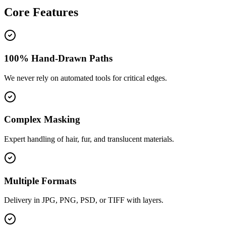
Core
Features
100% Hand-Drawn Paths
We never rely on automated tools for critical edges.
Complex Masking
Expert handling of hair, fur, and translucent materials.
Multiple Formats
Delivery in JPG, PNG, PSD, or TIFF with layers.