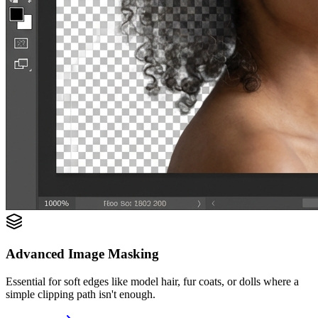
Advanced Image Masking
Essential for soft edges like model hair, fur coats, or dolls where a
simple clipping path isn't enough.