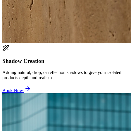
Shadow Creation
Adding natural, drop, or reflection shadows to give your isolated
products depth and realism.
Book Now