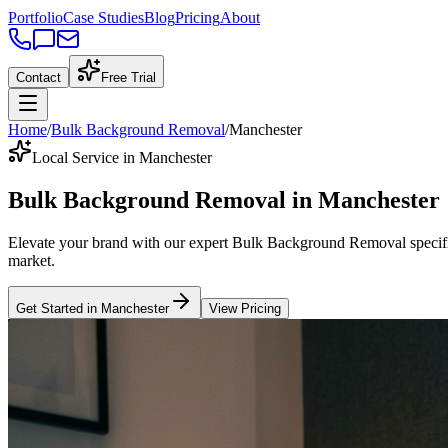
Portfolio
Case Studies
Blog
Pricing
About
Contact
Free Trial
Home
/
Bulk Background Removal
/
Manchester
Local Service in Manchester
Bulk Background Removal
in
Manchester
Elevate your brand with our expert
Bulk Background Removal
specif
market
.
Get Started in
Manchester
View Pricing