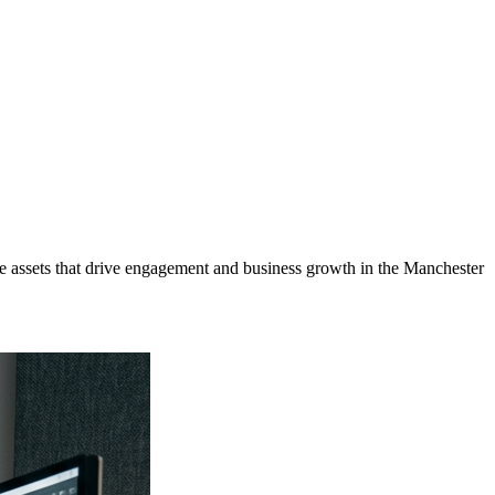
 assets that drive engagement and business growth in the
Manchester