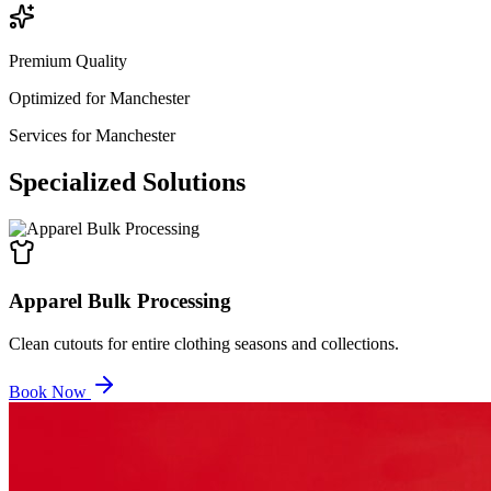
Premium Quality
Optimized for
Manchester
Services for
Manchester
Specialized
Solutions
Apparel Bulk Processing
Clean cutouts for entire clothing seasons and collections.
Book Now