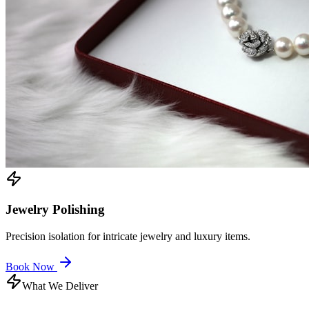
Jewelry Polishing
Precision isolation for intricate jewelry and luxury items.
Book Now
What We Deliver