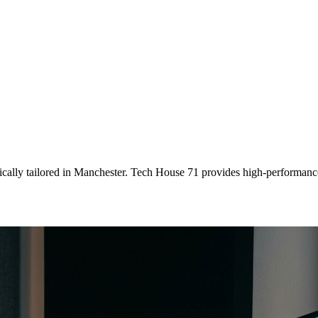
ically tailored
in
Manchester
. Tech House 71 provides high-performance