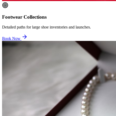
Footwear Collections
Detailed paths for large shoe inventories and launches.
Book Now