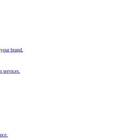
 your brand.
 services.
nce.