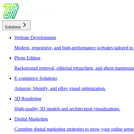
Solutions
Website Development
Modern, responsive, and high-performance websites tailored to
Photo Editing
Background removal, editorial retouching, and ghost mannequin
E-commerce Solutions
Amazon, Shopify, and eBay visual optimization.
3D Rendering
High-quality 3D models and architectural visualizations.
Digital Marketing
Complete digital marketing strategies to grow your online prese