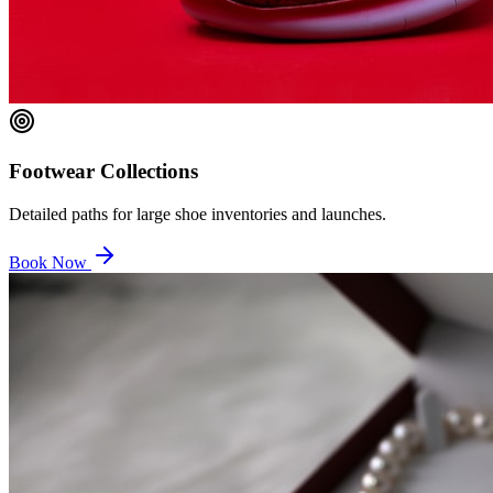
Footwear Collections
Detailed paths for large shoe inventories and launches.
Book Now