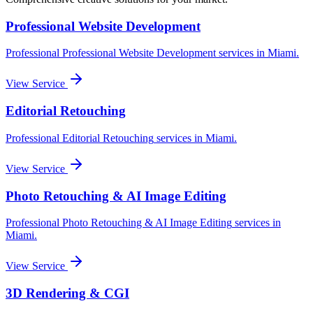
Professional Website Development
Professional
Professional Website Development
services in
Miami
.
View Service
Editorial Retouching
Professional
Editorial Retouching
services in
Miami
.
View Service
Photo Retouching & AI Image Editing
Professional
Photo Retouching & AI Image Editing
services in
Miami
.
View Service
3D Rendering & CGI