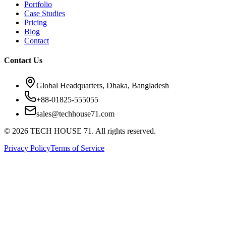
Portfolio
Case Studies
Pricing
Blog
Contact
Contact Us
Global Headquarters, Dhaka, Bangladesh
+88-01825-555055
sales@techhouse71.com
©
2026
TECH HOUSE 71. All rights reserved.
Privacy Policy
Terms of Service