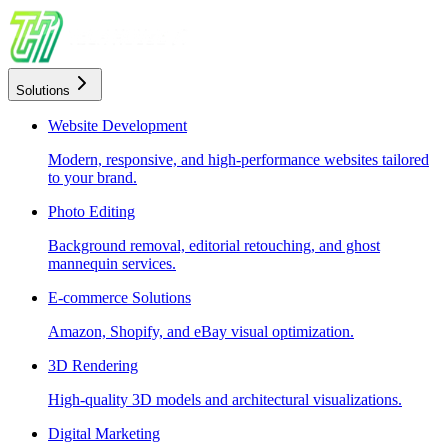
Solutions
Website Development
Modern, responsive, and high-performance websites tailored
to your brand.
Photo Editing
Background removal, editorial retouching, and ghost
mannequin services.
E-commerce Solutions
Amazon, Shopify, and eBay visual optimization.
3D Rendering
High-quality 3D models and architectural visualizations.
Digital Marketing