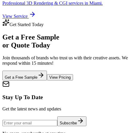
Professional
3D Rendering & CGI
services in
Miami
.
View Service
Get Started Today
Get a
Free Sample
or Quote Today
Join thousands of brands who trust us with their creative assets. We
respond within 15 minutes!
Get a Free Sample
View Pricing
Stay Up To Date
Get the latest news and updates
Subscribe