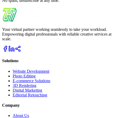
No spam, unsubscribe at any time.
Your virtual partner working seamlessly to take your workload.
Empowering digital professionals with reliable creative services at
scale.
Solutions
Website Development
Photo Editing
E-commerce Solutions
3D Rendering
Digital Marketing
Editorial Retouching
Company
About Us