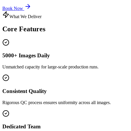
Book Now
What We Deliver
Core
Features
5000+ Images Daily
Unmatched capacity for large-scale production runs.
Consistent Quality
Rigorous QC process ensures uniformity across all images.
Dedicated Team