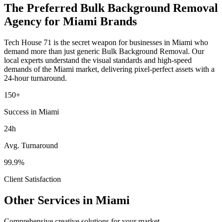
The Preferred
Bulk Background Removal
Agency for
Miami
Brands
Tech House 71 is the secret weapon for businesses in
Miami
who
demand more than just generic
Bulk Background Removal
. Our
local experts understand the visual standards and high-speed
demands of the
Miami
market
, delivering pixel-perfect assets with a
24-hour turnaround.
150+
Success in Miami
24h
Avg. Turnaround
99.9%
Client Satisfaction
Other Services in
Miami
Comprehensive creative solutions for your
market
.