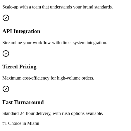
Scale-up with a team that understands your brand standards.
API Integration
Streamline your workflow with direct system integration.
Tiered Pricing
Maximum cost-efficiency for high-volume orders.
Fast Turnaround
Standard 24-hour delivery, with rush options available.
#1 Choice in
Miami