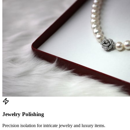
Jewelry Polishing
Precision isolation for intricate jewelry and luxury items.