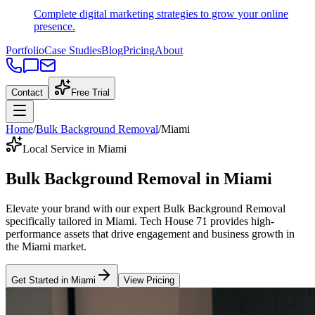
Complete digital marketing strategies to grow your online
presence.
Portfolio
Case Studies
Blog
Pricing
About
Contact
Free Trial
Home
/
Bulk Background Removal
/
Miami
Local Service in Miami
Bulk Background Removal
in
Miami
Elevate your brand with our expert
Bulk Background Removal
specifically tailored
in
Miami
. Tech House 71 provides high-
performance assets that drive engagement and business growth in
the
Miami
market
.
Get Started in
Miami
View Pricing