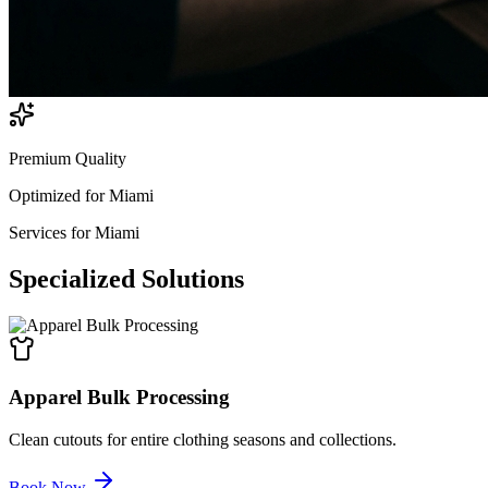
Premium Quality
Optimized for
Miami
Services for
Miami
Specialized
Solutions
Apparel Bulk Processing
Clean cutouts for entire clothing seasons and collections.
Book Now