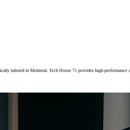
ically tailored
in
Montreal
. Tech House 71 provides high-performance a