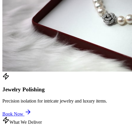
Jewelry Polishing
Precision isolation for intricate jewelry and luxury items.
Book Now
What We Deliver