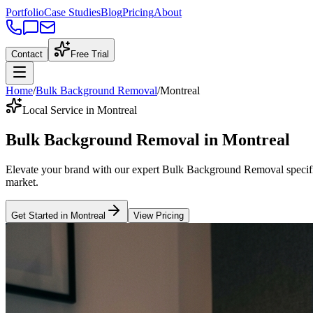
Portfolio
Case Studies
Blog
Pricing
About
Contact
Free Trial
Home
/
Bulk Background Removal
/
Montreal
Local Service in Montreal
Bulk Background Removal
in
Montreal
Elevate your brand with our expert
Bulk Background Removal
specif
market
.
Get Started in
Montreal
View Pricing