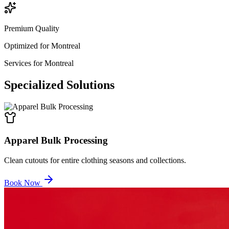
Premium Quality
Optimized for
Montreal
Services for
Montreal
Specialized
Solutions
Apparel Bulk Processing
Clean cutouts for entire clothing seasons and collections.
Book Now