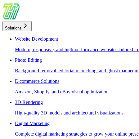
Solutions
Website Development
Modern, responsive, and high-performance websites tailored to
Photo Editing
Background removal, editorial retouching, and ghost mannequin
E-commerce Solutions
Amazon, Shopify, and eBay visual optimization.
3D Rendering
High-quality 3D models and architectural visualizations.
Digital Marketing
Complete digital marketing strategies to grow your online prese