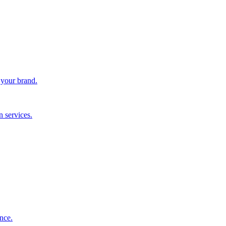
 your brand.
 services.
nce.