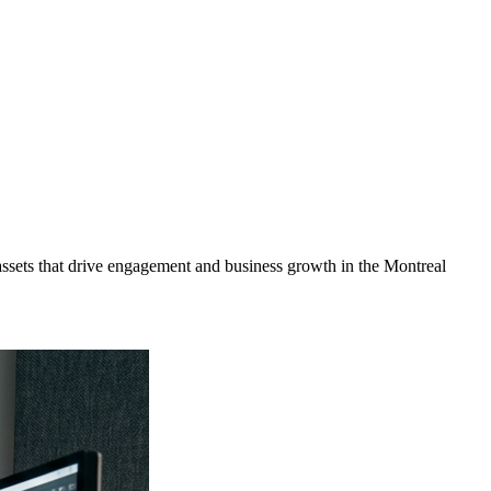
ssets that drive engagement and business growth in the
Montreal