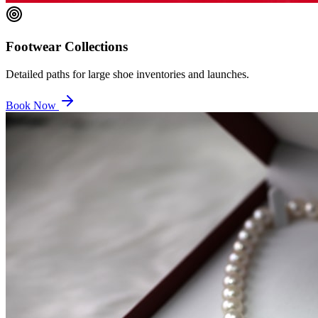
Footwear Collections
Detailed paths for large shoe inventories and launches.
Book Now