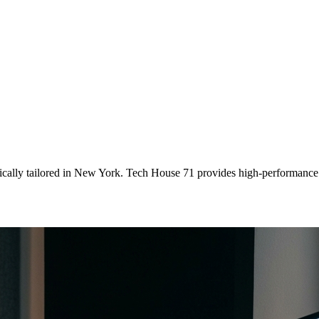
ically tailored
in
New York
. Tech House 71 provides high-performance 