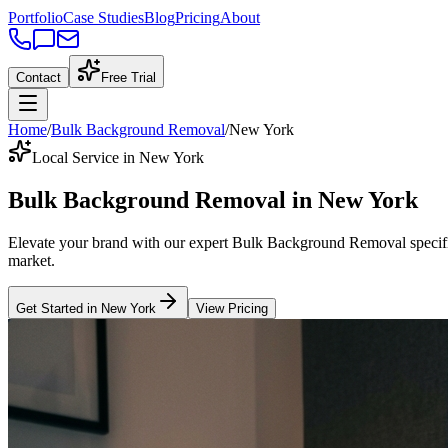
Portfolio
Case Studies
Blog
Pricing
About
Contact
Free Trial
Home
/
Bulk Background Removal
/
New York
Local Service in New York
Bulk Background Removal
in
New York
Elevate your brand with our expert
Bulk Background Removal
specif
market
.
Get Started in
New York
View Pricing