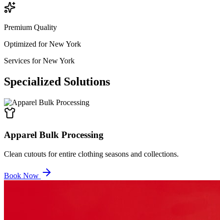
Premium Quality
Optimized for
New York
Services for
New York
Specialized
Solutions
Apparel Bulk Processing
Clean cutouts for entire clothing seasons and collections.
Book Now