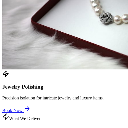
Jewelry Polishing
Precision isolation for intricate jewelry and luxury items.
Book Now
What We Deliver