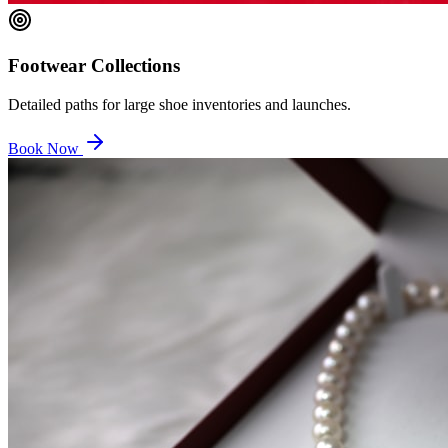
Footwear Collections
Detailed paths for large shoe inventories and launches.
Book Now