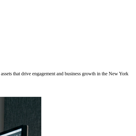
assets that drive engagement and business growth in the
New York