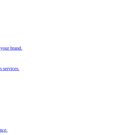
 your brand.
 services.
nce.