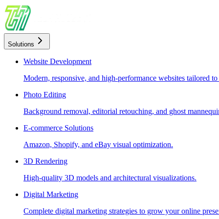
Solutions
Website Development
Modern, responsive, and high-performance websites tailored to
Photo Editing
Background removal, editorial retouching, and ghost mannequin
E-commerce Solutions
Amazon, Shopify, and eBay visual optimization.
3D Rendering
High-quality 3D models and architectural visualizations.
Digital Marketing
Complete digital marketing strategies to grow your online prese