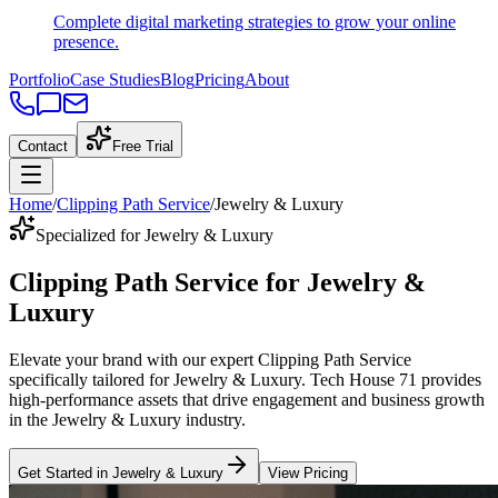
Complete digital marketing strategies to grow your online
presence.
Portfolio
Case Studies
Blog
Pricing
About
Contact
Free Trial
Home
/
Clipping Path Service
/
Jewelry & Luxury
Specialized for Jewelry & Luxury
Clipping Path Service
for
Jewelry &
Luxury
Elevate your brand with our expert
Clipping Path Service
specifically tailored
for
Jewelry & Luxury
. Tech House 71 provides
high-performance assets that drive engagement and business growth
in the
Jewelry & Luxury
industry
.
Get Started in
Jewelry & Luxury
View Pricing