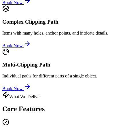
Book Now
Complex Clipping Path
Items with many holes, anchor points, and intricate details.
Book Now
Multi-Clipping Path
Individual paths for different parts of a single object.
Book Now
What We Deliver
Core
Features