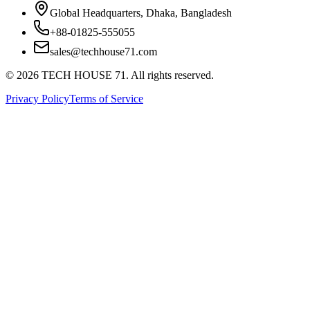
Global Headquarters, Dhaka, Bangladesh
+88-01825-555055
sales@techhouse71.com
©
2026
TECH HOUSE 71. All rights reserved.
Privacy Policy
Terms of Service