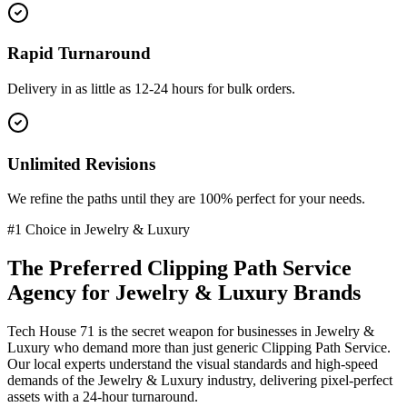
Rapid Turnaround
Delivery in as little as 12-24 hours for bulk orders.
Unlimited Revisions
We refine the paths until they are 100% perfect for your needs.
#1 Choice in
Jewelry & Luxury
The Preferred
Clipping Path Service
Agency for
Jewelry & Luxury
Brands
Tech House 71 is the secret weapon for businesses in
Jewelry &
Luxury
who demand more than just generic
Clipping Path Service
.
Our local experts understand the visual standards and high-speed
demands of the
Jewelry & Luxury
industry
, delivering pixel-perfect
assets with a 24-hour turnaround.