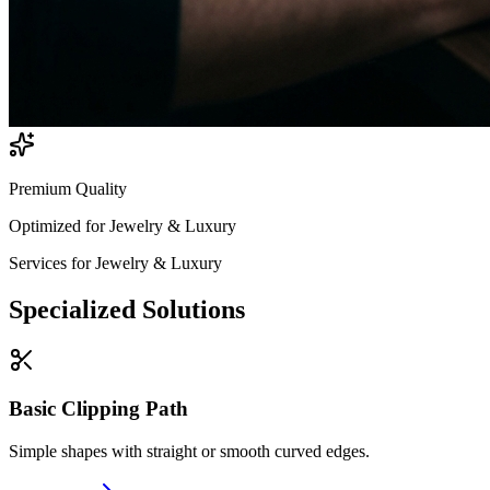
Premium Quality
Optimized for
Jewelry & Luxury
Services for
Jewelry & Luxury
Specialized
Solutions
Basic Clipping Path
Simple shapes with straight or smooth curved edges.