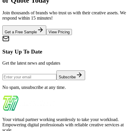
or Quote Today
Join thousands of brands who trust us with their creative assets. We
respond within 15 minutes!
Get a Free Sample
View Pricing
Stay Up To Date
Get the latest news and updates
Subscribe
No spam, unsubscribe at any time.
Your virtual partner working seamlessly to take your workload.
Empowering digital professionals with reliable creative services at
scale.