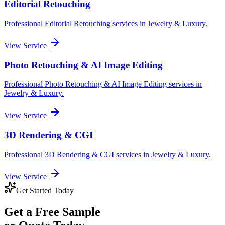
Editorial Retouching
Professional
Editorial Retouching
services in
Jewelry & Luxury
.
View Service
Photo Retouching & AI Image Editing
Professional
Photo Retouching & AI Image Editing
services in
Jewelry & Luxury
.
View Service
3D Rendering & CGI
Professional
3D Rendering & CGI
services in
Jewelry & Luxury
.
View Service
Get Started Today
Get a
Free Sample