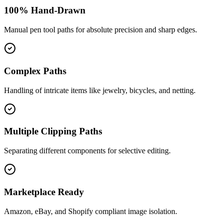
100% Hand-Drawn
Manual pen tool paths for absolute precision and sharp edges.
Complex Paths
Handling of intricate items like jewelry, bicycles, and netting.
Multiple Clipping Paths
Separating different components for selective editing.
Marketplace Ready
Amazon, eBay, and Shopify compliant image isolation.