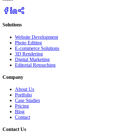
Solutions
Website Development
Photo Editing
E-commerce Solutions
3D Rendering
Digital Marketing
Editorial Retouching
Company
About Us
Portfolio
Case Studies
Pricing
Blog
Contact
Contact Us