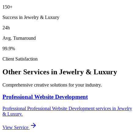
150+
Success in Jewelry & Luxury
24h
Avg. Turnaround
99.9%
Client Satisfaction
Other Services in
Jewelry & Luxury
Comprehensive creative solutions for your
industry
.
Professional Website Development
Professional
Professional Website Development
services in
Jewelry
& Luxury
.
View Service