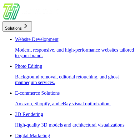
Solutions
Website Development
Modern, responsive, and high-performance websites tailored
to your brand.
Photo Editing
Background removal, editorial retouching, and ghost
mannequin services.
E-commerce Solutions
Amazon, Shopify, and eBay visual optimization.
3D Rendering
High-quality 3D models and architectural visualizations.
Digital Marketing