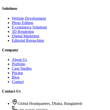
Solutions
Website Development
Photo Editing
E-commerce Solutions
3D Rendering
Digital Marketing
Editorial Retouching
Company
About Us
Portfolio
Case Studies
Pricing
Blog
Contact
Contact Us
Global Headquarters, Dhaka, Bangladesh