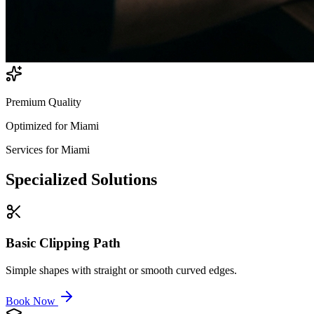
Premium Quality
Optimized for
Miami
Services for
Miami
Specialized
Solutions
Basic Clipping Path
Simple shapes with straight or smooth curved edges.
Book Now