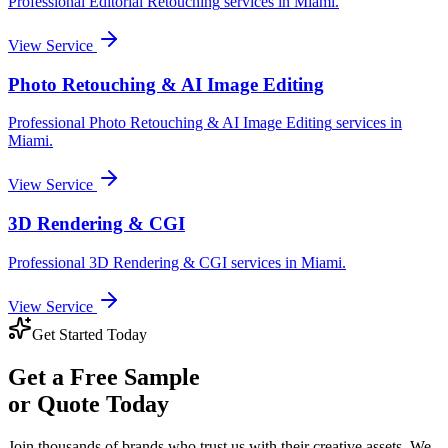
Professional
Editorial Retouching
services in
Miami
.
View Service
Photo Retouching & AI Image Editing
Professional
Photo Retouching & AI Image Editing
services in
Miami
.
View Service
3D Rendering & CGI
Professional
3D Rendering & CGI
services in
Miami
.
View Service
Get Started Today
Get a
Free Sample
or Quote Today
Join thousands of brands who trust us with their creative assets. We