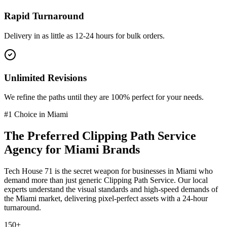
Rapid Turnaround
Delivery in as little as 12-24 hours for bulk orders.
Unlimited Revisions
We refine the paths until they are 100% perfect for your needs.
#1 Choice in
Miami
The Preferred
Clipping Path Service
Agency for
Miami
Brands
Tech House 71 is the secret weapon for businesses in
Miami
who
demand more than just generic
Clipping Path Service
. Our local
experts understand the visual standards and high-speed demands of
the
Miami
market
, delivering pixel-perfect assets with a 24-hour
turnaround.
150+