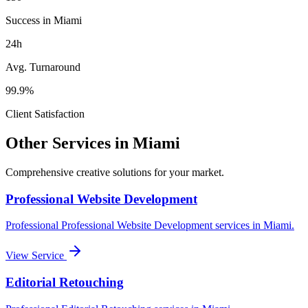
Success in Miami
24h
Avg. Turnaround
99.9%
Client Satisfaction
Other Services in
Miami
Comprehensive creative solutions for your
market
.
Professional Website Development
Professional
Professional Website Development
services in
Miami
.
View Service
Editorial Retouching