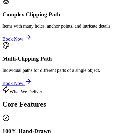
Complex Clipping Path
Items with many holes, anchor points, and intricate details.
Book Now
Multi-Clipping Path
Individual paths for different parts of a single object.
Book Now
What We Deliver
Core
Features
100% Hand-Drawn