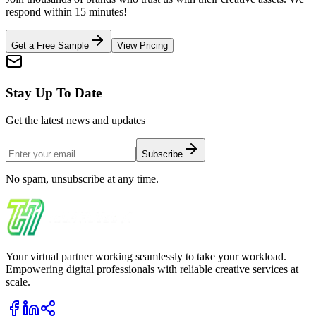
respond within 15 minutes!
Get a Free Sample
View Pricing
Stay Up To Date
Get the latest news and updates
Subscribe
No spam, unsubscribe at any time.
Your virtual partner working seamlessly to take your workload.
Empowering digital professionals with reliable creative services at
scale.