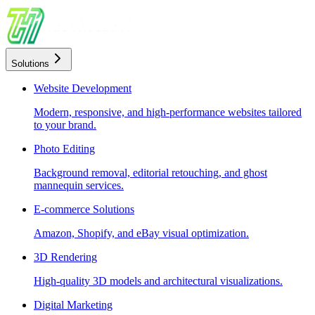
Solutions
Website Development
Modern, responsive, and high-performance websites tailored
to your brand.
Photo Editing
Background removal, editorial retouching, and ghost
mannequin services.
E-commerce Solutions
Amazon, Shopify, and eBay visual optimization.
3D Rendering
High-quality 3D models and architectural visualizations.
Digital Marketing