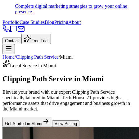
Complete digital marketing strategies to grow your online
presence.
Portfolio
Case Studies
Blog
Pricing
About
Contact
Free Trial
Home
/
Clipping Path Service
/
Miami
Local Service in Miami
Clipping Path Service
in
Miami
Elevate your brand with our expert
Clipping Path Service
specifically tailored
in
Miami
. Tech House 71 provides high-
performance assets that drive engagement and business growth in
the
Miami
market
.
Get Started in
Miami
View Pricing