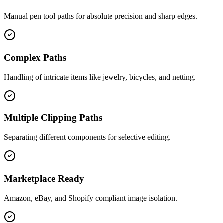
Manual pen tool paths for absolute precision and sharp edges.
Complex Paths
Handling of intricate items like jewelry, bicycles, and netting.
Multiple Clipping Paths
Separating different components for selective editing.
Marketplace Ready
Amazon, eBay, and Shopify compliant image isolation.