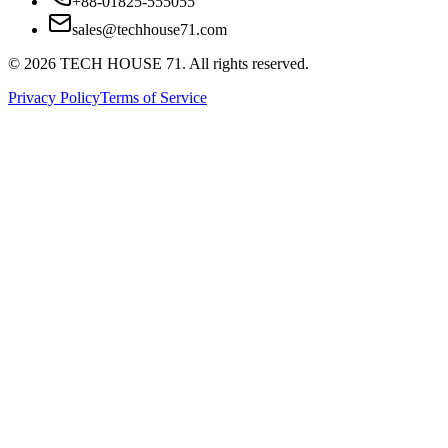
+88-01825-555055
sales@techhouse71.com
©
2026
TECH HOUSE 71. All rights reserved.
Privacy Policy
Terms of Service