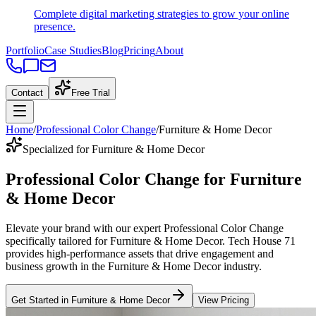
Complete digital marketing strategies to grow your online
presence.
Portfolio
Case Studies
Blog
Pricing
About
Contact
Free Trial
Home
/
Professional Color Change
/
Furniture & Home Decor
Specialized for Furniture & Home Decor
Professional Color Change
for
Furniture
& Home Decor
Elevate your brand with our expert
Professional Color Change
specifically tailored
for
Furniture & Home Decor
. Tech House 71
provides high-performance assets that drive engagement and
business growth in the
Furniture & Home Decor
industry
.
Get Started in
Furniture & Home Decor
View Pricing