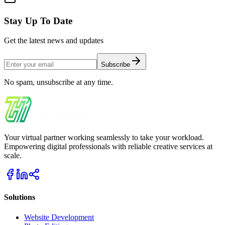
Stay Up To Date
Get the latest news and updates
Subscribe
No spam, unsubscribe at any time.
Your virtual partner working seamlessly to take your workload.
Empowering digital professionals with reliable creative services at
scale.
Solutions
Website Development