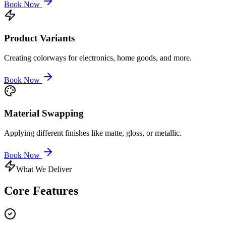
Book Now
Product Variants
Creating colorways for electronics, home goods, and more.
Book Now
Material Swapping
Applying different finishes like matte, gloss, or metallic.
Book Now
What We Deliver
Core
Features