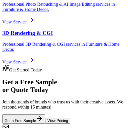
Professional
Photo Retouching & AI Image Editing
services in
Furniture & Home Decor
.
View Service
3D Rendering & CGI
Professional
3D Rendering & CGI
services in
Furniture & Home
Decor
.
View Service
Get Started Today
Get a
Free Sample
or Quote Today
Join thousands of brands who trust us with their creative assets. We
respond within 15 minutes!
Get a Free Sample
View Pricing