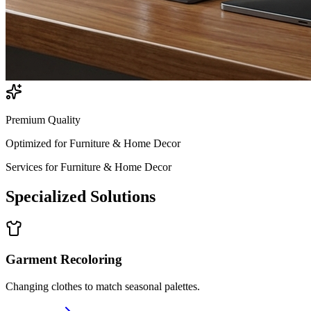
Premium Quality
Optimized for
Furniture & Home Decor
Services for
Furniture & Home Decor
Specialized
Solutions
Garment Recoloring
Changing clothes to match seasonal palettes.