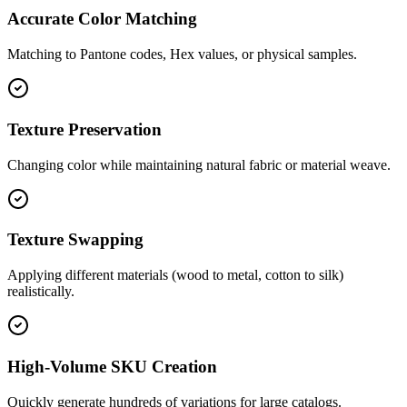
Accurate Color Matching
Matching to Pantone codes, Hex values, or physical samples.
Texture Preservation
Changing color while maintaining natural fabric or material weave.
Texture Swapping
Applying different materials (wood to metal, cotton to silk)
realistically.
High-Volume SKU Creation
Quickly generate hundreds of variations for large catalogs.