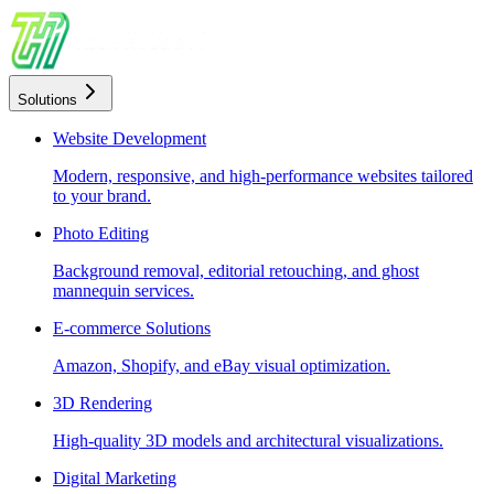
Solutions
Website Development
Modern, responsive, and high-performance websites tailored
to your brand.
Photo Editing
Background removal, editorial retouching, and ghost
mannequin services.
E-commerce Solutions
Amazon, Shopify, and eBay visual optimization.
3D Rendering
High-quality 3D models and architectural visualizations.
Digital Marketing