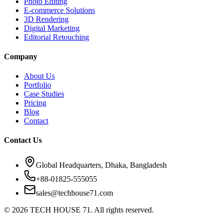
Photo Editing
E-commerce Solutions
3D Rendering
Digital Marketing
Editorial Retouching
Company
About Us
Portfolio
Case Studies
Pricing
Blog
Contact
Contact Us
Global Headquarters, Dhaka, Bangladesh
+88-01825-555055
sales@techhouse71.com
©
2026
TECH HOUSE 71. All rights reserved.