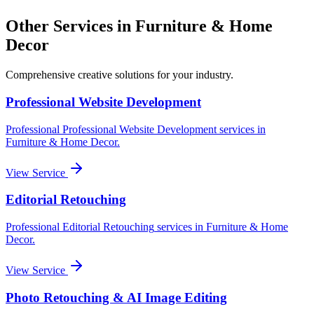
Other Services in
Furniture & Home
Decor
Comprehensive creative solutions for your
industry
.
Professional Website Development
Professional
Professional Website Development
services in
Furniture & Home Decor
.
View Service
Editorial Retouching
Professional
Editorial Retouching
services in
Furniture & Home
Decor
.
View Service
Photo Retouching & AI Image Editing