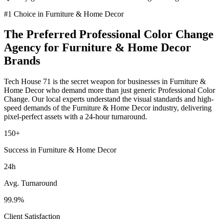
#1 Choice in
Furniture & Home Decor
The Preferred
Professional Color Change
Agency for
Furniture & Home Decor
Brands
Tech House 71 is the secret weapon for businesses in
Furniture &
Home Decor
who demand more than just generic
Professional Color
Change
. Our local experts understand the visual standards and high-
speed demands of the
Furniture & Home Decor
industry
, delivering
pixel-perfect assets with a 24-hour turnaround.
150+
Success in Furniture & Home Decor
24h
Avg. Turnaround
99.9%
Client Satisfaction