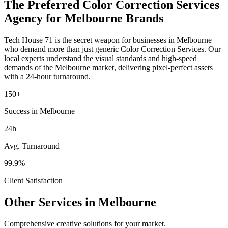
The Preferred
Color Correction Services
Agency for
Melbourne
Brands
Tech House 71 is the secret weapon for businesses in
Melbourne
who demand more than just generic
Color Correction Services
. Our
local experts understand the visual standards and high-speed
demands of the
Melbourne
market
, delivering pixel-perfect assets
with a 24-hour turnaround.
150+
Success in Melbourne
24h
Avg. Turnaround
99.9%
Client Satisfaction
Other Services in
Melbourne
Comprehensive creative solutions for your
market
.