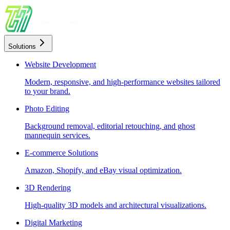
Solutions
Website Development
Modern, responsive, and high-performance websites tailored
to your brand.
Photo Editing
Background removal, editorial retouching, and ghost
mannequin services.
E-commerce Solutions
Amazon, Shopify, and eBay visual optimization.
3D Rendering
High-quality 3D models and architectural visualizations.
Digital Marketing