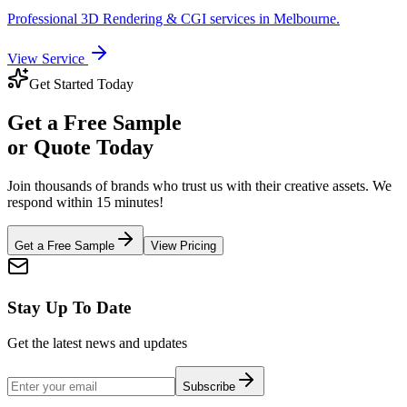
Professional
3D Rendering & CGI
services in
Melbourne
.
View Service
Get Started Today
Get a
Free Sample
or Quote Today
Join thousands of brands who trust us with their creative assets. We
respond within 15 minutes!
Get a Free Sample
View Pricing
Stay Up To Date
Get the latest news and updates
Subscribe