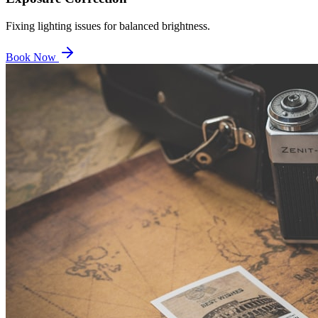
Fixing lighting issues for balanced brightness.
Book Now