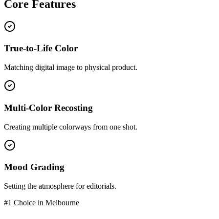
Core
Features
True-to-Life Color
Matching digital image to physical product.
Multi-Color Recosting
Creating multiple colorways from one shot.
Mood Grading
Setting the atmosphere for editorials.
#1 Choice in
Melbourne