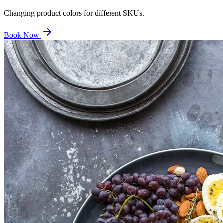
Changing product colors for different SKUs.
Book Now