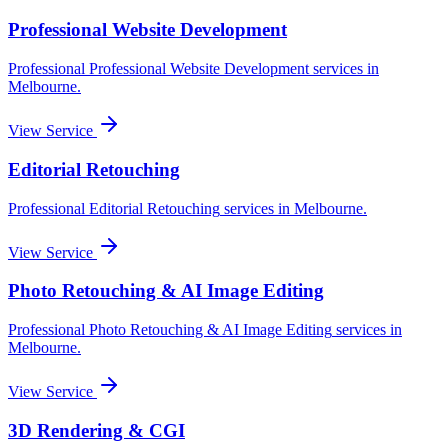
Professional Website Development
Professional
Professional Website Development
services in
Melbourne
.
View Service
Editorial Retouching
Professional
Editorial Retouching
services in
Melbourne
.
View Service
Photo Retouching & AI Image Editing
Professional
Photo Retouching & AI Image Editing
services in
Melbourne
.
View Service
3D Rendering & CGI