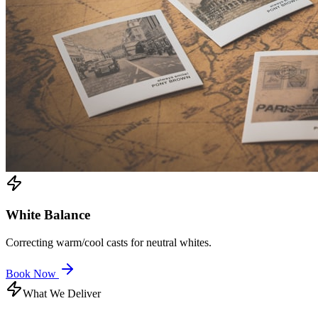
White Balance
Correcting warm/cool casts for neutral whites.
Book Now
What We Deliver