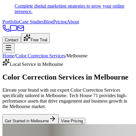
Complete digital marketing strategies to grow your online
presence.
Portfolio
Case Studies
Blog
Pricing
About
Contact
Free Trial
Home
/
Color Correction Services
/
Melbourne
Local Service in Melbourne
Color Correction Services
in
Melbourne
Elevate your brand with our expert
Color Correction Services
specifically tailored
in
Melbourne
. Tech House 71 provides high-
performance assets that drive engagement and business growth in
the
Melbourne
market
.
Get Started in
Melbourne
View Pricing