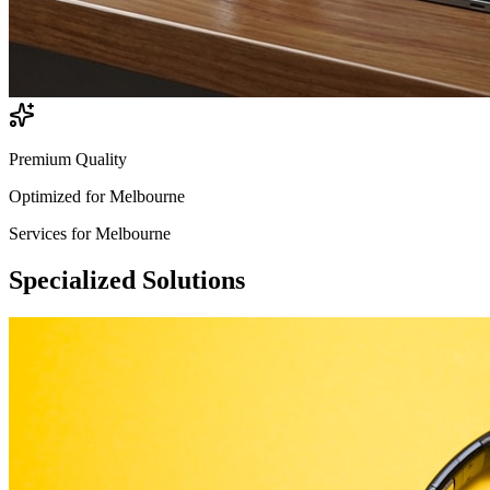
Premium Quality
Optimized for
Melbourne
Services for
Melbourne
Specialized
Solutions