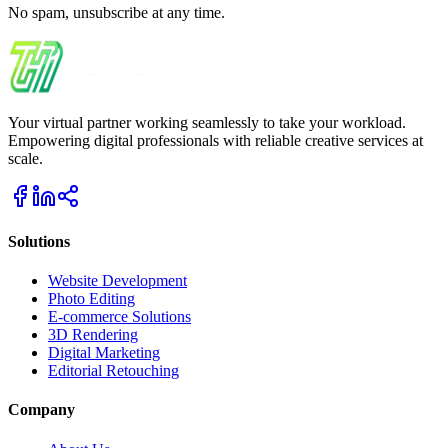
No spam, unsubscribe at any time.
Your virtual partner working seamlessly to take your workload.
Empowering digital professionals with reliable creative services at
scale.
Solutions
Website Development
Photo Editing
E-commerce Solutions
3D Rendering
Digital Marketing
Editorial Retouching
Company