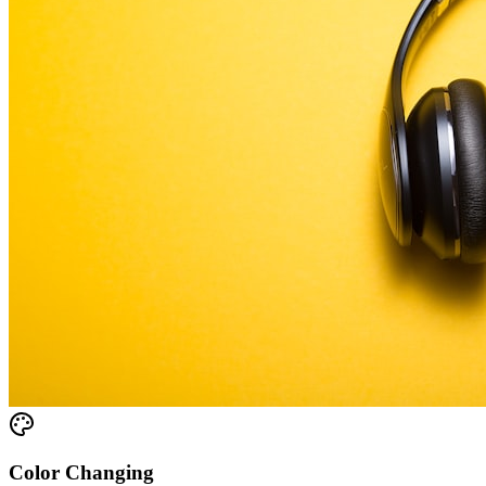
Color Changing