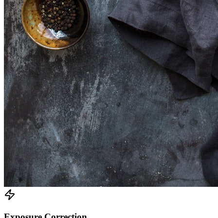
Exposure Correction