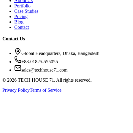
About Us
Portfolio
Case Studies
Pricing
Blog
Contact
Contact Us
Global Headquarters, Dhaka, Bangladesh
+88-01825-555055
sales@techhouse71.com
©
2026
TECH HOUSE 71. All rights reserved.
Privacy Policy
Terms of Service