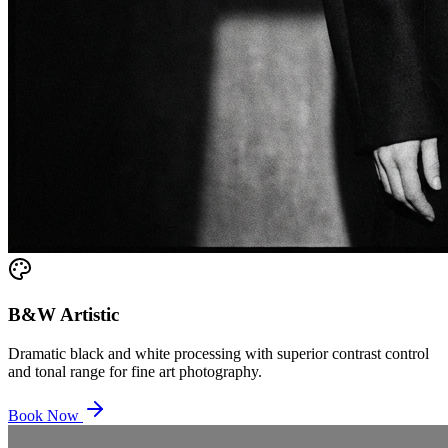
B&W Artistic
Dramatic black and white processing with superior contrast control
and tonal range for fine art photography.
Book Now