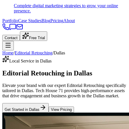
Complete digital marketing strategies to grow your online
presence.
Portfolio
Case Studies
Blog
Pricing
About
Contact
Free Trial
Home
/
Editorial Retouching
/
Dallas
Local Service in Dallas
Editorial Retouching
in
Dallas
Elevate your brand with our expert
Editorial Retouching
specifically
tailored
in
Dallas
. Tech House 71 provides high-performance assets
that drive engagement and business growth in the
Dallas
market
.
Get Started in
Dallas
View Pricing