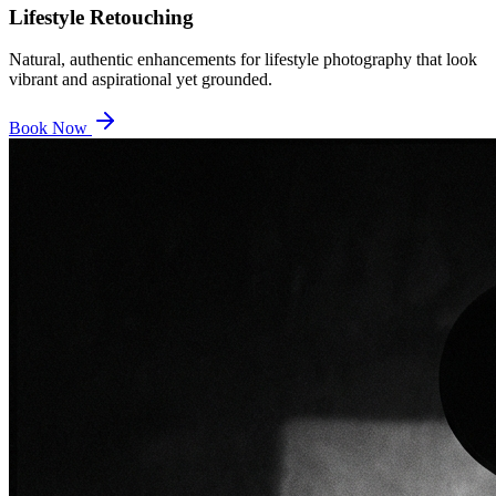
Lifestyle Retouching
Natural, authentic enhancements for lifestyle photography that look
vibrant and aspirational yet grounded.
Book Now