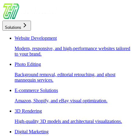
Solutions
Website Development
Modern, responsive, and high-performance websites tailored
to your brand.
Photo Editing
Background removal, editorial retouching, and ghost
mannequin services.
E-commerce Solutions
Amazon, Shopify, and eBay visual optimization.
3D Rendering
High-quality 3D models and architectural visualizations.
Digital Marketing