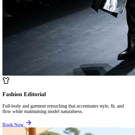
Fashion Editorial
Full-body and garment retouching that accentuates style, fit, and
flow while maintaining model naturalness.
Book Now