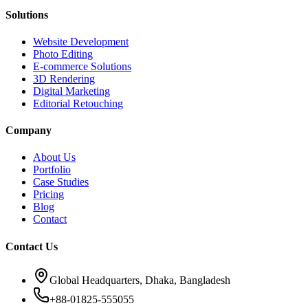
Solutions
Website Development
Photo Editing
E-commerce Solutions
3D Rendering
Digital Marketing
Editorial Retouching
Company
About Us
Portfolio
Case Studies
Pricing
Blog
Contact
Contact Us
Global Headquarters, Dhaka, Bangladesh
+88-01825-555055