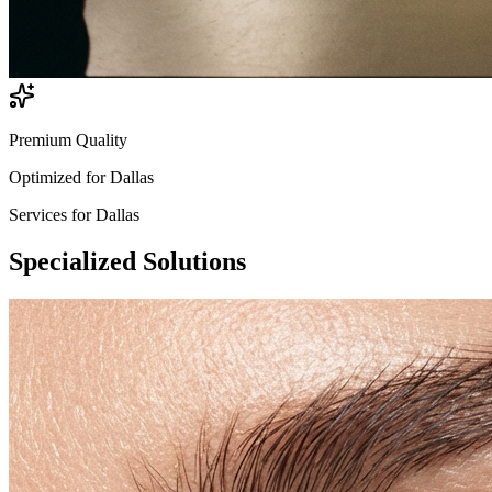
Premium Quality
Optimized for
Dallas
Services for
Dallas
Specialized
Solutions