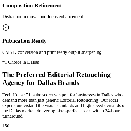
Composition Refinement
Distraction removal and focus enhancement.
Publication Ready
CMYK conversion and print-ready output sharpening.
#1 Choice in
Dallas
The Preferred
Editorial Retouching
Agency for
Dallas
Brands
Tech House 71 is the secret weapon for businesses in
Dallas
who
demand more than just generic
Editorial Retouching
. Our local
experts understand the visual standards and high-speed demands of
the
Dallas
market
, delivering pixel-perfect assets with a 24-hour
turnaround.
150+