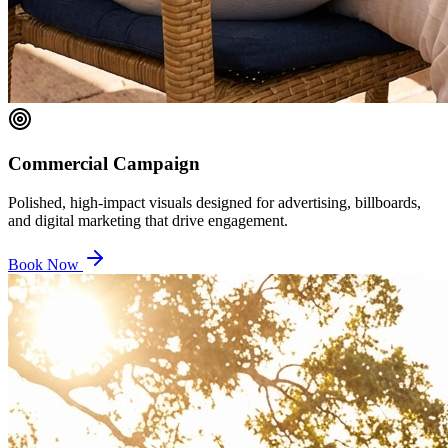
Commercial Campaign
Polished, high-impact visuals designed for advertising, billboards,
and digital marketing that drive engagement.
Book Now