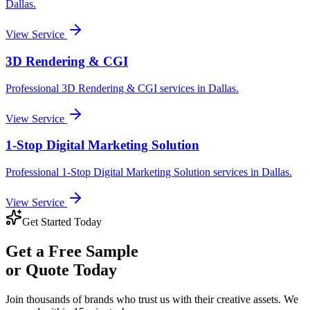
Dallas
.
View Service
3D Rendering & CGI
Professional
3D Rendering & CGI
services in
Dallas
.
View Service
1-Stop Digital Marketing Solution
Professional
1-Stop Digital Marketing Solution
services in
Dallas
.
View Service
Get Started Today
Get a
Free Sample
or Quote Today
Join thousands of brands who trust us with their creative assets. We