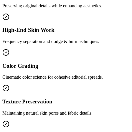
Preserving original details while enhancing aesthetics.
High-End Skin Work
Frequency separation and dodge & burn techniques.
Color Grading
Cinematic color science for cohesive editorial spreads.
Texture Preservation
Maintaining natural skin pores and fabric details.