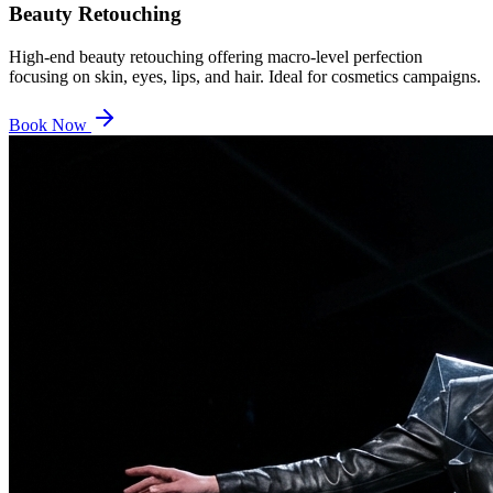
Beauty Retouching
High-end beauty retouching offering macro-level perfection
focusing on skin, eyes, lips, and hair. Ideal for cosmetics campaigns.
Book Now