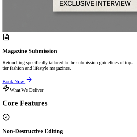
Magazine Submission
Retouching specifically tailored to the submission guidelines of top-
tier fashion and lifestyle magazines.
Book Now
What We Deliver
Core
Features
Non-Destructive Editing