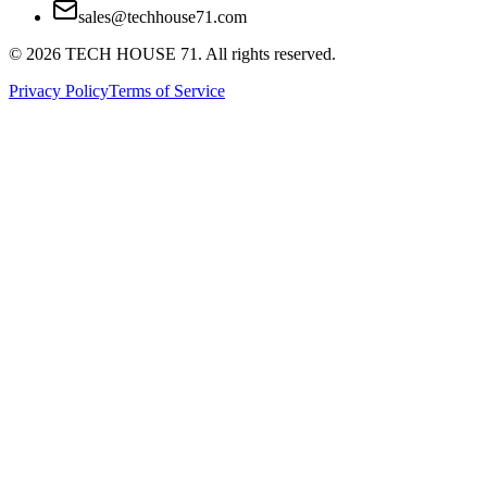
sales@techhouse71.com
©
2026
TECH HOUSE 71. All rights reserved.
Privacy Policy
Terms of Service