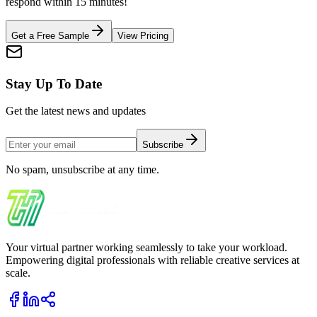
respond within 15 minutes!
Get a Free Sample
View Pricing
Stay Up To Date
Get the latest news and updates
Subscribe
No spam, unsubscribe at any time.
Your virtual partner working seamlessly to take your workload.
Empowering digital professionals with reliable creative services at
scale.