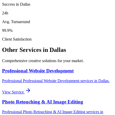
Success in Dallas
24h
Avg. Turnaround
99.9%
Client Satisfaction
Other Services in
Dallas
Comprehensive creative solutions for your
market
.
Professional Website Development
Professional
Professional Website Development
services in
Dallas
.
View Service
Photo Retouching & AI Image Editing
Professional
Photo Retouching & AI Image Editing
services in