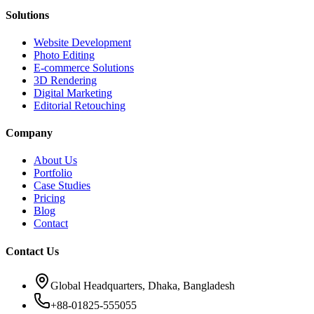
Solutions
Website Development
Photo Editing
E-commerce Solutions
3D Rendering
Digital Marketing
Editorial Retouching
Company
About Us
Portfolio
Case Studies
Pricing
Blog
Contact
Contact Us
Global Headquarters, Dhaka, Bangladesh
+88-01825-555055