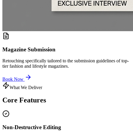
Magazine Submission
Retouching specifically tailored to the submission guidelines of top-
tier fashion and lifestyle magazines.
Book Now
What We Deliver
Core
Features
Non-Destructive Editing