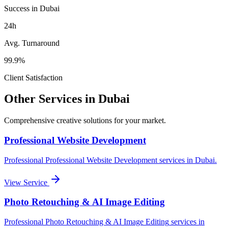
Success in Dubai
24h
Avg. Turnaround
99.9%
Client Satisfaction
Other Services in
Dubai
Comprehensive creative solutions for your
market
.
Professional Website Development
Professional
Professional Website Development
services in
Dubai
.
View Service
Photo Retouching & AI Image Editing
Professional
Photo Retouching & AI Image Editing
services in