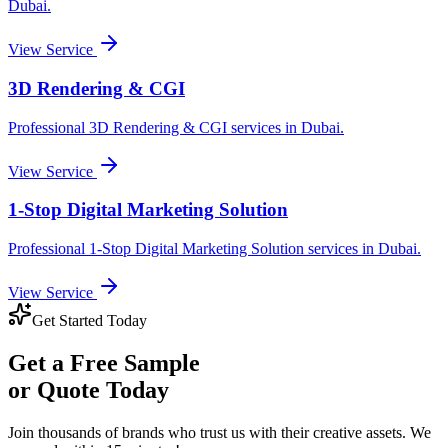
Dubai
.
View Service
3D Rendering & CGI
Professional
3D Rendering & CGI
services in
Dubai
.
View Service
1-Stop Digital Marketing Solution
Professional
1-Stop Digital Marketing Solution
services in
Dubai
.
View Service
Get Started Today
Get a
Free Sample
or Quote Today
Join thousands of brands who trust us with their creative assets. We