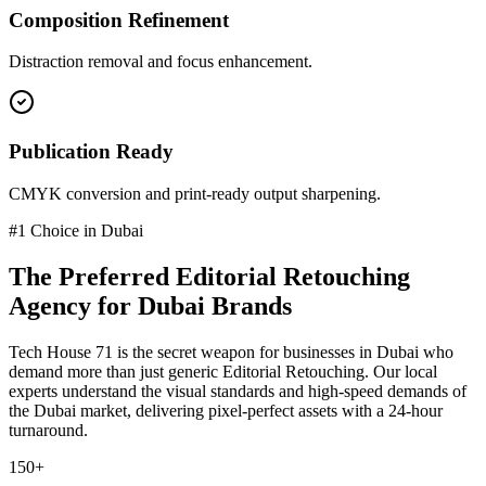
Composition Refinement
Distraction removal and focus enhancement.
Publication Ready
CMYK conversion and print-ready output sharpening.
#1 Choice in
Dubai
The Preferred
Editorial Retouching
Agency for
Dubai
Brands
Tech House 71 is the secret weapon for businesses in
Dubai
who
demand more than just generic
Editorial Retouching
. Our local
experts understand the visual standards and high-speed demands of
the
Dubai
market
, delivering pixel-perfect assets with a 24-hour
turnaround.
150+