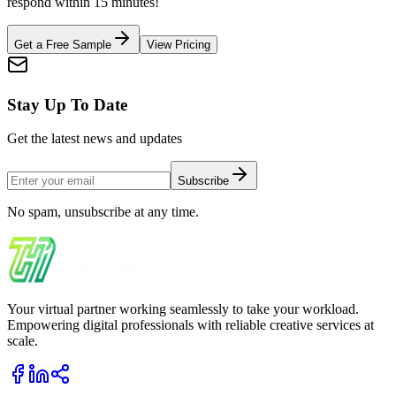
respond within 15 minutes!
Get a Free Sample
View Pricing
Stay Up To Date
Get the latest news and updates
Subscribe
No spam, unsubscribe at any time.
Your virtual partner working seamlessly to take your workload.
Empowering digital professionals with reliable creative services at
scale.