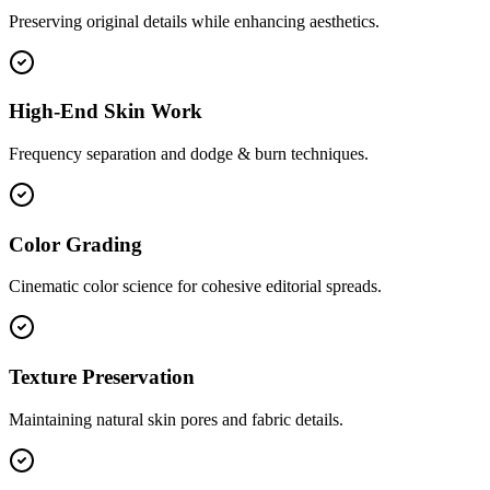
Preserving original details while enhancing aesthetics.
High-End Skin Work
Frequency separation and dodge & burn techniques.
Color Grading
Cinematic color science for cohesive editorial spreads.
Texture Preservation
Maintaining natural skin pores and fabric details.