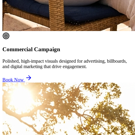
Commercial Campaign
Polished, high-impact visuals designed for advertising, billboards,
and digital marketing that drive engagement.
Book Now