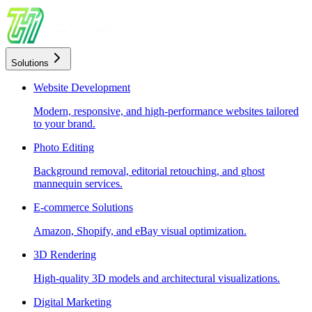
Solutions
Website Development
Modern, responsive, and high-performance websites tailored
to your brand.
Photo Editing
Background removal, editorial retouching, and ghost
mannequin services.
E-commerce Solutions
Amazon, Shopify, and eBay visual optimization.
3D Rendering
High-quality 3D models and architectural visualizations.
Digital Marketing