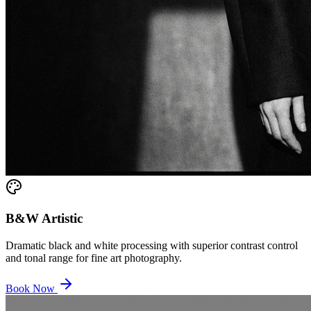
B&W Artistic
Dramatic black and white processing with superior contrast control
and tonal range for fine art photography.
Book Now