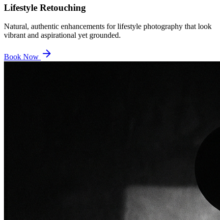
Lifestyle Retouching
Natural, authentic enhancements for lifestyle photography that look
vibrant and aspirational yet grounded.
Book Now