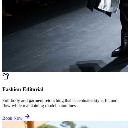
Fashion Editorial
Full-body and garment retouching that accentuates style, fit, and
flow while maintaining model naturalness.
Book Now