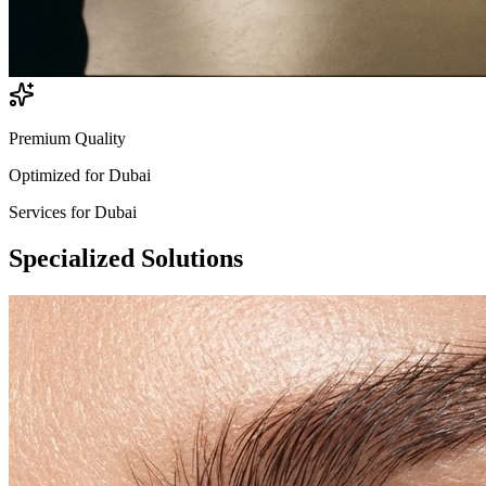
Premium Quality
Optimized for
Dubai
Services for
Dubai
Specialized
Solutions