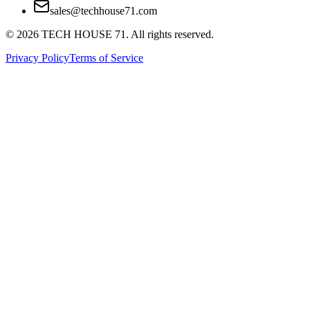
sales@techhouse71.com
©
2026
TECH HOUSE 71. All rights reserved.
Privacy Policy
Terms of Service