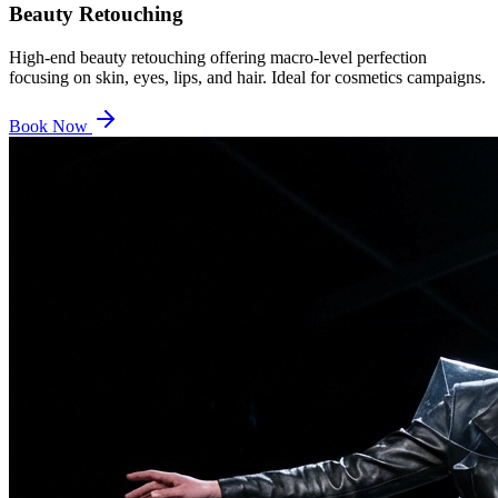
Beauty Retouching
High-end beauty retouching offering macro-level perfection
focusing on skin, eyes, lips, and hair. Ideal for cosmetics campaigns.
Book Now