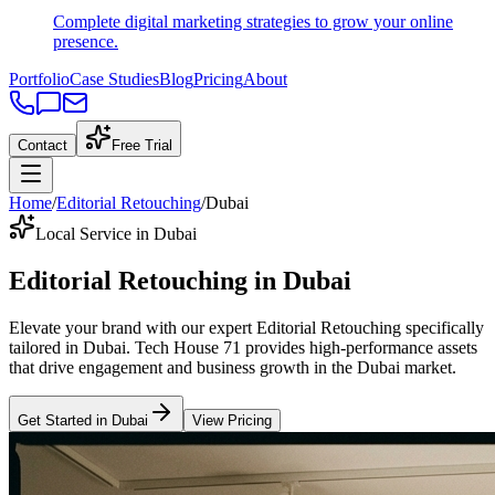
Complete digital marketing strategies to grow your online
presence.
Portfolio
Case Studies
Blog
Pricing
About
Contact
Free Trial
Home
/
Editorial Retouching
/
Dubai
Local Service in Dubai
Editorial Retouching
in
Dubai
Elevate your brand with our expert
Editorial Retouching
specifically
tailored
in
Dubai
. Tech House 71 provides high-performance assets
that drive engagement and business growth in the
Dubai
market
.
Get Started in
Dubai
View Pricing