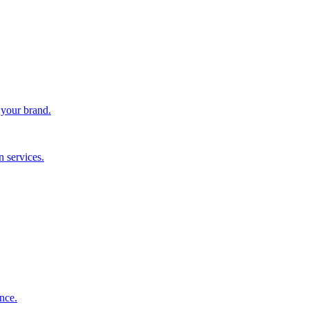
 your brand.
 services.
nce.