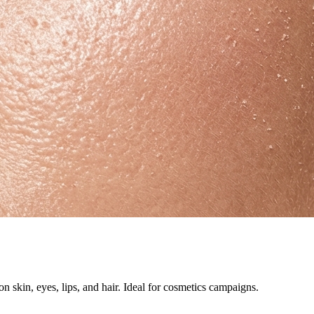
 skin, eyes, lips, and hair. Ideal for cosmetics campaigns.