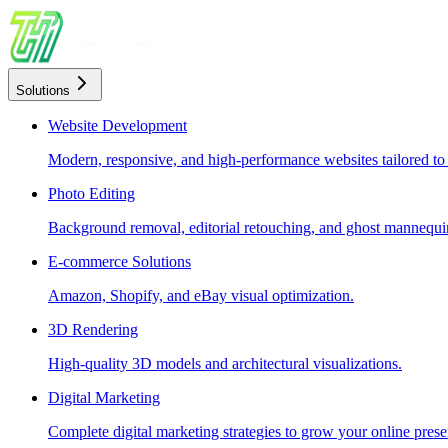
Solutions
Website Development
Modern, responsive, and high-performance websites tailored to
Photo Editing
Background removal, editorial retouching, and ghost mannequin
E-commerce Solutions
Amazon, Shopify, and eBay visual optimization.
3D Rendering
High-quality 3D models and architectural visualizations.
Digital Marketing
Complete digital marketing strategies to grow your online prese