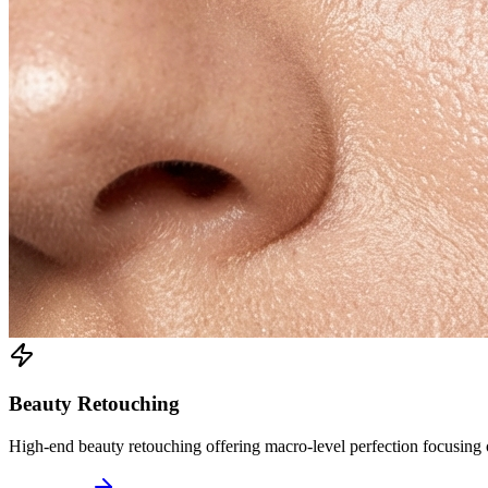
Beauty Retouching
High-end beauty retouching offering macro-level perfection focusing on