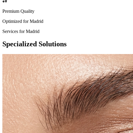
Premium Quality
Optimized for
Madrid
Services for
Madrid
Specialized
Solutions