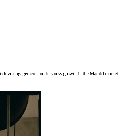
at drive engagement and business growth in the
Madrid
market
.