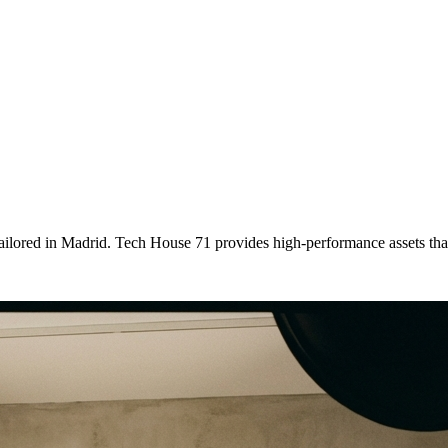
tailored
in
Madrid
. Tech House 71 provides high-performance assets th