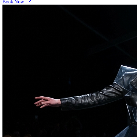
Book Now