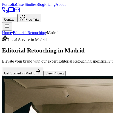
Portfolio
Case Studies
Blog
Pricing
About
Contact
Free Trial
Home
/
Editorial Retouching
/
Madrid
Local Service in Madrid
Editorial Retouching
in
Madrid
Elevate your brand with our expert
Editorial Retouching
specifically 
Get Started in
Madrid
View Pricing