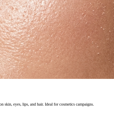
 skin, eyes, lips, and hair. Ideal for cosmetics campaigns.