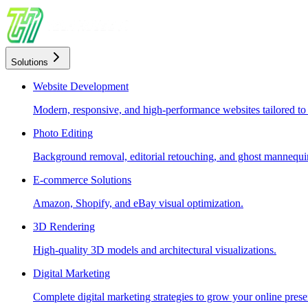
Solutions
Website Development
Modern, responsive, and high-performance websites tailored to
Photo Editing
Background removal, editorial retouching, and ghost mannequin
E-commerce Solutions
Amazon, Shopify, and eBay visual optimization.
3D Rendering
High-quality 3D models and architectural visualizations.
Digital Marketing
Complete digital marketing strategies to grow your online prese