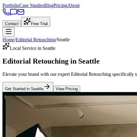
Portfolio
Case Studies
Blog
Pricing
About
Contact
Free Trial
Home
/
Editorial Retouching
/
Seattle
Local Service in Seattle
Editorial Retouching
in
Seattle
Elevate your brand with our expert
Editorial Retouching
specifically 
Get Started in
Seattle
View Pricing