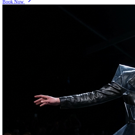
Book Now