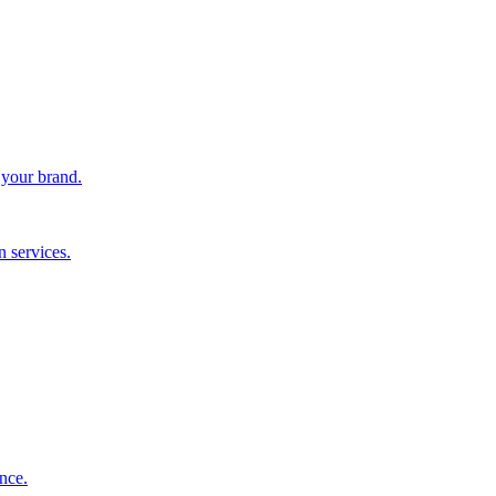
 your brand.
 services.
nce.