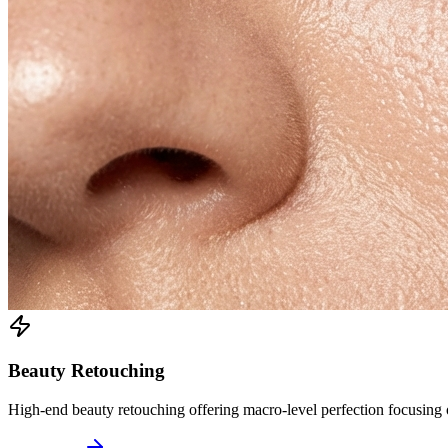
Beauty Retouching
High-end beauty retouching offering macro-level perfection focusing on