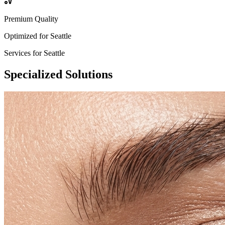
Premium Quality
Optimized for
Seattle
Services for
Seattle
Specialized
Solutions