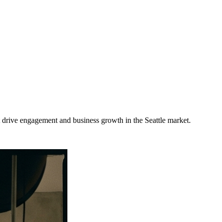
t drive engagement and business growth in the
Seattle
market
.