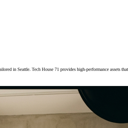
tailored
in
Seattle
. Tech House 71 provides high-performance assets tha