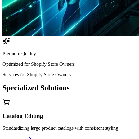
Premium Quality
Optimized for
Shopify Store Owners
Services for
Shopify Store Owners
Specialized
Solutions
Catalog Editing
Standardizing large product catalogs with consistent styling.