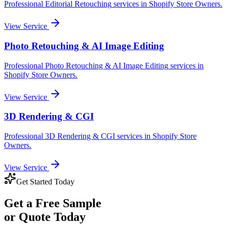
Professional
Editorial Retouching
services in
Shopify Store Owners
.
View Service
Photo Retouching & AI Image Editing
Professional
Photo Retouching & AI Image Editing
services in
Shopify Store Owners
.
View Service
3D Rendering & CGI
Professional
3D Rendering & CGI
services in
Shopify Store
Owners
.
View Service
Get Started Today
Get a
Free Sample
or Quote Today