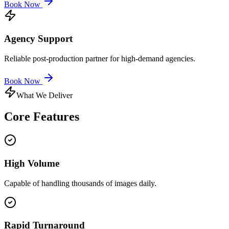
Book Now
Agency Support
Reliable post-production partner for high-demand agencies.
Book Now
What We Deliver
Core
Features
High Volume
Capable of handling thousands of images daily.
Rapid Turnaround