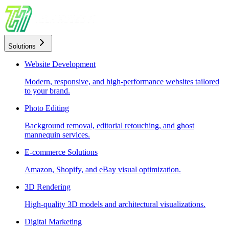
Solutions
Website Development
Modern, responsive, and high-performance websites tailored
to your brand.
Photo Editing
Background removal, editorial retouching, and ghost
mannequin services.
E-commerce Solutions
Amazon, Shopify, and eBay visual optimization.
3D Rendering
High-quality 3D models and architectural visualizations.
Digital Marketing