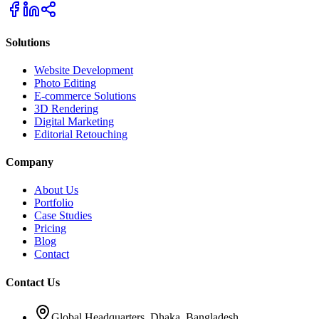
Solutions
Website Development
Photo Editing
E-commerce Solutions
3D Rendering
Digital Marketing
Editorial Retouching
Company
About Us
Portfolio
Case Studies
Pricing
Blog
Contact
Contact Us
Global Headquarters, Dhaka, Bangladesh