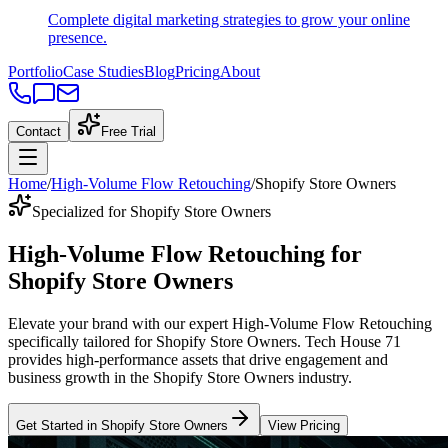
Complete digital marketing strategies to grow your online
presence.
Portfolio
Case Studies
Blog
Pricing
About
Contact
Free Trial
Home
/
High-Volume Flow Retouching
/
Shopify Store Owners
Specialized for Shopify Store Owners
High-Volume Flow Retouching
for
Shopify Store Owners
Elevate your brand with our expert
High-Volume Flow Retouching
specifically tailored
for
Shopify Store Owners
. Tech House 71
provides high-performance assets that drive engagement and
business growth in the
Shopify Store Owners
industry
.
Get Started in
Shopify Store Owners
View Pricing