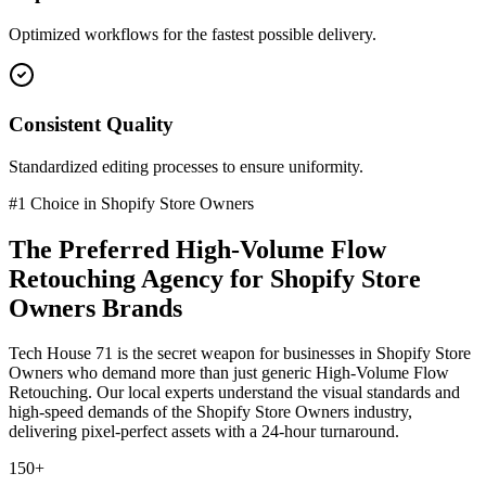
Optimized workflows for the fastest possible delivery.
Consistent Quality
Standardized editing processes to ensure uniformity.
#1 Choice in
Shopify Store Owners
The Preferred
High-Volume Flow
Retouching
Agency for
Shopify Store
Owners
Brands
Tech House 71 is the secret weapon for businesses in
Shopify Store
Owners
who demand more than just generic
High-Volume Flow
Retouching
. Our local experts understand the visual standards and
high-speed demands of the
Shopify Store Owners
industry
,
delivering pixel-perfect assets with a 24-hour turnaround.
150+