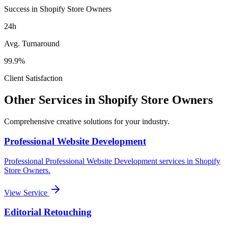
Success in Shopify Store Owners
24h
Avg. Turnaround
99.9%
Client Satisfaction
Other Services in
Shopify Store Owners
Comprehensive creative solutions for your
industry
.
Professional Website Development
Professional
Professional Website Development
services in
Shopify
Store Owners
.
View Service
Editorial Retouching