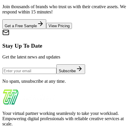
Join thousands of brands who trust us with their creative assets. We
respond within 15 minutes!
Get a Free Sample
View Pricing
Stay Up To Date
Get the latest news and updates
Subscribe
No spam, unsubscribe at any time.
Your virtual partner working seamlessly to take your workload.
Empowering digital professionals with reliable creative services at
scale.