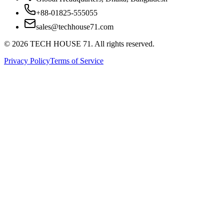
+88-01825-555055
sales@techhouse71.com
©
2026
TECH HOUSE 71. All rights reserved.
Privacy Policy
Terms of Service