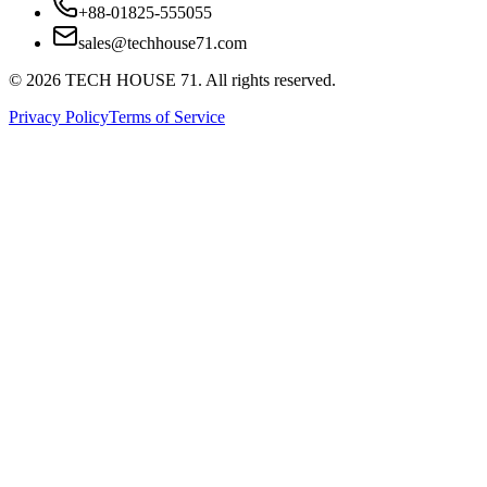
+88-01825-555055
sales@techhouse71.com
©
2026
TECH HOUSE 71. All rights reserved.
Privacy Policy
Terms of Service