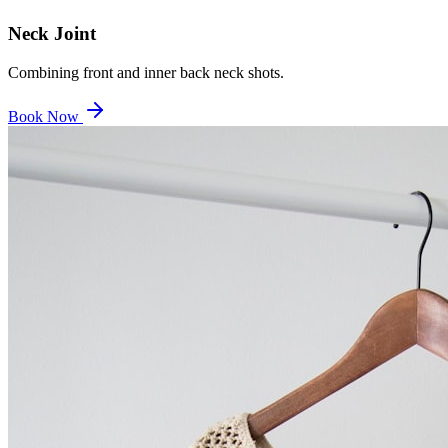
Neck Joint
Combining front and inner back neck shots.
Book Now