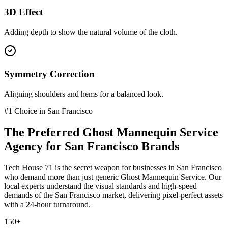
3D Effect
Adding depth to show the natural volume of the cloth.
Symmetry Correction
Aligning shoulders and hems for a balanced look.
#1 Choice in
San Francisco
The Preferred
Ghost Mannequin Service
Agency for
San Francisco
Brands
Tech House 71 is the secret weapon for businesses in
San Francisco
who demand more than just generic
Ghost Mannequin Service
. Our
local experts understand the visual standards and high-speed
demands of the
San Francisco
market
, delivering pixel-perfect assets
with a 24-hour turnaround.
150+