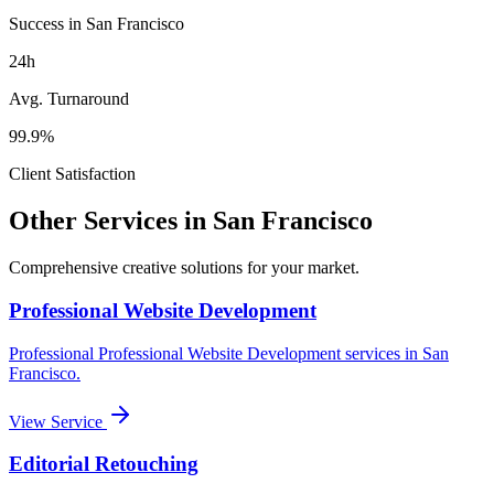
Success in San Francisco
24h
Avg. Turnaround
99.9%
Client Satisfaction
Other Services in
San Francisco
Comprehensive creative solutions for your
market
.
Professional Website Development
Professional
Professional Website Development
services in
San
Francisco
.
View Service
Editorial Retouching