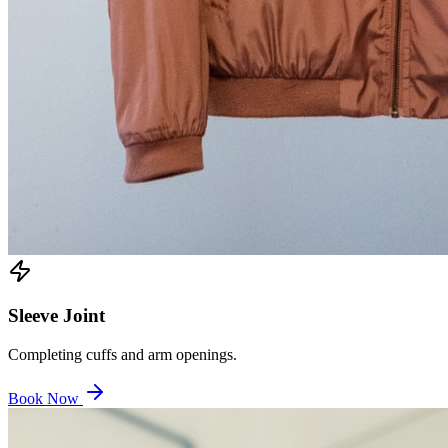
Sleeve Joint
Completing cuffs and arm openings.
Book Now