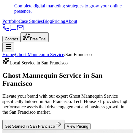
Complete digital marketing strategies to grow your online
presence.
Portfolio
Case Studies
Blog
Pricing
About
Contact
Free Trial
Home
/
Ghost Mannequin Service
/
San Francisco
Local Service in San Francisco
Ghost Mannequin Service
in
San
Francisco
Elevate your brand with our expert
Ghost Mannequin Service
specifically tailored
in
San Francisco
. Tech House 71 provides high-
performance assets that drive engagement and business growth in
the
San Francisco
market
.
Get Started in
San Francisco
View Pricing