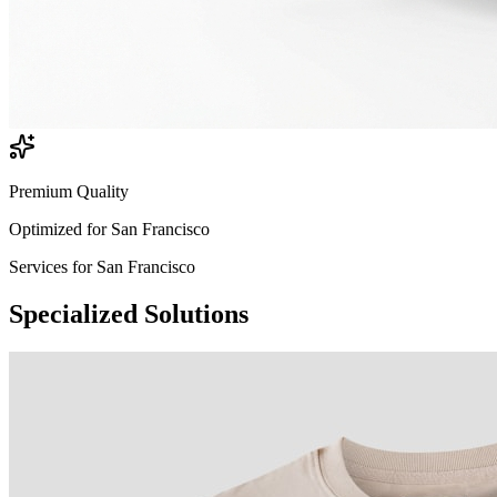
Premium Quality
Optimized for
San Francisco
Services for
San Francisco
Specialized
Solutions