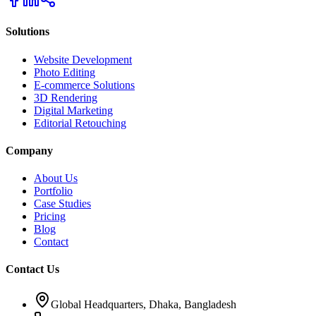
Solutions
Website Development
Photo Editing
E-commerce Solutions
3D Rendering
Digital Marketing
Editorial Retouching
Company
About Us
Portfolio
Case Studies
Pricing
Blog
Contact
Contact Us
Global Headquarters, Dhaka, Bangladesh