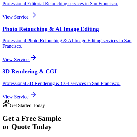
Professional
Editorial Retouching
services in
San Francisco
.
View Service
Photo Retouching & AI Image Editing
Professional
Photo Retouching & AI Image Editing
services in
San
Francisco
.
View Service
3D Rendering & CGI
Professional
3D Rendering & CGI
services in
San Francisco
.
View Service
Get Started Today
Get a
Free Sample
or Quote Today