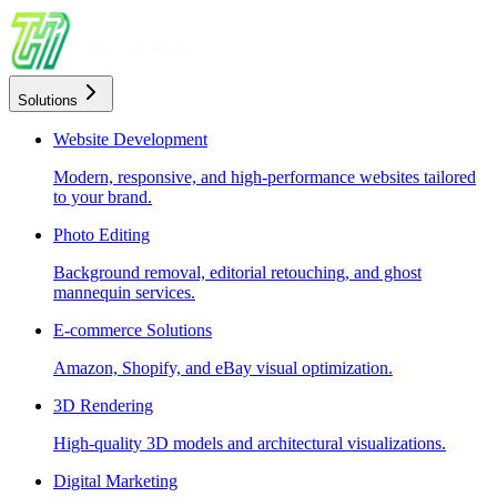
Solutions
Website Development
Modern, responsive, and high-performance websites tailored
to your brand.
Photo Editing
Background removal, editorial retouching, and ghost
mannequin services.
E-commerce Solutions
Amazon, Shopify, and eBay visual optimization.
3D Rendering
High-quality 3D models and architectural visualizations.
Digital Marketing