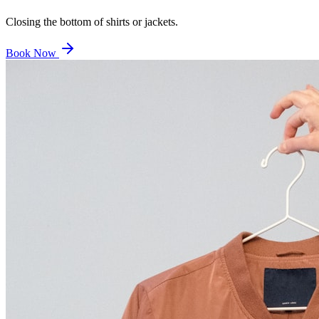
Closing the bottom of shirts or jackets.
Book Now