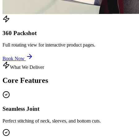
360 Packshot
Full rotating view for interactive product pages.
Book Now
What We Deliver
Core
Features
Seamless Joint
Perfect stitching of neck, sleeves, and bottom cuts.