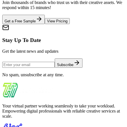
Join thousands of brands who trust us with their creative assets. We
respond within 15 minutes!
Get a Free Sample
View Pricing
Stay Up To Date
Get the latest news and updates
Subscribe
No spam, unsubscribe at any time.
Your virtual partner working seamlessly to take your workload.
Empowering digital professionals with reliable creative services at
scale.