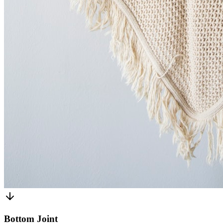
Bottom Joint