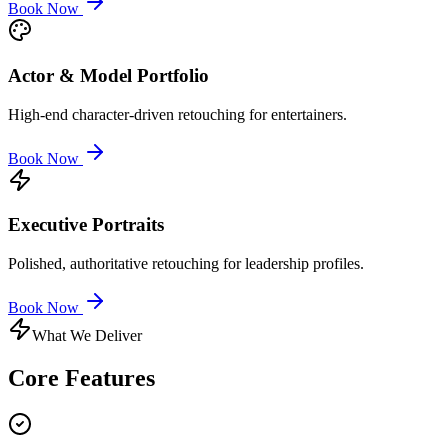
Book Now
Actor & Model Portfolio
High-end character-driven retouching for entertainers.
Book Now
Executive Portraits
Polished, authoritative retouching for leadership profiles.
Book Now
What We Deliver
Core
Features