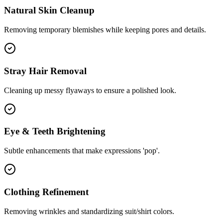
Natural Skin Cleanup
Removing temporary blemishes while keeping pores and details.
Stray Hair Removal
Cleaning up messy flyaways to ensure a polished look.
Eye & Teeth Brightening
Subtle enhancements that make expressions 'pop'.
Clothing Refinement
Removing wrinkles and standardizing suit/shirt colors.