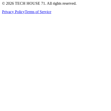
©
2026
TECH HOUSE 71. All rights reserved.
Privacy Policy
Terms of Service