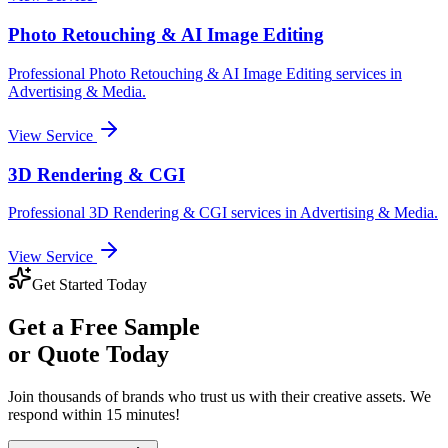
Photo Retouching & AI Image Editing
Professional
Photo Retouching & AI Image Editing
services in
Advertising & Media
.
View Service
3D Rendering & CGI
Professional
3D Rendering & CGI
services in
Advertising & Media
.
View Service
Get Started Today
Get a
Free Sample
or Quote Today
Join thousands of brands who trust us with their creative assets. We
respond within 15 minutes!