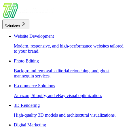
Solutions
Website Development
Modern, responsive, and high-performance websites tailored
to your brand.
Photo Editing
Background removal, editorial retouching, and ghost
mannequin services.
E-commerce Solutions
Amazon, Shopify, and eBay visual optimization.
3D Rendering
High-quality 3D models and architectural visualizations.
Digital Marketing