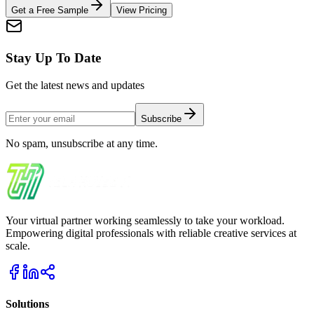
Get a Free Sample
View Pricing
Stay Up To Date
Get the latest news and updates
Subscribe
No spam, unsubscribe at any time.
Your virtual partner working seamlessly to take your workload.
Empowering digital professionals with reliable creative services at
scale.
Solutions