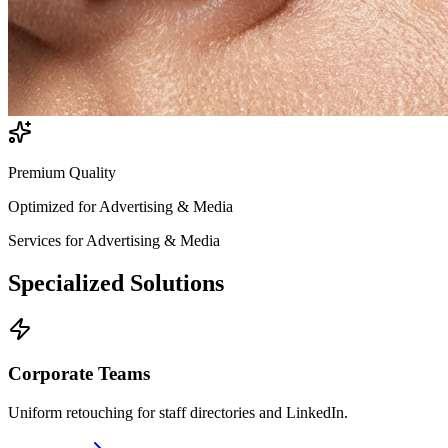
Premium Quality
Optimized for
Advertising & Media
Services for
Advertising & Media
Specialized
Solutions
Corporate Teams
Uniform retouching for staff directories and LinkedIn.