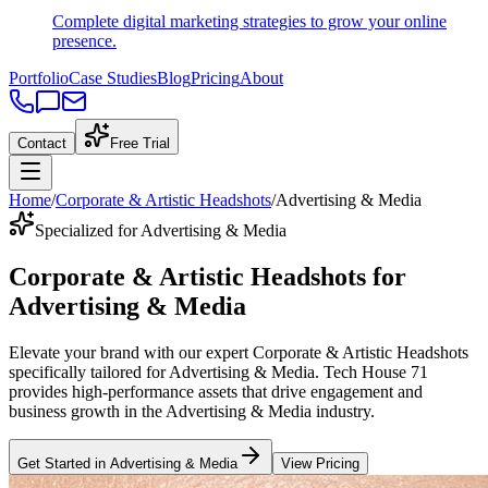
Complete digital marketing strategies to grow your online
presence.
Portfolio
Case Studies
Blog
Pricing
About
Contact
Free Trial
Home
/
Corporate & Artistic Headshots
/
Advertising & Media
Specialized for Advertising & Media
Corporate & Artistic Headshots
for
Advertising & Media
Elevate your brand with our expert
Corporate & Artistic Headshots
specifically tailored
for
Advertising & Media
. Tech House 71
provides high-performance assets that drive engagement and
business growth in the
Advertising & Media
industry
.
Get Started in
Advertising & Media
View Pricing