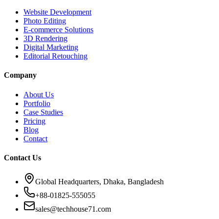
Website Development
Photo Editing
E-commerce Solutions
3D Rendering
Digital Marketing
Editorial Retouching
Company
About Us
Portfolio
Case Studies
Pricing
Blog
Contact
Contact Us
Global Headquarters, Dhaka, Bangladesh
+88-01825-555055
sales@techhouse71.com