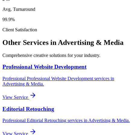
Avg. Turnaround
99.9%
Client Satisfaction
Other Services in
Advertising & Media
Comprehensive creative solutions for your
industry
.
Professional Website Development
Professional
Professional Website Development
services in
Advertising & Media
.
View Service
Editorial Retouching
Professional
Editorial Retouching
services in
Advertising & Media
.
View Service