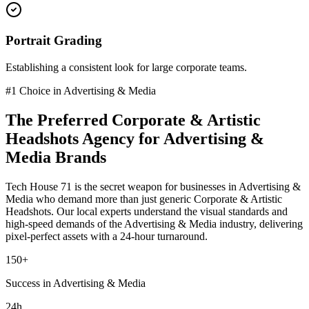
Portrait Grading
Establishing a consistent look for large corporate teams.
#1 Choice in
Advertising & Media
The Preferred
Corporate & Artistic
Headshots
Agency for
Advertising &
Media
Brands
Tech House 71 is the secret weapon for businesses in
Advertising &
Media
who demand more than just generic
Corporate & Artistic
Headshots
. Our local experts understand the visual standards and
high-speed demands of the
Advertising & Media
industry
, delivering
pixel-perfect assets with a 24-hour turnaround.
150+
Success in Advertising & Media
24h