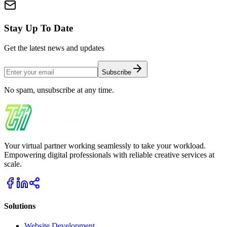
Stay Up To Date
Get the latest news and updates
Subscribe
No spam, unsubscribe at any time.
Your virtual partner working seamlessly to take your workload.
Empowering digital professionals with reliable creative services at
scale.
Solutions
Website Development