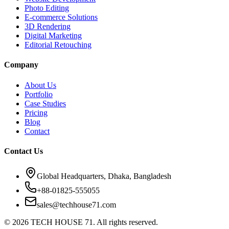
Photo Editing
E-commerce Solutions
3D Rendering
Digital Marketing
Editorial Retouching
Company
About Us
Portfolio
Case Studies
Pricing
Blog
Contact
Contact Us
Global Headquarters, Dhaka, Bangladesh
+88-01825-555055
sales@techhouse71.com
©
2026
TECH HOUSE 71. All rights reserved.