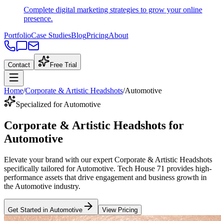
Complete digital marketing strategies to grow your online
presence.
Portfolio
Case Studies
Blog
Pricing
About
Contact
Free Trial
Home
/
Corporate & Artistic Headshots
/
Automotive
Specialized for Automotive
Corporate & Artistic Headshots
for
Automotive
Elevate your brand with our expert
Corporate & Artistic Headshots
specifically tailored
for
Automotive
. Tech House 71 provides high-
performance assets that drive engagement and business growth in
the
Automotive
industry
.
Get Started in
Automotive
View Pricing