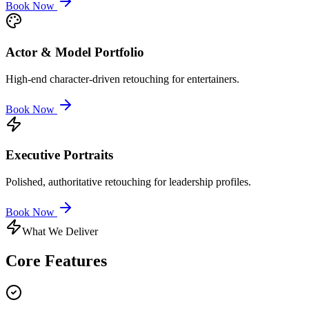
Book Now
Actor & Model Portfolio
High-end character-driven retouching for entertainers.
Book Now
Executive Portraits
Polished, authoritative retouching for leadership profiles.
Book Now
What We Deliver
Core
Features