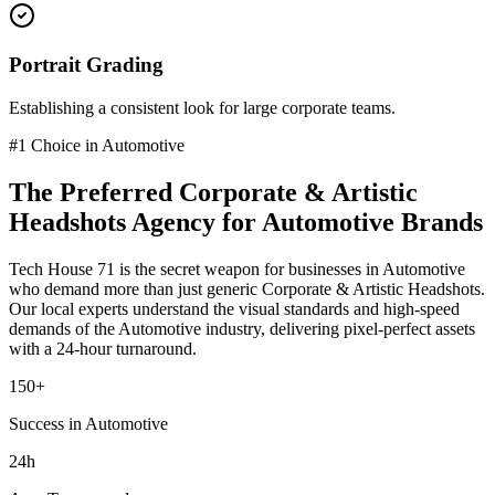
Portrait Grading
Establishing a consistent look for large corporate teams.
#1 Choice in
Automotive
The Preferred
Corporate & Artistic
Headshots
Agency for
Automotive
Brands
Tech House 71 is the secret weapon for businesses in
Automotive
who demand more than just generic
Corporate & Artistic Headshots
.
Our local experts understand the visual standards and high-speed
demands of the
Automotive
industry
, delivering pixel-perfect assets
with a 24-hour turnaround.
150+
Success in Automotive
24h