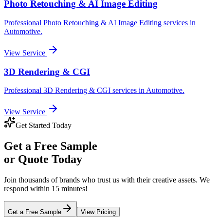
Photo Retouching & AI Image Editing
Professional
Photo Retouching & AI Image Editing
services in
Automotive
.
View Service
3D Rendering & CGI
Professional
3D Rendering & CGI
services in
Automotive
.
View Service
Get Started Today
Get a
Free Sample
or Quote Today
Join thousands of brands who trust us with their creative assets. We
respond within 15 minutes!
Get a Free Sample
View Pricing