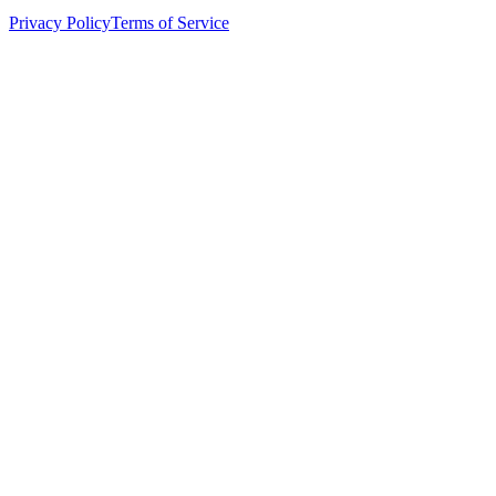
Privacy Policy
Terms of Service