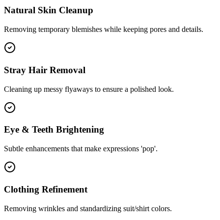
Natural Skin Cleanup
Removing temporary blemishes while keeping pores and details.
Stray Hair Removal
Cleaning up messy flyaways to ensure a polished look.
Eye & Teeth Brightening
Subtle enhancements that make expressions 'pop'.
Clothing Refinement
Removing wrinkles and standardizing suit/shirt colors.