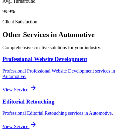
Avg. Turnaround
99.9%
Client Satisfaction
Other Services in
Automotive
Comprehensive creative solutions for your
industry
.
Professional Website Development
Professional
Professional Website Development
services in
Automotive
.
View Service
Editorial Retouching
Professional
Editorial Retouching
services in
Automotive
.
View Service