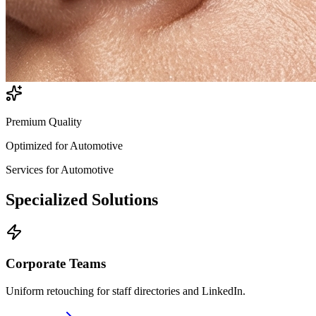
Premium Quality
Optimized for
Automotive
Services for
Automotive
Specialized
Solutions
Corporate Teams
Uniform retouching for staff directories and LinkedIn.