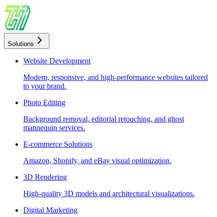
Solutions
Website Development
Modern, responsive, and high-performance websites tailored
to your brand.
Photo Editing
Background removal, editorial retouching, and ghost
mannequin services.
E-commerce Solutions
Amazon, Shopify, and eBay visual optimization.
3D Rendering
High-quality 3D models and architectural visualizations.
Digital Marketing