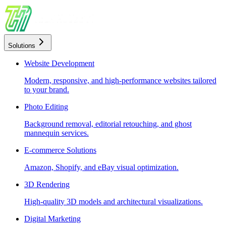
Solutions
Website Development
Modern, responsive, and high-performance websites tailored
to your brand.
Photo Editing
Background removal, editorial retouching, and ghost
mannequin services.
E-commerce Solutions
Amazon, Shopify, and eBay visual optimization.
3D Rendering
High-quality 3D models and architectural visualizations.
Digital Marketing