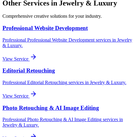
Other Services in
Jewelry & Luxury
Comprehensive creative solutions for your
industry
.
Professional Website Development
Professional
Professional Website Development
services in
Jewelry
& Luxury
.
View Service
Editorial Retouching
Professional
Editorial Retouching
services in
Jewelry & Luxury
.
View Service
Photo Retouching & AI Image Editing
Professional
Photo Retouching & AI Image Editing
services in
Jewelry & Luxury
.