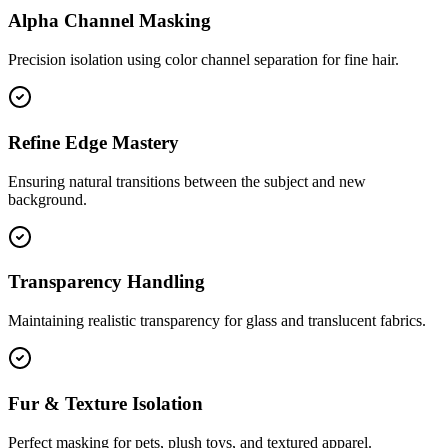
Alpha Channel Masking
Precision isolation using color channel separation for fine hair.
Refine Edge Mastery
Ensuring natural transitions between the subject and new
background.
Transparency Handling
Maintaining realistic transparency for glass and translucent fabrics.
Fur & Texture Isolation
Perfect masking for pets, plush toys, and textured apparel.