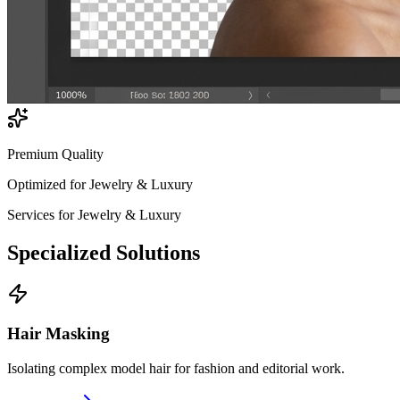
Premium Quality
Optimized for
Jewelry & Luxury
Services for
Jewelry & Luxury
Specialized
Solutions
Hair Masking
Isolating complex model hair for fashion and editorial work.