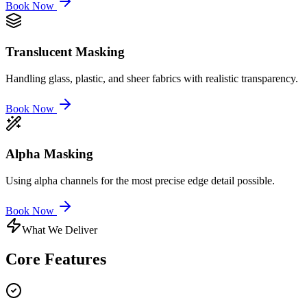
Book Now
Translucent Masking
Handling glass, plastic, and sheer fabrics with realistic transparency.
Book Now
Alpha Masking
Using alpha channels for the most precise edge detail possible.
Book Now
What We Deliver
Core
Features