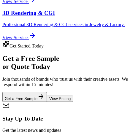
View Service
3D Rendering & CGI
Professional
3D Rendering & CGI
services in
Jewelry & Luxury
.
View Service
Get Started Today
Get a
Free Sample
or Quote Today
Join thousands of brands who trust us with their creative assets. We
respond within 15 minutes!
Get a Free Sample
View Pricing
Stay Up To Date
Get the latest news and updates