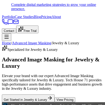
Complete digital marketing strategies to grow your online
presence.
Portfolio
Case Studies
Blog
Pricing
About
Contact
Free Trial
Home
/
Advanced Image Masking
/
Jewelry & Luxury
Specialized for Jewelry & Luxury
Advanced Image Masking
for
Jewelry &
Luxury
Elevate your brand with our expert
Advanced Image Masking
specifically tailored
for
Jewelry & Luxury
. Tech House 71 provides
high-performance assets that drive engagement and business growth
in the
Jewelry & Luxury
industry
.
Get Started in
Jewelry & Luxury
View Pricing