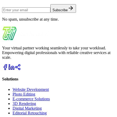
Subscribe
No spam, unsubscribe at any time.
Your virtual partner working seamlessly to take your workload.
Empowering digital professionals with reliable creative services at
scale.
Solutions
Website Development
Photo Editing
E-commerce Solutions
3D Rendering
Digital Marketing
Editorial Retouching