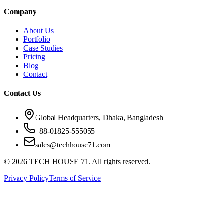
Company
About Us
Portfolio
Case Studies
Pricing
Blog
Contact
Contact Us
Global Headquarters, Dhaka, Bangladesh
+88-01825-555055
sales@techhouse71.com
©
2026
TECH HOUSE 71. All rights reserved.
Privacy Policy
Terms of Service