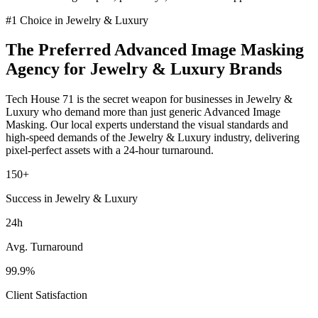
#1 Choice in
Jewelry & Luxury
The Preferred
Advanced Image Masking
Agency for
Jewelry & Luxury
Brands
Tech House 71 is the secret weapon for businesses in
Jewelry &
Luxury
who demand more than just generic
Advanced Image
Masking
. Our local experts understand the visual standards and
high-speed demands of the
Jewelry & Luxury
industry
, delivering
pixel-perfect assets with a 24-hour turnaround.
150+
Success in Jewelry & Luxury
24h
Avg. Turnaround
99.9%
Client Satisfaction