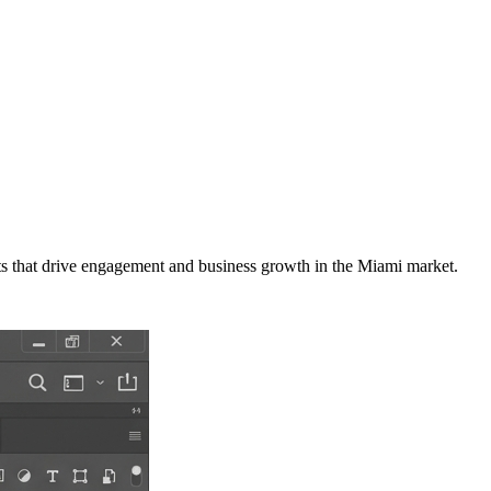
s that drive engagement and business growth in the
Miami
market
.