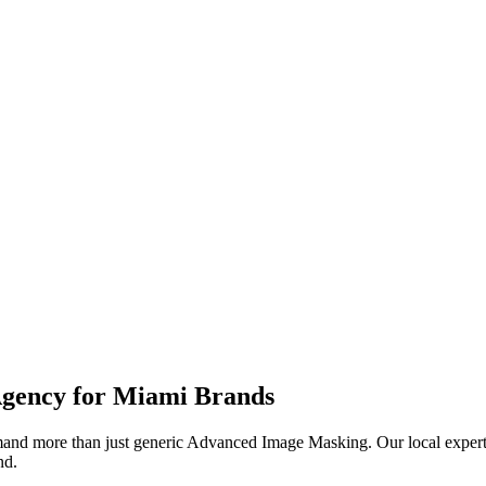
.
gency for
Miami
Brands
nd more than just generic
Advanced Image Masking
. Our local exper
nd.