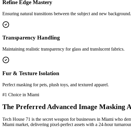
Refine Edge Mastery
Ensuring natural transitions between the subject and new background
Transparency Handling
Maintaining realistic transparency for glass and translucent fabrics.
Fur & Texture Isolation
Perfect masking for pets, plush toys, and textured apparel.
#1 Choice in
Miami
The Preferred
Advanced Image Masking
A
Tech House 71 is the secret weapon for businesses in
Miami
who dema
Miami
market
, delivering pixel-perfect assets with a 24-hour turnarou