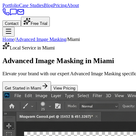
Portfolio
Case Studies
Blog
Pricing
About
Contact
Free Trial
Home
/
Advanced Image Masking
/
Miami
Local Service in Miami
Advanced Image Masking
in
Miami
Elevate your brand with our expert
Advanced Image Masking
specific
Get Started in
Miami
View Pricing