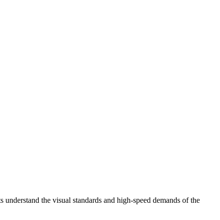
ts understand the visual standards and high-speed demands of the