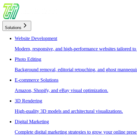
Solutions
Website Development
Modern, responsive, and high-performance websites tailored to
Photo Editing
Background removal, editorial retouching, and ghost mannequin
E-commerce Solutions
Amazon, Shopify, and eBay visual optimization.
3D Rendering
High-quality 3D models and architectural visualizations.
Digital Marketing
Complete digital marketing strategies to grow your online prese