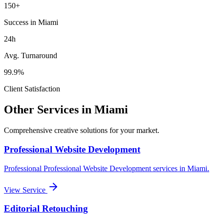
150+
Success in Miami
24h
Avg. Turnaround
99.9%
Client Satisfaction
Other Services in
Miami
Comprehensive creative solutions for your
market
.
Professional Website Development
Professional
Professional Website Development
services in
Miami
.
View Service
Editorial Retouching