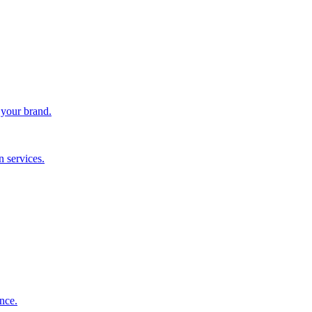
 your brand.
 services.
nce.