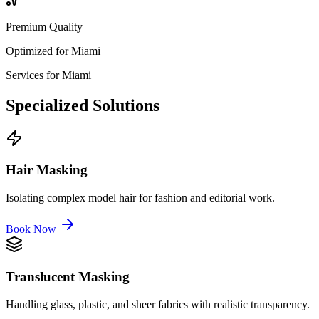
Premium Quality
Optimized for
Miami
Services for
Miami
Specialized
Solutions
Hair Masking
Isolating complex model hair for fashion and editorial work.
Book Now
Translucent Masking
Handling glass, plastic, and sheer fabrics with realistic transparency.