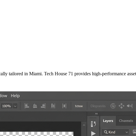
ally tailored
in
Miami
. Tech House 71 provides high-performance asset