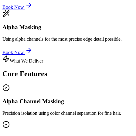
Book Now
Alpha Masking
Using alpha channels for the most precise edge detail possible.
Book Now
What We Deliver
Core
Features
Alpha Channel Masking
Precision isolation using color channel separation for fine hair.