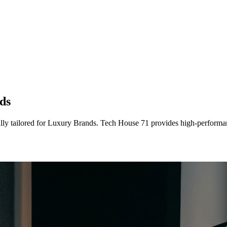
ds
lly tailored
for
Luxury Brands
. Tech House 71 provides high-performan