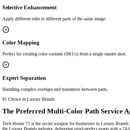
Selective Enhancement
Apply different edits to different parts of the same image.
Color Mapping
Perfect for creating color variants (SKUs) from a single master shot.
Expert Separation
Handling complex overlaps and transitions between parts.
#1 Choice in
Luxury Brands
The Preferred
Multi-Color Path Service
Ag
Tech House 71 is the secret weapon for businesses in
Luxury Brands
the
Luxury Brands
industry
, delivering pixel-perfect assets with a 24