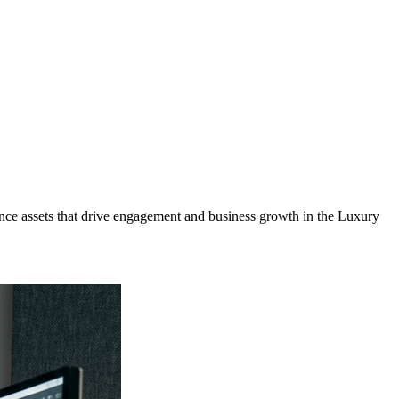
ce assets that drive engagement and business growth in the
Luxury