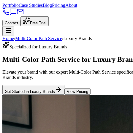
Portfolio
Case Studies
Blog
Pricing
About
Contact
Free Trial
Home
/
Multi-Color Path Service
/
Luxury Brands
Specialized for Luxury Brands
Multi-Color Path Service
for
Luxury Bran
Elevate your brand with our expert
Multi-Color Path Service
specifica
Brands
industry
.
Get Started in
Luxury Brands
View Pricing