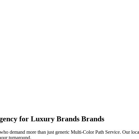
ency for
Luxury Brands
Brands
who demand more than just generic
Multi-Color Path Service
. Our loc
-hour turnaround.