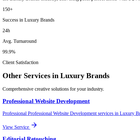
150+
Success in Luxury Brands
24h
Avg. Turnaround
99.9%
Client Satisfaction
Other Services in
Luxury Brands
Comprehensive creative solutions for your
industry
.
Professional Website Development
Professional
Professional Website Development
services in
Luxury B
View Service
Editorial Retouching