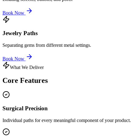
Book Now
Jewelry Paths
Separating gems from different metal settings.
Book Now
What We Deliver
Core
Features
Surgical Precision
Individual paths for every meaningful component of your product.