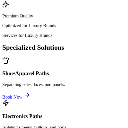
Premium Quality
Optimized for
Luxury Brands
Services for
Luxury Brands
Specialized
Solutions
Shoe/Apparel Paths
Separating soles, laces, and panels.
Book Now
Electronics Paths
Isolating screens, buttons, and ports.