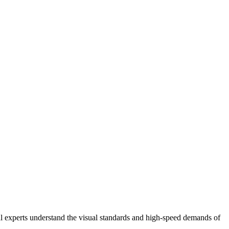
al experts understand the visual standards and high-speed demands of