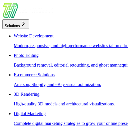
Solutions
Website Development
Modern, responsive, and high-performance websites tailored to
Photo Editing
Background removal, editorial retouching, and ghost mannequin
E-commerce Solutions
Amazon, Shopify, and eBay visual optimization.
3D Rendering
High-quality 3D models and architectural visualizations.
Digital Marketing
Complete digital marketing strategies to grow your online prese