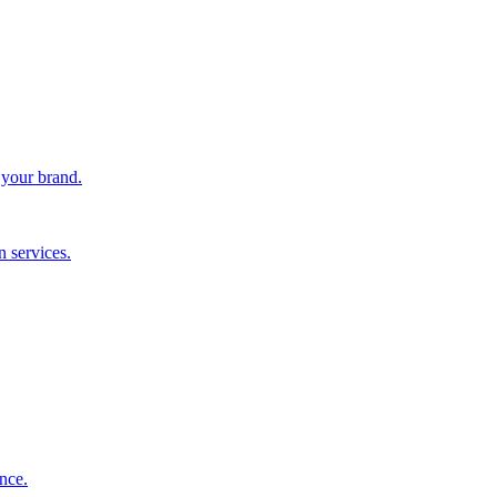
 your brand.
 services.
nce.