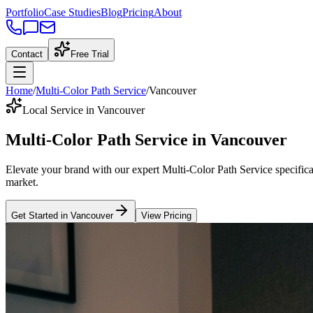
Portfolio
Case Studies
Blog
Pricing
About
Contact
Free Trial
Home
/
Multi-Color Path Service
/
Vancouver
Local Service in Vancouver
Multi-Color Path Service
in
Vancouver
Elevate your brand with our expert
Multi-Color Path Service
specifica
market
.
Get Started in
Vancouver
View Pricing