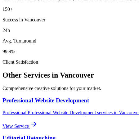
150+
Success in Vancouver
24h
Avg. Turnaround
99.9%
Client Satisfaction
Other Services in
Vancouver
Comprehensive creative solutions for your
market
.
Professional Website Development
Professional
Professional Website Development
services in
Vancouve
View Service
Editorial Retouching