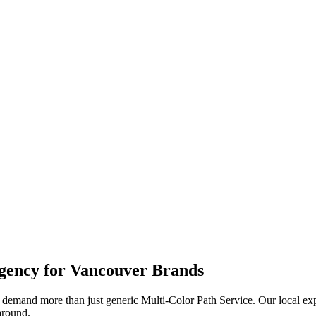
ency for
Vancouver
Brands
demand more than just generic
Multi-Color Path Service
. Our local ex
naround.