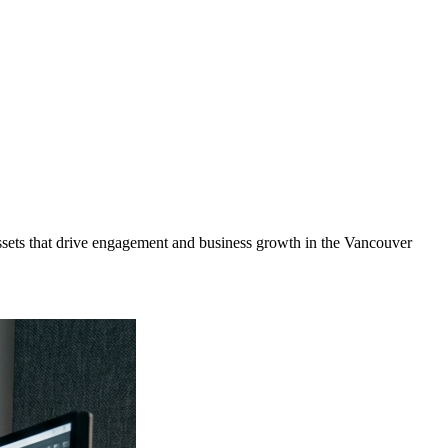
sets that drive engagement and business growth in the
Vancouver