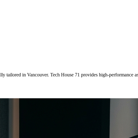
lly tailored
in
Vancouver
. Tech House 71 provides high-performance as