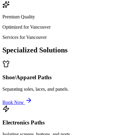
Premium Quality
Optimized for
Vancouver
Services for
Vancouver
Specialized
Solutions
Shoe/Apparel Paths
Separating soles, laces, and panels.
Book Now
Electronics Paths
Isolating screens, buttons, and ports.