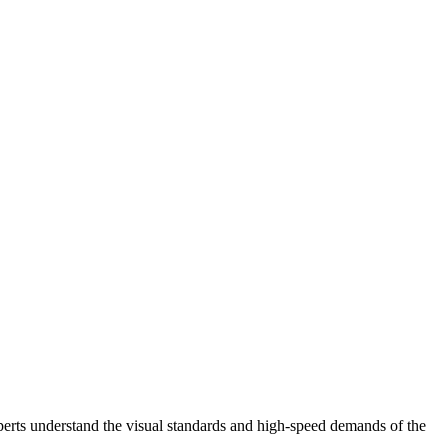
perts understand the visual standards and high-speed demands of the