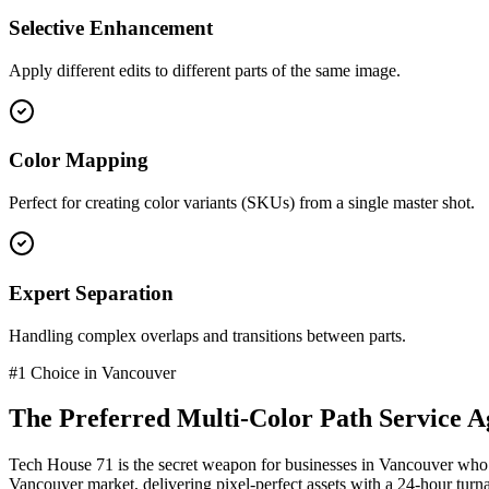
Selective Enhancement
Apply different edits to different parts of the same image.
Color Mapping
Perfect for creating color variants (SKUs) from a single master shot.
Expert Separation
Handling complex overlaps and transitions between parts.
#1 Choice in
Vancouver
The Preferred
Multi-Color Path Service
Ag
Tech House 71 is the secret weapon for businesses in
Vancouver
who 
Vancouver
market
, delivering pixel-perfect assets with a 24-hour tur