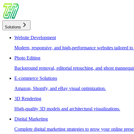
Solutions
Website Development
Modern, responsive, and high-performance websites tailored to
Photo Editing
Background removal, editorial retouching, and ghost mannequin
E-commerce Solutions
Amazon, Shopify, and eBay visual optimization.
3D Rendering
High-quality 3D models and architectural visualizations.
Digital Marketing
Complete digital marketing strategies to grow your online prese