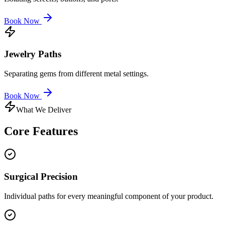
Book Now
Jewelry Paths
Separating gems from different metal settings.
Book Now
What We Deliver
Core
Features
Surgical Precision
Individual paths for every meaningful component of your product.