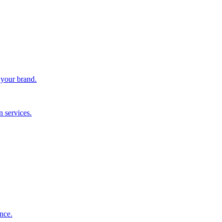
 your brand.
 services.
nce.