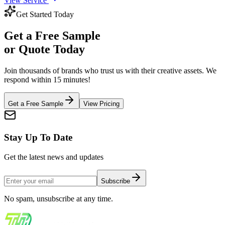
View Service
Get Started Today
Get a
Free Sample
or Quote Today
Join thousands of brands who trust us with their creative assets. We
respond within 15 minutes!
Get a Free Sample
View Pricing
Stay Up To Date
Get the latest news and updates
Subscribe
No spam, unsubscribe at any time.