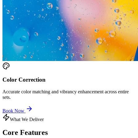
Color Correction
Accurate color matching and vibrancy enhancement across entire
sets.
Book Now
What We Deliver
Core
Features