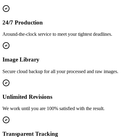
24/7 Production
Around-the-clock service to meet your tightest deadlines.
Image Library
Secure cloud backup for all your processed and raw images.
Unlimited Revisions
We work until you are 100% satisfied with the result.
Transparent Tracking