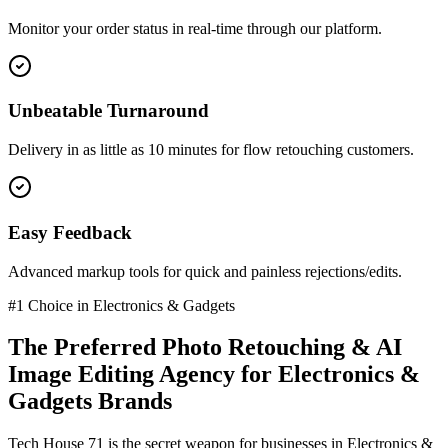
Monitor your order status in real-time through our platform.
Unbeatable Turnaround
Delivery in as little as 10 minutes for flow retouching customers.
Easy Feedback
Advanced markup tools for quick and painless rejections/edits.
#1 Choice in
Electronics & Gadgets
The Preferred
Photo Retouching & AI
Image Editing
Agency for
Electronics &
Gadgets
Brands
Tech House 71 is the secret weapon for businesses in
Electronics &