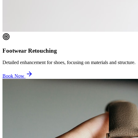
Footwear Retouching
Detailed enhancement for shoes, focusing on materials and structure.
Book Now