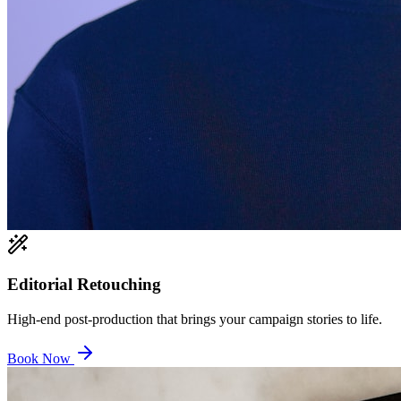
Editorial Retouching
High-end post-production that brings your campaign stories to life.
Book Now