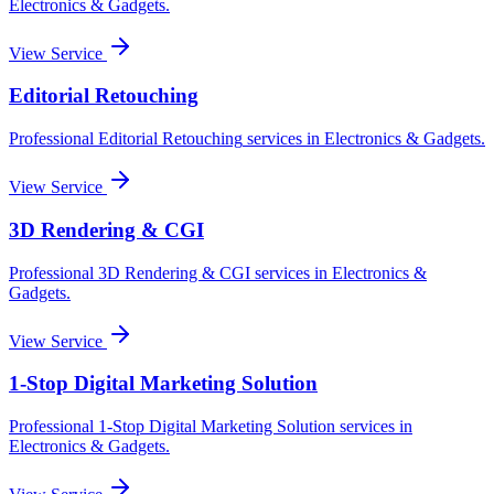
Electronics & Gadgets
.
View Service
Editorial Retouching
Professional
Editorial Retouching
services in
Electronics & Gadgets
.
View Service
3D Rendering & CGI
Professional
3D Rendering & CGI
services in
Electronics &
Gadgets
.
View Service
1-Stop Digital Marketing Solution
Professional
1-Stop Digital Marketing Solution
services in
Electronics & Gadgets
.