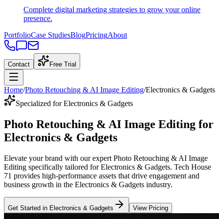
Complete digital marketing strategies to grow your online
presence.
Portfolio
Case Studies
Blog
Pricing
About
Contact
Free Trial
Home
/
Photo Retouching & AI Image Editing
/
Electronics & Gadgets
Specialized for Electronics & Gadgets
Photo Retouching & AI Image Editing
for
Electronics & Gadgets
Elevate your brand with our expert
Photo Retouching & AI Image
Editing
specifically tailored
for
Electronics & Gadgets
. Tech House
71 provides high-performance assets that drive engagement and
business growth in the
Electronics & Gadgets
industry
.
Get Started in
Electronics & Gadgets
View Pricing