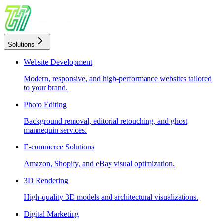
Solutions
Website Development
Modern, responsive, and high-performance websites tailored
to your brand.
Photo Editing
Background removal, editorial retouching, and ghost
mannequin services.
E-commerce Solutions
Amazon, Shopify, and eBay visual optimization.
3D Rendering
High-quality 3D models and architectural visualizations.
Digital Marketing