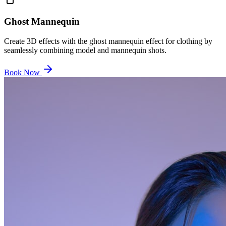
Ghost Mannequin
Create 3D effects with the ghost mannequin effect for clothing by
seamlessly combining model and mannequin shots.
Book Now