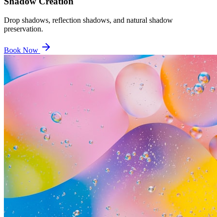
Shadow Creation
Drop shadows, reflection shadows, and natural shadow
preservation.
Book Now