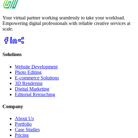
Your virtual partner working seamlessly to take your workload.
Empowering digital professionals with reliable creative services at
scale.
Solutions
Website Development
Photo Editing
E-commerce Solutions
3D Rendering
Digital Marketing
Editorial Retouching
Company
About Us
Portfolio
Case Studies
Pricing