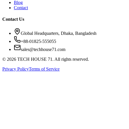
Blog
Contact
Contact Us
Global Headquarters, Dhaka, Bangladesh
+88-01825-555055
sales@techhouse71.com
©
2026
TECH HOUSE 71. All rights reserved.
Privacy Policy
Terms of Service