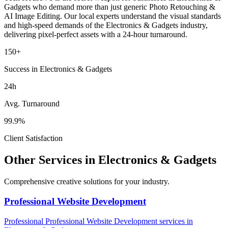
Gadgets
who demand more than just generic
Photo Retouching &
AI Image Editing
. Our local experts understand the visual standards
and high-speed demands of the
Electronics & Gadgets
industry
,
delivering pixel-perfect assets with a 24-hour turnaround.
150+
Success in Electronics & Gadgets
24h
Avg. Turnaround
99.9%
Client Satisfaction
Other Services in
Electronics & Gadgets
Comprehensive creative solutions for your
industry
.
Professional Website Development
Professional
Professional Website Development
services in