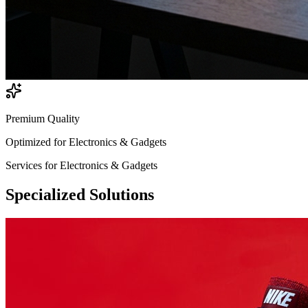
Premium Quality
Optimized for
Electronics & Gadgets
Services for
Electronics & Gadgets
Specialized
Solutions