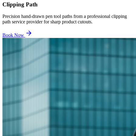
Clipping Path
Precision hand-drawn pen tool paths from a professional clipping
path service provider for sharp product cutouts.
Book Now