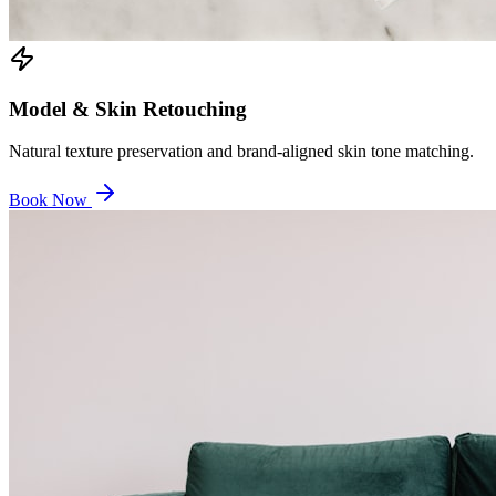
Model & Skin Retouching
Natural texture preservation and brand-aligned skin tone matching.
Book Now