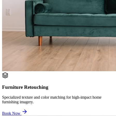
Furniture Retouching
Specialized texture and color matching for high-impact home
furnishing imagery.
Book Now