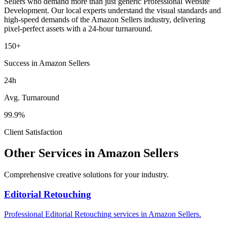
Sellers
who demand more than just generic
Professional Website
Development
. Our local experts understand the visual standards and
high-speed demands of the
Amazon Sellers
industry
, delivering
pixel-perfect assets with a 24-hour turnaround.
150+
Success in Amazon Sellers
24h
Avg. Turnaround
99.9%
Client Satisfaction
Other Services in
Amazon Sellers
Comprehensive creative solutions for your
industry
.
Editorial Retouching
Professional
Editorial Retouching
services in
Amazon Sellers
.