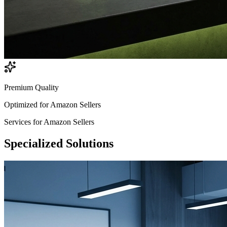
Premium Quality
Optimized for
Amazon Sellers
Services for
Amazon Sellers
Specialized
Solutions