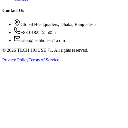
Contact Us
Global Headquarters, Dhaka, Bangladesh
+88-01825-555055
sales@techhouse71.com
©
2026
TECH HOUSE 71. All rights reserved.
Privacy Policy
Terms of Service