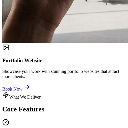
Portfolio Website
Showcase your work with stunning portfolio websites that attract
more clients.
Book Now
What We Deliver
Core
Features