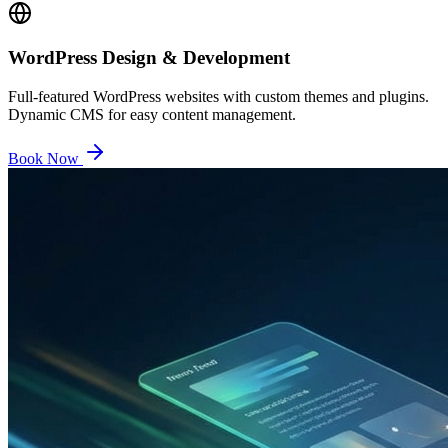
WordPress Design & Development
Full-featured WordPress websites with custom themes and plugins.
Dynamic CMS for easy content management.
Book Now