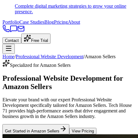
Complete digital marketing strategies to grow your online
presence.
Portfolio
Case Studies
Blog
Pricing
About
Contact
Free Trial
Home
/
Professional Website Development
/
Amazon Sellers
Specialized for Amazon Sellers
Professional Website Development
for
Amazon Sellers
Elevate your brand with our expert
Professional Website
Development
specifically tailored
for
Amazon Sellers
. Tech House
71 provides high-performance assets that drive engagement and
business growth in the
Amazon Sellers
industry
.
Get Started in
Amazon Sellers
View Pricing