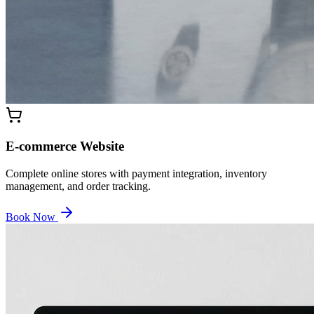
E-commerce Website
Complete online stores with payment integration, inventory
management, and order tracking.
Book Now