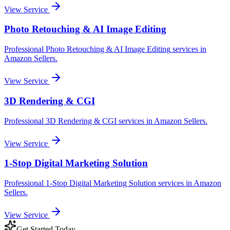
View Service
Photo Retouching & AI Image Editing
Professional
Photo Retouching & AI Image Editing
services in
Amazon Sellers
.
View Service
3D Rendering & CGI
Professional
3D Rendering & CGI
services in
Amazon Sellers
.
View Service
1-Stop Digital Marketing Solution
Professional
1-Stop Digital Marketing Solution
services in
Amazon
Sellers
.
View Service
Get Started Today