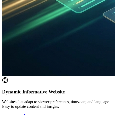
Dynamic Informative Website
Websites that adapt to viewer preferences, timezone, and language.
Easy to update content and images.