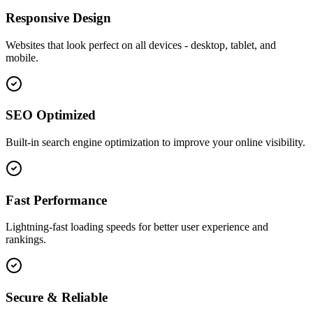
Responsive Design
Websites that look perfect on all devices - desktop, tablet, and
mobile.
SEO Optimized
Built-in search engine optimization to improve your online visibility.
Fast Performance
Lightning-fast loading speeds for better user experience and
rankings.
Secure & Reliable