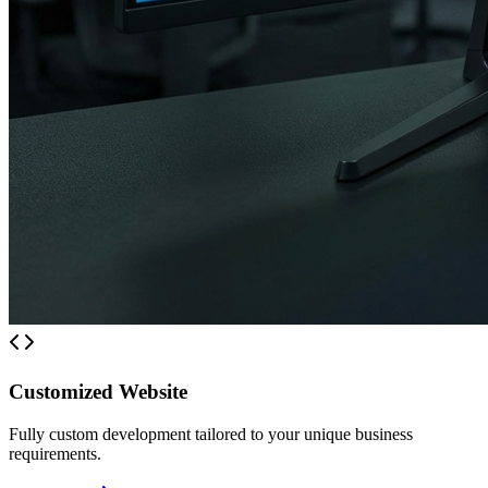
Customized Website
Fully custom development tailored to your unique business
requirements.