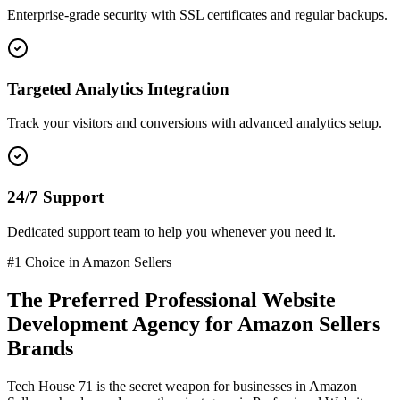
Enterprise-grade security with SSL certificates and regular backups.
Targeted Analytics Integration
Track your visitors and conversions with advanced analytics setup.
24/7 Support
Dedicated support team to help you whenever you need it.
#1 Choice in
Amazon Sellers
The Preferred
Professional Website
Development
Agency for
Amazon Sellers
Brands
Tech House 71 is the secret weapon for businesses in
Amazon