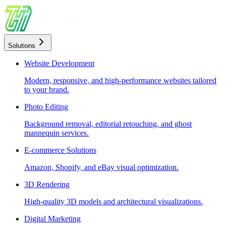
Solutions
Website Development
Modern, responsive, and high-performance websites tailored
to your brand.
Photo Editing
Background removal, editorial retouching, and ghost
mannequin services.
E-commerce Solutions
Amazon, Shopify, and eBay visual optimization.
3D Rendering
High-quality 3D models and architectural visualizations.
Digital Marketing