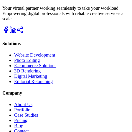
Your virtual partner working seamlessly to take your workload.
Empowering digital professionals with reliable creative services at
scale.
Solutions
Website Development
Photo Editing
E-commerce Solutions
3D Rendering
Digital Marketing
Editorial Retouching
Company
About Us
Portfolio
Case Studies
Pricing
Blog
Contact