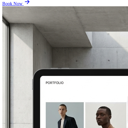
Book Now