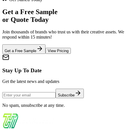
Get a
Free Sample
or Quote Today
Join thousands of brands who trust us with their creative assets. We
respond within 15 minutes!
Get a Free Sample
View Pricing
Stay Up To Date
Get the latest news and updates
Subscribe
No spam, unsubscribe at any time.