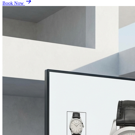
Book Now