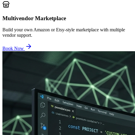
Multivendor Marketplace
Build your own Amazon or Etsy-style marketplace with multiple
vendor support.
Book Now