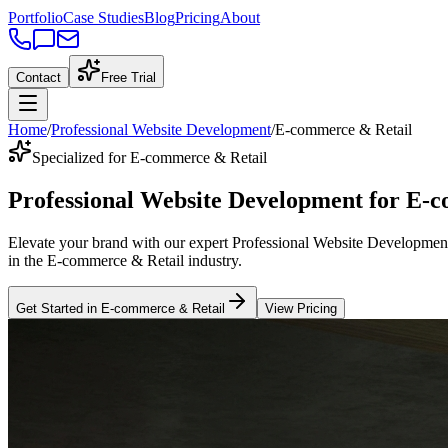
Portfolio
Case Studies
Blog
Pricing
About
Contact
Free Trial
Home
/
Professional Website Development
/
E-commerce & Retail
Specialized for E-commerce & Retail
Professional Website Development
for
E-c
Elevate your brand with our expert
Professional Website Developmen
in the
E-commerce & Retail
industry
.
Get Started in
E-commerce & Retail
View Pricing