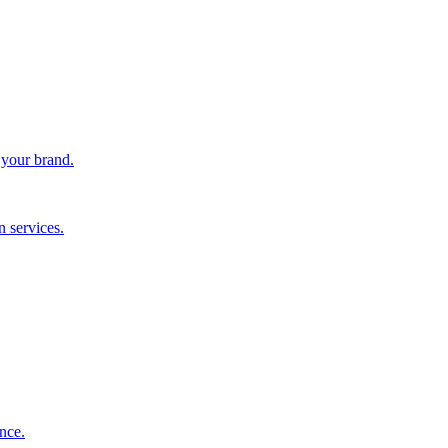
 your brand.
 services.
nce.