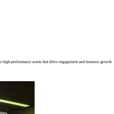
s high-performance assets that drive engagement and business growth