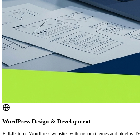
WordPress Design & Development
Full-featured WordPress websites with custom themes and plugins.