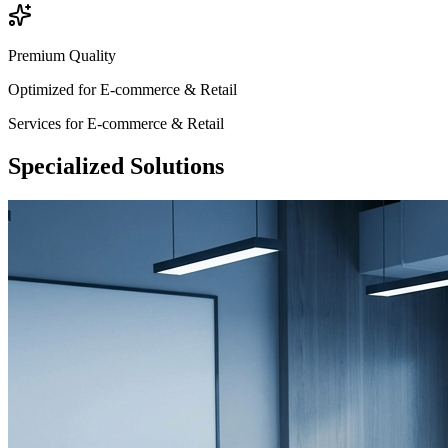
Premium Quality
Optimized for
E-commerce & Retail
Services for
E-commerce & Retail
Specialized
Solutions