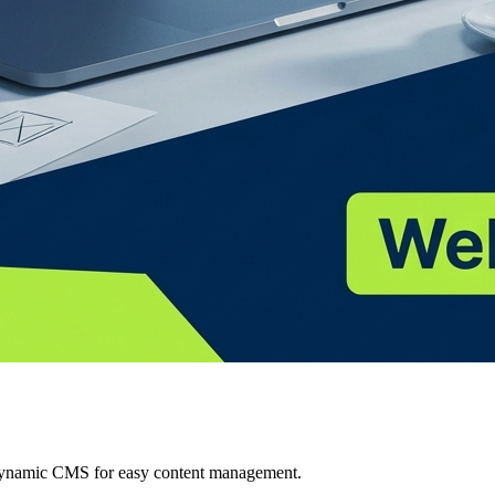
 Dynamic CMS for easy content management.