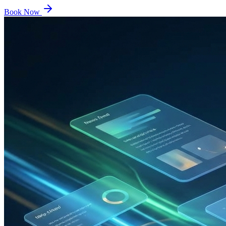
Book Now