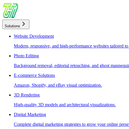
Solutions
Website Development
Modern, responsive, and high-performance websites tailored to
Photo Editing
Background removal, editorial retouching, and ghost mannequin
E-commerce Solutions
Amazon, Shopify, and eBay visual optimization.
3D Rendering
High-quality 3D models and architectural visualizations.
Digital Marketing
Complete digital marketing strategies to grow your online prese