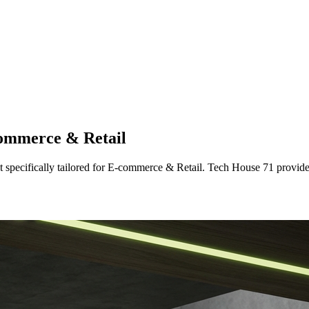
ommerce & Retail
t
specifically tailored
for
E-commerce & Retail
. Tech House 71 provide