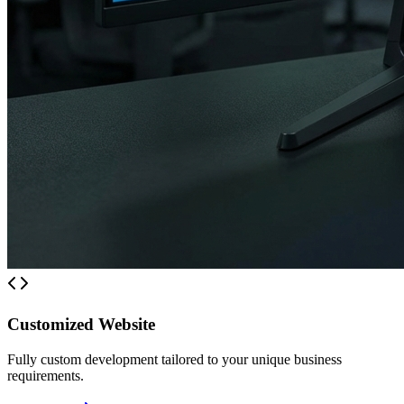
Customized Website
Fully custom development tailored to your unique business
requirements.