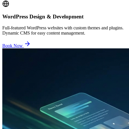
WordPress Design & Development
Full-featured WordPress websites with custom themes and plugins.
Dynamic CMS for easy content management.
Book Now