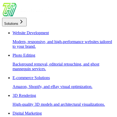
Solutions
Website Development
Modern, responsive, and high-performance websites tailored
to your brand.
Photo Editing
Background removal, editorial retouching, and ghost
mannequin services.
E-commerce Solutions
Amazon, Shopify, and eBay visual optimization.
3D Rendering
High-quality 3D models and architectural visualizations.
Digital Marketing