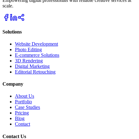
Empowering digital professionals with reliable creative services at
scale.
Solutions
Website Development
Photo Editing
E-commerce Solutions
3D Rendering
Digital Marketing
Editorial Retouching
Company
About Us
Portfolio
Case Studies
Pricing
Blog
Contact
Contact Us