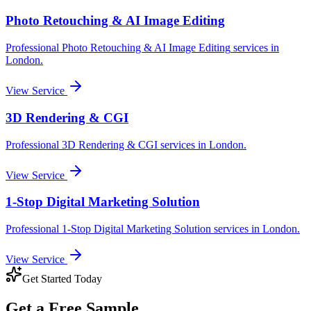
Photo Retouching & AI Image Editing
Professional
Photo Retouching & AI Image Editing
services in
London
.
View Service
3D Rendering & CGI
Professional
3D Rendering & CGI
services in
London
.
View Service
1-Stop Digital Marketing Solution
Professional
1-Stop Digital Marketing Solution
services in
London
.
View Service
Get Started Today
Get a
Free Sample