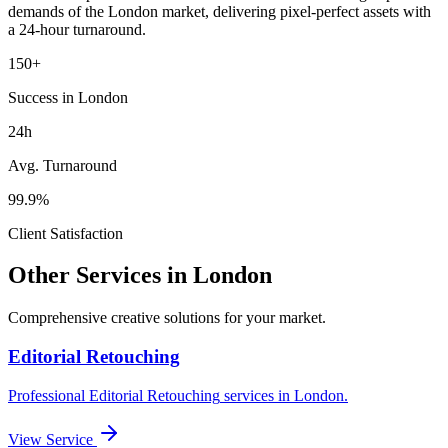
demands of the
London
market
, delivering pixel-perfect assets with
a 24-hour turnaround.
150+
Success in London
24h
Avg. Turnaround
99.9%
Client Satisfaction
Other Services in
London
Comprehensive creative solutions for your
market
.
Editorial Retouching
Professional
Editorial Retouching
services in
London
.
View Service