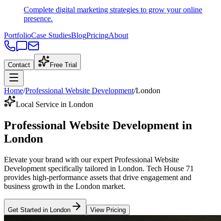
Complete digital marketing strategies to grow your online
presence.
Portfolio
Case Studies
Blog
Pricing
About
Contact
Free Trial
Home
/
Professional Website Development
/
London
Local Service in London
Professional Website Development
in
London
Elevate your brand with our expert
Professional Website
Development
specifically tailored
in
London
. Tech House 71
provides high-performance assets that drive engagement and
business growth in the
London
market
.
Get Started in
London
View Pricing