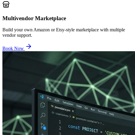
Multivendor Marketplace
Build your own Amazon or Etsy-style marketplace with multiple
vendor support.
Book Now