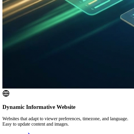
Dynamic Informative Website
Websites that adapt to viewer preferences, timezone, and language.
Easy to update content and images.