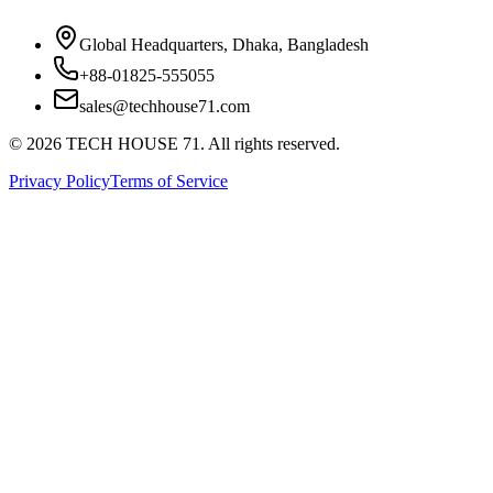
Global Headquarters, Dhaka, Bangladesh
+88-01825-555055
sales@techhouse71.com
©
2026
TECH HOUSE 71. All rights reserved.
Privacy Policy
Terms of Service