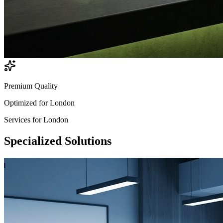
Premium Quality
Optimized for
London
Services for
London
Specialized
Solutions