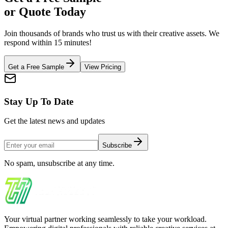
or Quote Today
Join thousands of brands who trust us with their creative assets. We
respond within 15 minutes!
Get a Free Sample
View Pricing
Stay Up To Date
Get the latest news and updates
Subscribe
No spam, unsubscribe at any time.
Your virtual partner working seamlessly to take your workload.