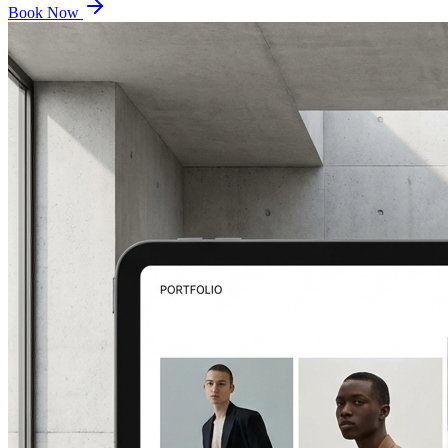
Book Now