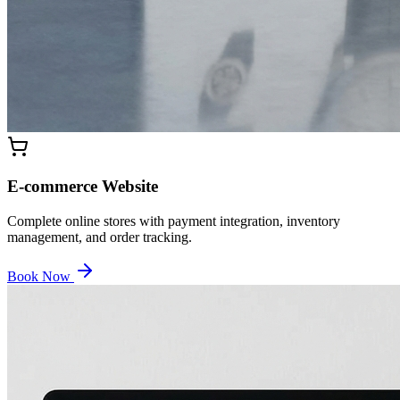
E-commerce Website
Complete online stores with payment integration, inventory
management, and order tracking.
Book Now