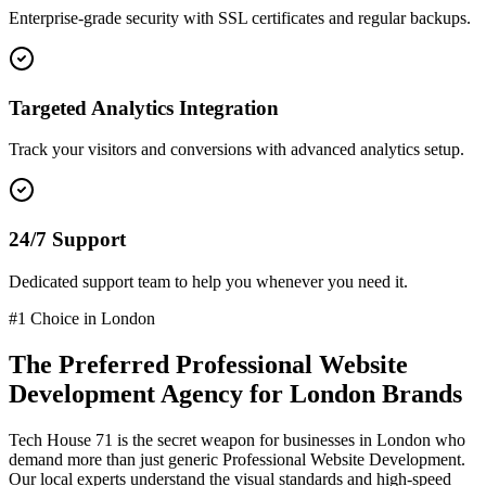
Enterprise-grade security with SSL certificates and regular backups.
Targeted Analytics Integration
Track your visitors and conversions with advanced analytics setup.
24/7 Support
Dedicated support team to help you whenever you need it.
#1 Choice in
London
The Preferred
Professional Website
Development
Agency for
London
Brands
Tech House 71 is the secret weapon for businesses in
London
who
demand more than just generic
Professional Website Development
.
Our local experts understand the visual standards and high-speed