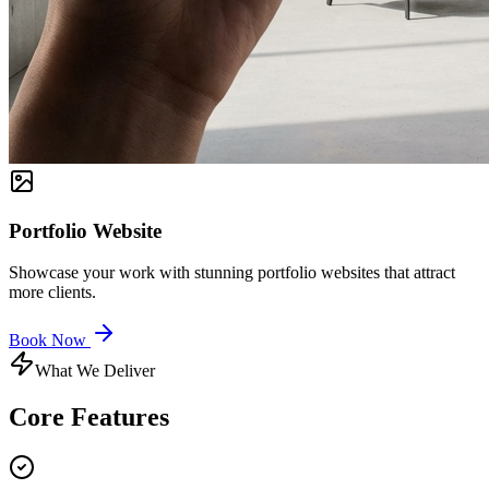
Portfolio Website
Showcase your work with stunning portfolio websites that attract
more clients.
Book Now
What We Deliver
Core
Features