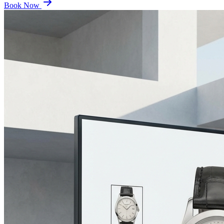
Book Now