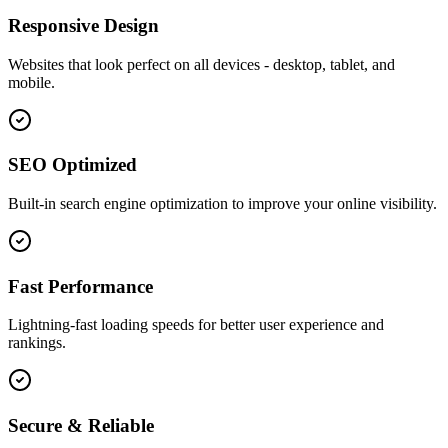
Responsive Design
Websites that look perfect on all devices - desktop, tablet, and
mobile.
SEO Optimized
Built-in search engine optimization to improve your online visibility.
Fast Performance
Lightning-fast loading speeds for better user experience and
rankings.
Secure & Reliable