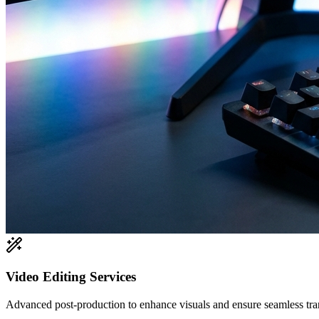
Video Editing Services
Advanced post-production to enhance visuals and ensure seamless tran