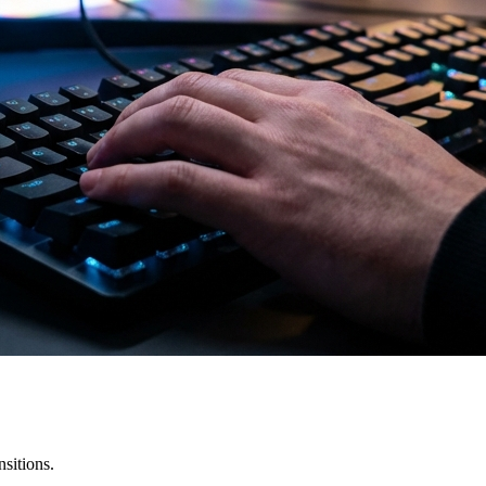
sitions.