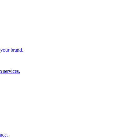
 your brand.
 services.
nce.