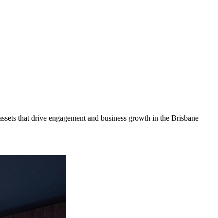
ssets that drive engagement and business growth in the
Brisbane