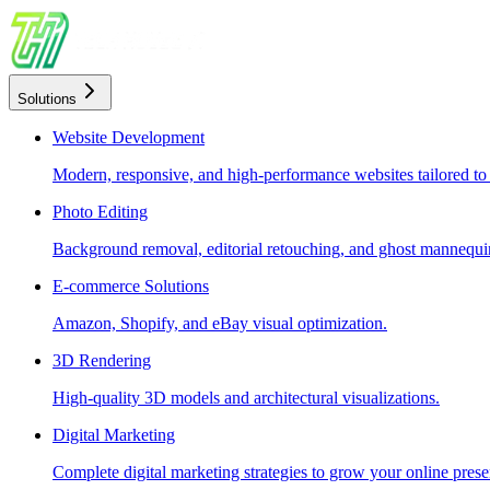
Solutions
Website Development
Modern, responsive, and high-performance websites tailored to
Photo Editing
Background removal, editorial retouching, and ghost mannequin
E-commerce Solutions
Amazon, Shopify, and eBay visual optimization.
3D Rendering
High-quality 3D models and architectural visualizations.
Digital Marketing
Complete digital marketing strategies to grow your online prese