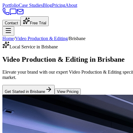
Portfolio
Case Studies
Blog
Pricing
About
Contact
Free Trial
Home
/
Video Production & Editing
/
Brisbane
Local Service in Brisbane
Video Production & Editing
in
Brisbane
Elevate your brand with our expert
Video Production & Editing
specif
market
.
Get Started in
Brisbane
View Pricing