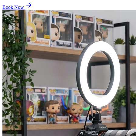
Book Now