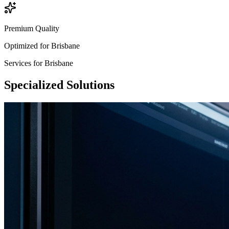
Premium Quality
Optimized for
Brisbane
Services for
Brisbane
Specialized
Solutions