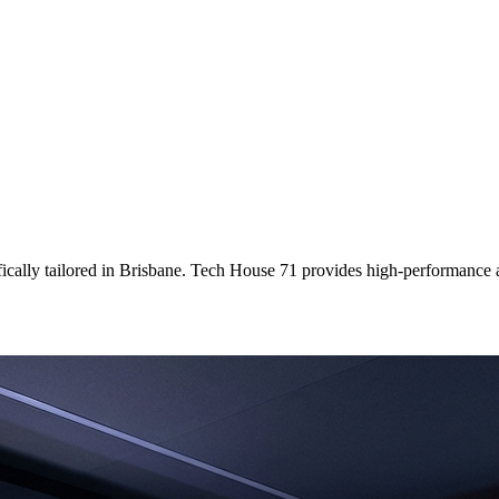
ically tailored
in
Brisbane
. Tech House 71 provides high-performance a