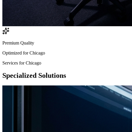
Premium Quality
Optimized for
Chicago
Services for
Chicago
Specialized
Solutions