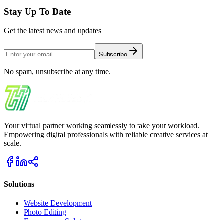
Stay Up To Date
Get the latest news and updates
Subscribe
No spam, unsubscribe at any time.
Your virtual partner working seamlessly to take your workload.
Empowering digital professionals with reliable creative services at
scale.
Solutions
Website Development
Photo Editing