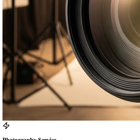
Photography Service