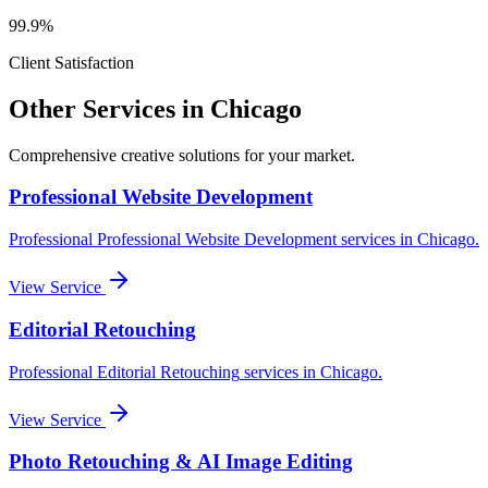
99.9%
Client Satisfaction
Other Services in
Chicago
Comprehensive creative solutions for your
market
.
Professional Website Development
Professional
Professional Website Development
services in
Chicago
.
View Service
Editorial Retouching
Professional
Editorial Retouching
services in
Chicago
.
View Service
Photo Retouching & AI Image Editing