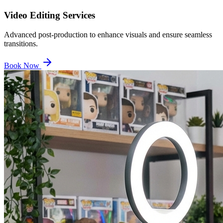
Video Editing Services
Advanced post-production to enhance visuals and ensure seamless
transitions.
Book Now