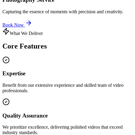
Capturing the essence of moments with precision and creativity.
Book Now
What We Deliver
Core
Features
Expertise
Benefit from our extensive experience and skilled team of video
professionals.
Quality Assurance
We prioritize excellence, delivering polished videos that exceed
industry standards.