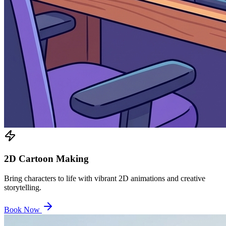
2D Cartoon Making
Bring characters to life with vibrant 2D animations and creative
storytelling.
Book Now