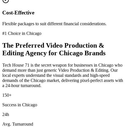
Cost-Effective
Flexible packages to suit different financial considerations.
#1 Choice in
Chicago
The Preferred
Video Production &
Editing
Agency for
Chicago
Brands
Tech House 71 is the secret weapon for businesses in
Chicago
who
demand more than just generic
Video Production & Editing
. Our
local experts understand the visual standards and high-speed
demands of the
Chicago
market
, delivering pixel-perfect assets with
a 24-hour turnaround.
150+
Success in Chicago
24h
Avg. Turnaround