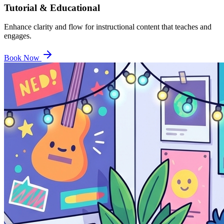
Tutorial & Educational
Enhance clarity and flow for instructional content that teaches and
engages.
Book Now