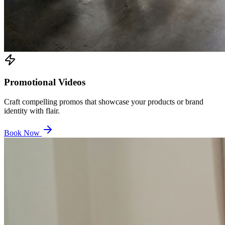
Promotional Videos
Craft compelling promos that showcase your products or brand
identity with flair.
Book Now