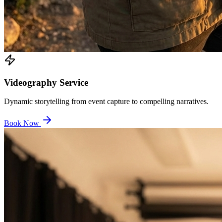
Videography Service
Dynamic storytelling from event capture to compelling narratives.
Book Now