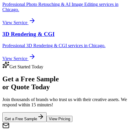
Professional
Photo Retouching & AI Image Editing
services in
Chicago
.
View Service
3D Rendering & CGI
Professional
3D Rendering & CGI
services in
Chicago
.
View Service
Get Started Today
Get a
Free Sample
or Quote Today
Join thousands of brands who trust us with their creative assets. We
respond within 15 minutes!
Get a Free Sample
View Pricing