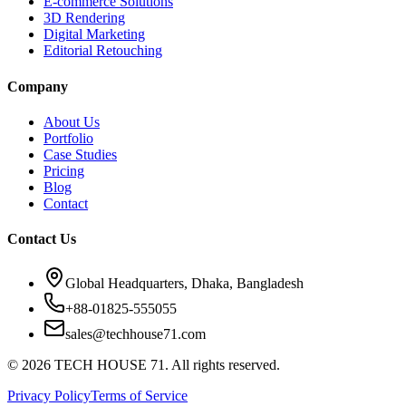
E-commerce Solutions
3D Rendering
Digital Marketing
Editorial Retouching
Company
About Us
Portfolio
Case Studies
Pricing
Blog
Contact
Contact Us
Global Headquarters, Dhaka, Bangladesh
+88-01825-555055
sales@techhouse71.com
©
2026
TECH HOUSE 71. All rights reserved.
Privacy Policy
Terms of Service