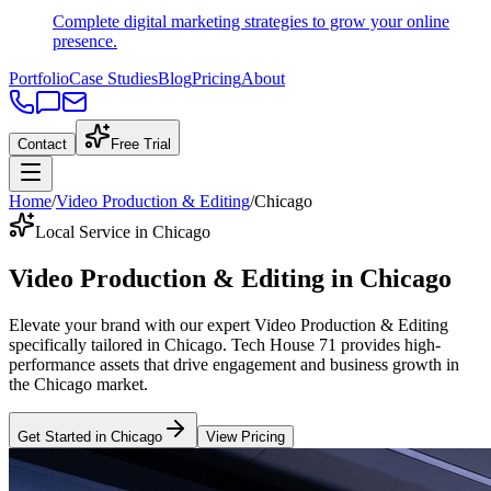
Complete digital marketing strategies to grow your online
presence.
Portfolio
Case Studies
Blog
Pricing
About
Contact
Free Trial
Home
/
Video Production & Editing
/
Chicago
Local Service in Chicago
Video Production & Editing
in
Chicago
Elevate your brand with our expert
Video Production & Editing
specifically tailored
in
Chicago
. Tech House 71 provides high-
performance assets that drive engagement and business growth in
the
Chicago
market
.
Get Started in
Chicago
View Pricing