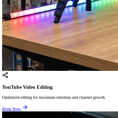
YouTube Video Editing
Optimized editing for maximum retention and channel growth.
Book Now