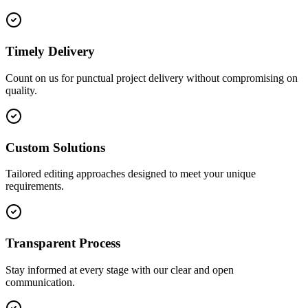
Timely Delivery
Count on us for punctual project delivery without compromising on
quality.
Custom Solutions
Tailored editing approaches designed to meet your unique
requirements.
Transparent Process
Stay informed at every stage with our clear and open
communication.