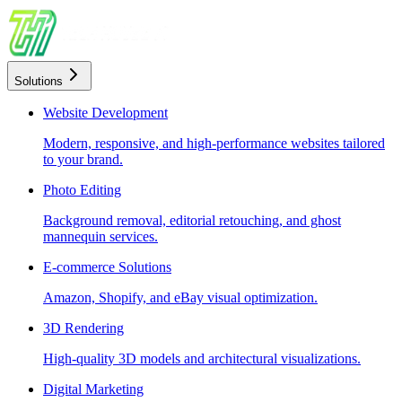
Solutions
Website Development
Modern, responsive, and high-performance websites tailored
to your brand.
Photo Editing
Background removal, editorial retouching, and ghost
mannequin services.
E-commerce Solutions
Amazon, Shopify, and eBay visual optimization.
3D Rendering
High-quality 3D models and architectural visualizations.
Digital Marketing