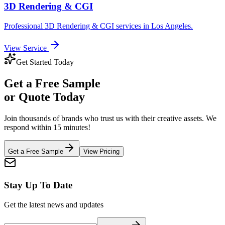
3D Rendering & CGI
Professional
3D Rendering & CGI
services in
Los Angeles
.
View Service
Get Started Today
Get a
Free Sample
or Quote Today
Join thousands of brands who trust us with their creative assets. We
respond within 15 minutes!
Get a Free Sample
View Pricing
Stay Up To Date
Get the latest news and updates