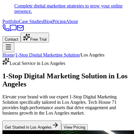
Complete digital marketing strategies to grow your online
presence.
Portfolio
Case Studies
Blog
Pricing
About
Contact
Free Trial
Home
/
1-Stop Digital Marketing Solution
/
Los Angeles
Local Service in Los Angeles
1-Stop Digital Marketing Solution
in
Los
Angeles
Elevate your brand with our expert
1-Stop Digital Marketing
Solution
specifically tailored
in
Los Angeles
. Tech House 71
provides high-performance assets that drive engagement and
business growth in the
Los Angeles
market
.
Get Started in
Los Angeles
View Pricing