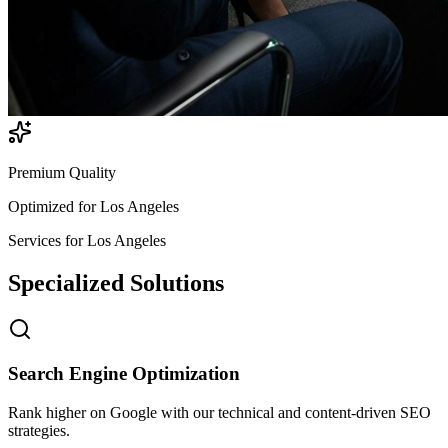
Premium Quality
Optimized for
Los Angeles
Services for
Los Angeles
Specialized
Solutions
Search Engine Optimization
Rank higher on Google with our technical and content-driven SEO
strategies.