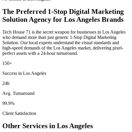
The Preferred
1-Stop Digital Marketing
Solution
Agency for
Los Angeles
Brands
Tech House 71 is the secret weapon for businesses in
Los Angeles
who demand more than just generic
1-Stop Digital Marketing
Solution
. Our local experts understand the visual standards and
high-speed demands of the
Los Angeles
market
, delivering pixel-
perfect assets with a 24-hour turnaround.
150+
Success in Los Angeles
24h
Avg. Turnaround
99.9%
Client Satisfaction
Other Services in
Los Angeles