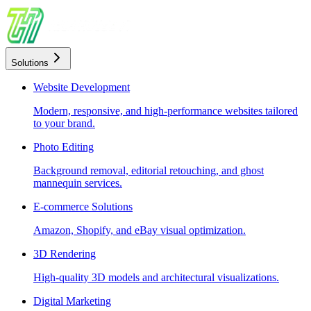
Solutions
Website Development
Modern, responsive, and high-performance websites tailored
to your brand.
Photo Editing
Background removal, editorial retouching, and ghost
mannequin services.
E-commerce Solutions
Amazon, Shopify, and eBay visual optimization.
3D Rendering
High-quality 3D models and architectural visualizations.
Digital Marketing