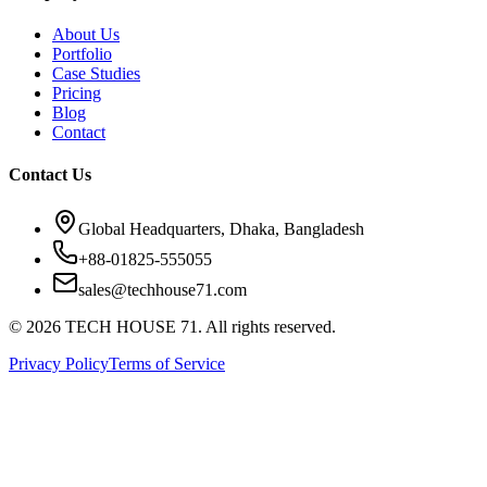
About Us
Portfolio
Case Studies
Pricing
Blog
Contact
Contact Us
Global Headquarters, Dhaka, Bangladesh
+88-01825-555055
sales@techhouse71.com
©
2026
TECH HOUSE 71. All rights reserved.
Privacy Policy
Terms of Service