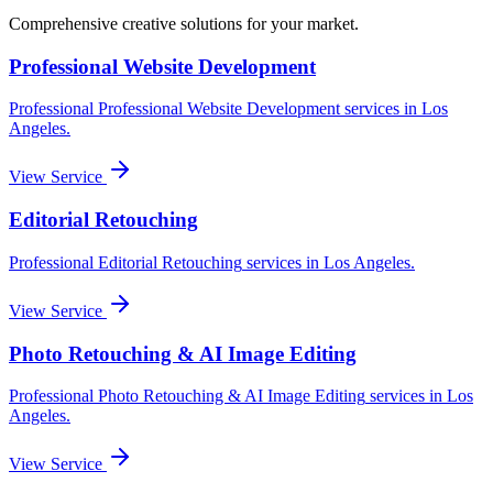
Comprehensive creative solutions for your
market
.
Professional Website Development
Professional
Professional Website Development
services in
Los
Angeles
.
View Service
Editorial Retouching
Professional
Editorial Retouching
services in
Los Angeles
.
View Service
Photo Retouching & AI Image Editing
Professional
Photo Retouching & AI Image Editing
services in
Los
Angeles
.
View Service