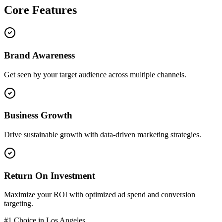
Core
Features
Brand Awareness
Get seen by your target audience across multiple channels.
Business Growth
Drive sustainable growth with data-driven marketing strategies.
Return On Investment
Maximize your ROI with optimized ad spend and conversion
targeting.
#1 Choice in
Los Angeles