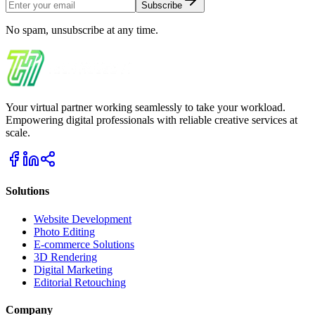
Subscribe
No spam, unsubscribe at any time.
Your virtual partner working seamlessly to take your workload.
Empowering digital professionals with reliable creative services at
scale.
Solutions
Website Development
Photo Editing
E-commerce Solutions
3D Rendering
Digital Marketing
Editorial Retouching
Company