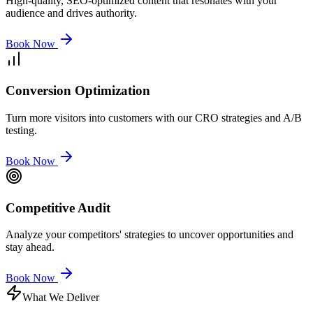
High-quality, SEO-optimized content that resonates with your
audience and drives authority.
Book Now
Conversion Optimization
Turn more visitors into customers with our CRO strategies and A/B
testing.
Book Now
Competitive Audit
Analyze your competitors' strategies to uncover opportunities and
stay ahead.
Book Now
What We Deliver