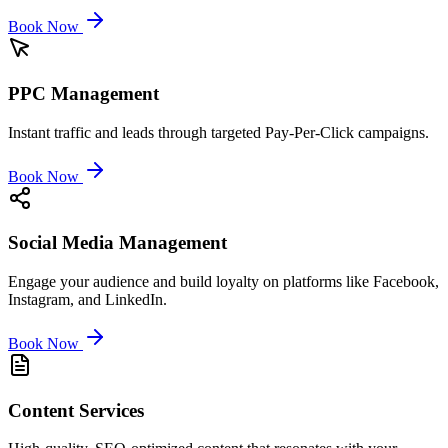
Book Now
PPC Management
Instant traffic and leads through targeted Pay-Per-Click campaigns.
Book Now
Social Media Management
Engage your audience and build loyalty on platforms like Facebook,
Instagram, and LinkedIn.
Book Now
Content Services