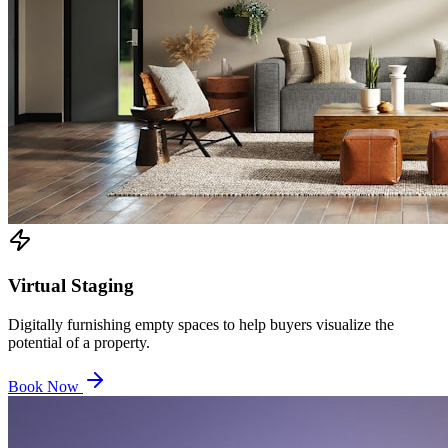
Virtual Staging
Digitally furnishing empty spaces to help buyers visualize the
potential of a property.
Book Now