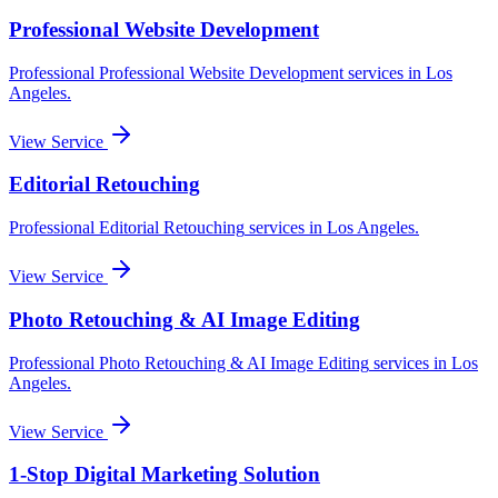
Professional Website Development
Professional
Professional Website Development
services in
Los
Angeles
.
View Service
Editorial Retouching
Professional
Editorial Retouching
services in
Los Angeles
.
View Service
Photo Retouching & AI Image Editing
Professional
Photo Retouching & AI Image Editing
services in
Los
Angeles
.
View Service
1-Stop Digital Marketing Solution