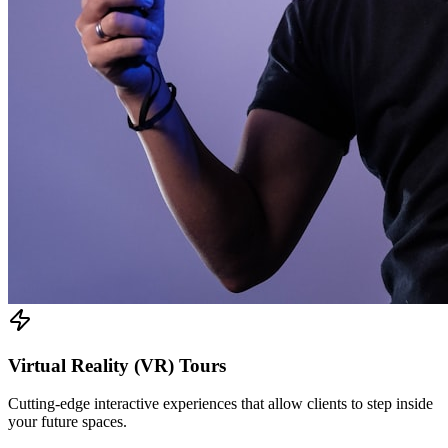
Virtual Reality (VR) Tours
Cutting-edge interactive experiences that allow clients to step inside
your future spaces.