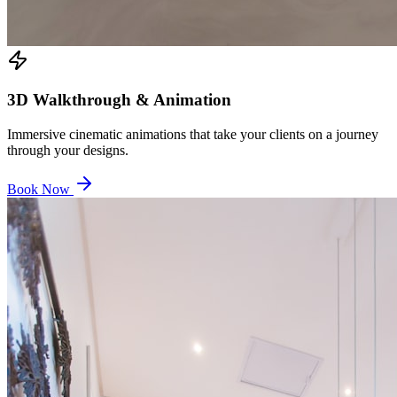
3D Walkthrough & Animation
Immersive cinematic animations that take your clients on a journey
through your designs.
Book Now