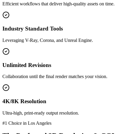
Efficient workflows that deliver high-quality assets on time.
Industry Standard Tools
Leveraging V-Ray, Corona, and Unreal Engine.
Unlimited Revisions
Collaboration until the final render matches your vision.
4K/8K Resolution
Ultra-high, print-ready output resolution.
#1 Choice in
Los Angeles