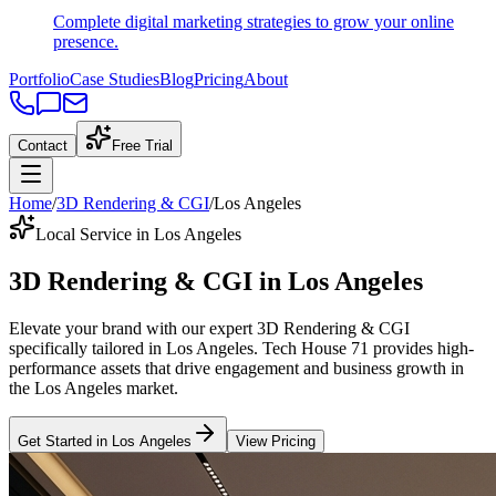
Complete digital marketing strategies to grow your online
presence.
Portfolio
Case Studies
Blog
Pricing
About
Contact
Free Trial
Home
/
3D Rendering & CGI
/
Los Angeles
Local Service in Los Angeles
3D Rendering & CGI
in
Los Angeles
Elevate your brand with our expert
3D Rendering & CGI
specifically tailored
in
Los Angeles
. Tech House 71 provides high-
performance assets that drive engagement and business growth in
the
Los Angeles
market
.
Get Started in
Los Angeles
View Pricing