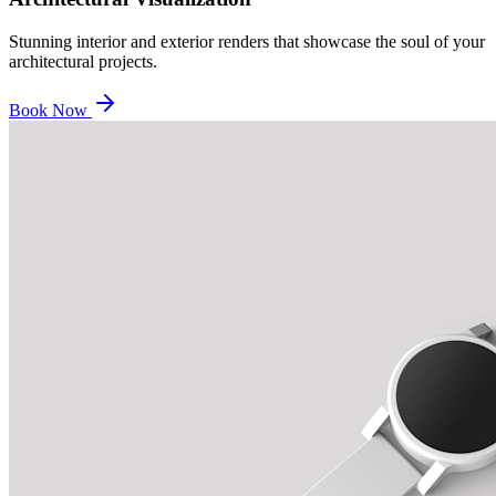
Stunning interior and exterior renders that showcase the soul of your
architectural projects.
Book Now