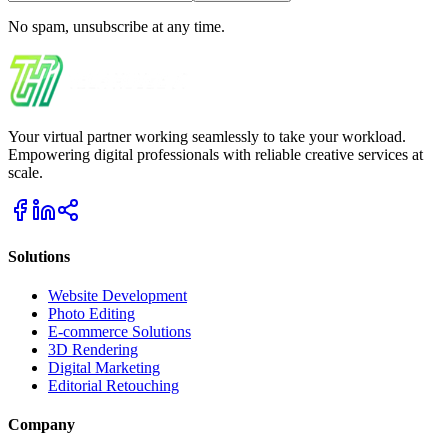
No spam, unsubscribe at any time.
Your virtual partner working seamlessly to take your workload.
Empowering digital professionals with reliable creative services at
scale.
Solutions
Website Development
Photo Editing
E-commerce Solutions
3D Rendering
Digital Marketing
Editorial Retouching
Company