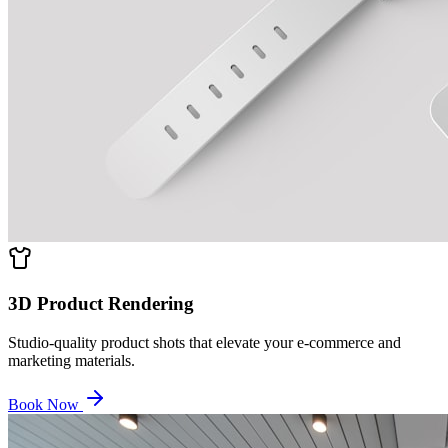
3D Product Rendering
Studio-quality product shots that elevate your e-commerce and
marketing materials.
Book Now