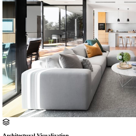
Architectural Visualization