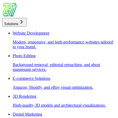
Solutions
Website Development
Modern, responsive, and high-performance websites tailored
to your brand.
Photo Editing
Background removal, editorial retouching, and ghost
mannequin services.
E-commerce Solutions
Amazon, Shopify, and eBay visual optimization.
3D Rendering
High-quality 3D models and architectural visualizations.
Digital Marketing