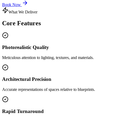
Book Now
What We Deliver
Core
Features
Photorealistic Quality
Meticulous attention to lighting, textures, and materials.
Architectural Precision
Accurate representations of spaces relative to blueprints.
Rapid Turnaround