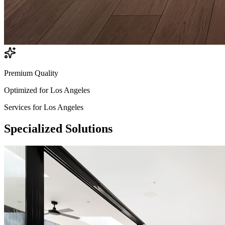
Premium Quality
Optimized for
Los Angeles
Services for
Los Angeles
Specialized
Solutions