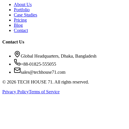
About Us
Portfolio
Case Studies
Pricing
Blog
Contact
Contact Us
Global Headquarters, Dhaka, Bangladesh
+88-01825-555055
sales@techhouse71.com
©
2026
TECH HOUSE 71. All rights reserved.
Privacy Policy
Terms of Service