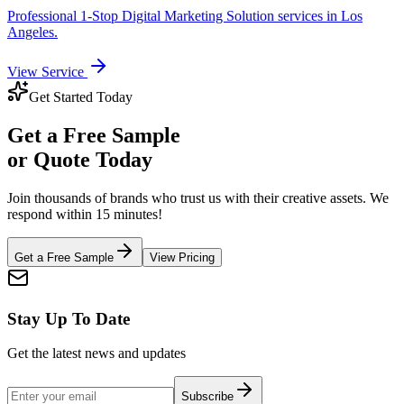
Professional
1-Stop Digital Marketing Solution
services in
Los
Angeles
.
View Service
Get Started Today
Get a
Free Sample
or Quote Today
Join thousands of brands who trust us with their creative assets. We
respond within 15 minutes!
Get a Free Sample
View Pricing
Stay Up To Date
Get the latest news and updates
Subscribe