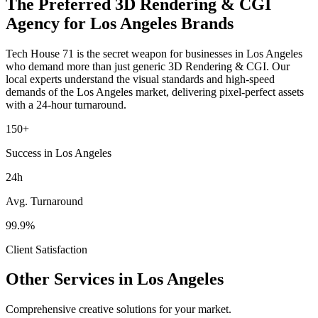
The Preferred
3D Rendering & CGI
Agency for
Los Angeles
Brands
Tech House 71 is the secret weapon for businesses in
Los Angeles
who demand more than just generic
3D Rendering & CGI
. Our
local experts understand the visual standards and high-speed
demands of the
Los Angeles
market
, delivering pixel-perfect assets
with a 24-hour turnaround.
150+
Success in Los Angeles
24h
Avg. Turnaround
99.9%
Client Satisfaction
Other Services in
Los Angeles
Comprehensive creative solutions for your
market
.