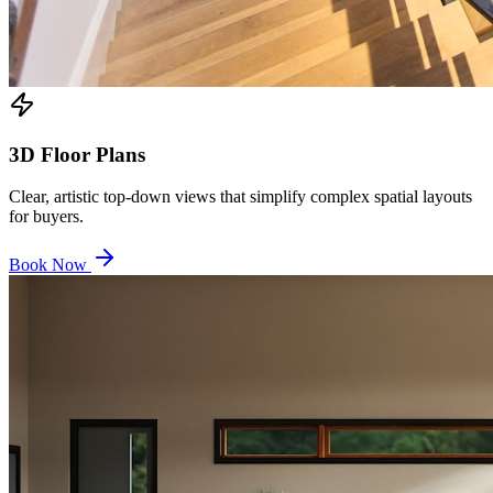
3D Floor Plans
Clear, artistic top-down views that simplify complex spatial layouts
for buyers.
Book Now