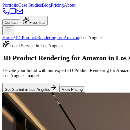
Portfolio
Case Studies
Blog
Pricing
About
Contact
Free Trial
Home
/
3D Product Rendering for Amazon
/
Los Angeles
Local Service in Los Angeles
3D Product Rendering for Amazon
in
Los 
Elevate your brand with our expert
3D Product Rendering for Amazo
Los Angeles
market
.
Get Started in
Los Angeles
View Pricing