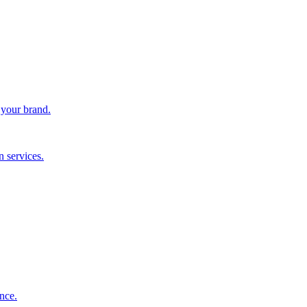
 your brand.
 services.
nce.