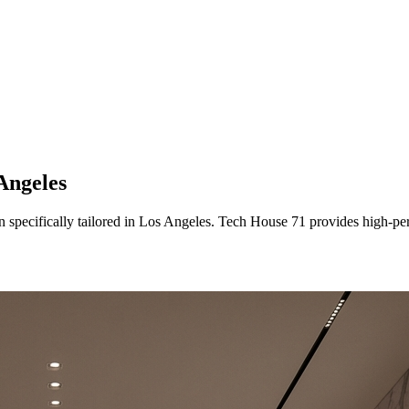
Angeles
n
specifically tailored
in
Los Angeles
. Tech House 71 provides high-per