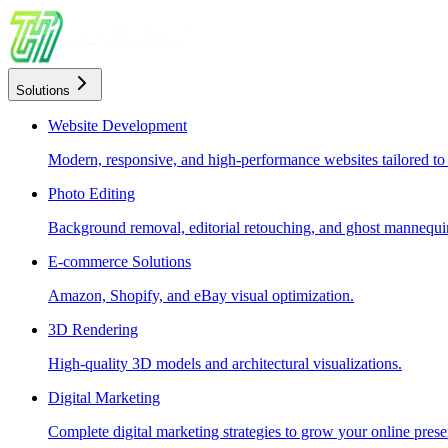
Solutions
Website Development
Modern, responsive, and high-performance websites tailored to
Photo Editing
Background removal, editorial retouching, and ghost mannequin
E-commerce Solutions
Amazon, Shopify, and eBay visual optimization.
3D Rendering
High-quality 3D models and architectural visualizations.
Digital Marketing
Complete digital marketing strategies to grow your online prese