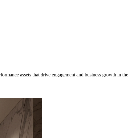
formance assets that drive engagement and business growth in the