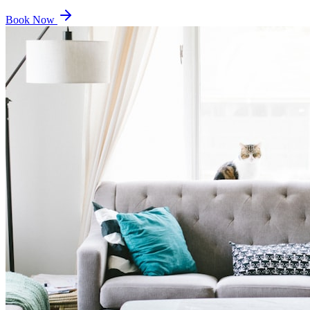
Book Now