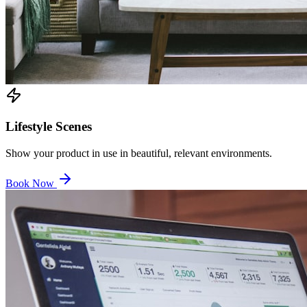
Lifestyle Scenes
Show your product in use in beautiful, relevant environments.
Book Now