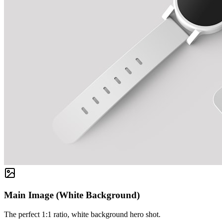
Main Image (White Background)
The perfect 1:1 ratio, white background hero shot.