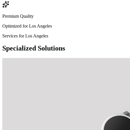
Premium Quality
Optimized for
Los Angeles
Services for
Los Angeles
Specialized
Solutions