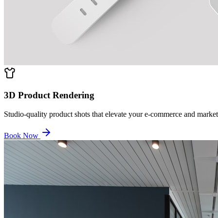
3D Product Rendering
Studio-quality product shots that elevate your e-commerce and market
Book Now