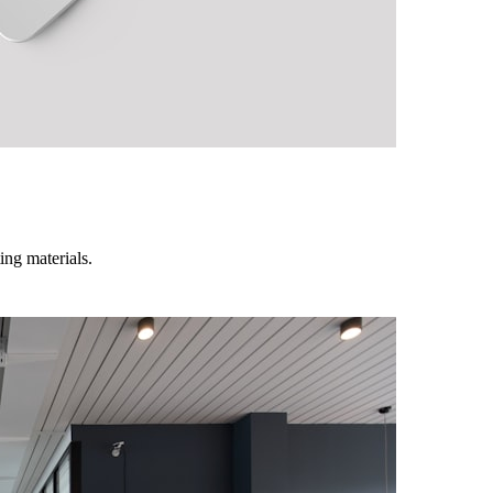
ing materials.