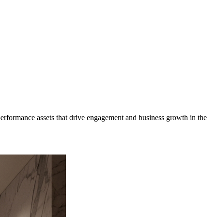
erformance assets that drive engagement and business growth in the