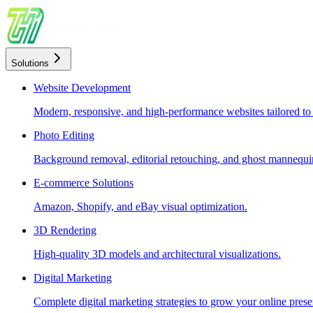
Solutions
Website Development
Modern, responsive, and high-performance websites tailored to
Photo Editing
Background removal, editorial retouching, and ghost mannequin
E-commerce Solutions
Amazon, Shopify, and eBay visual optimization.
3D Rendering
High-quality 3D models and architectural visualizations.
Digital Marketing
Complete digital marketing strategies to grow your online prese