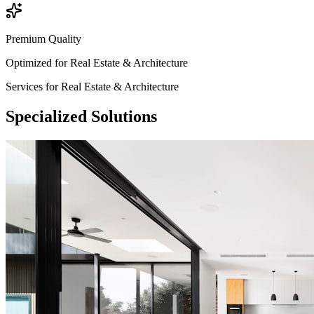
Premium Quality
Optimized for
Real Estate & Architecture
Services for
Real Estate & Architecture
Specialized
Solutions