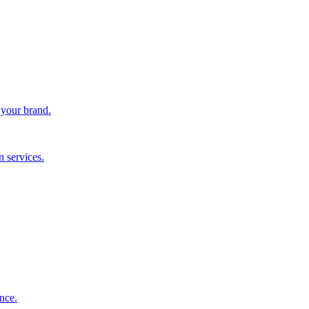
 your brand.
 services.
nce.