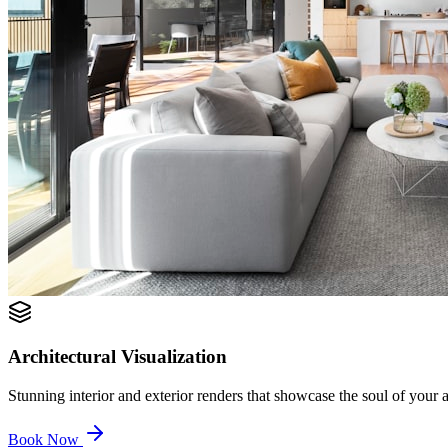
Architectural Visualization
Stunning interior and exterior renders that showcase the soul of your ar
Book Now