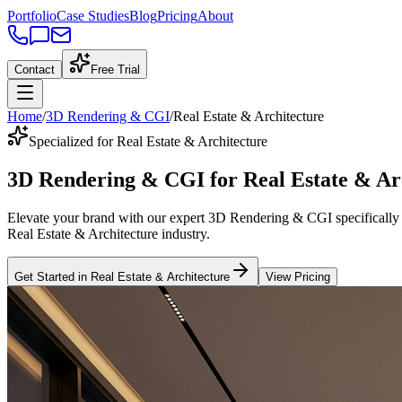
Portfolio
Case Studies
Blog
Pricing
About
Contact
Free Trial
Home
/
3D Rendering & CGI
/
Real Estate & Architecture
Specialized for Real Estate & Architecture
3D Rendering & CGI
for
Real Estate & Ar
Elevate your brand with our expert
3D Rendering & CGI
specifically
Real Estate & Architecture
industry
.
Get Started in
Real Estate & Architecture
View Pricing