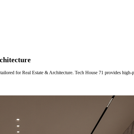
chitecture
 tailored
for
Real Estate & Architecture
. Tech House 71 provides high-p