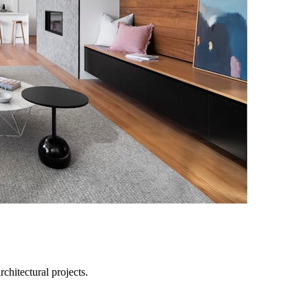
chitectural projects.