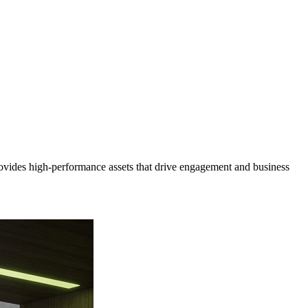
ovides high-performance assets that drive engagement and business