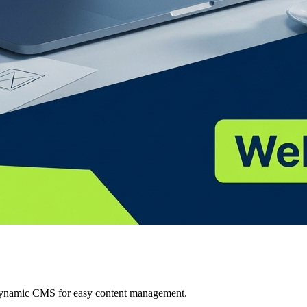
 Dynamic CMS for easy content management.