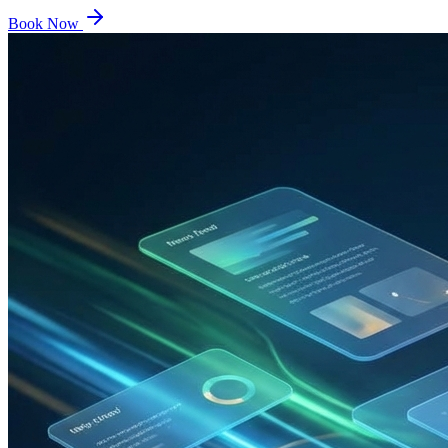
Book Now