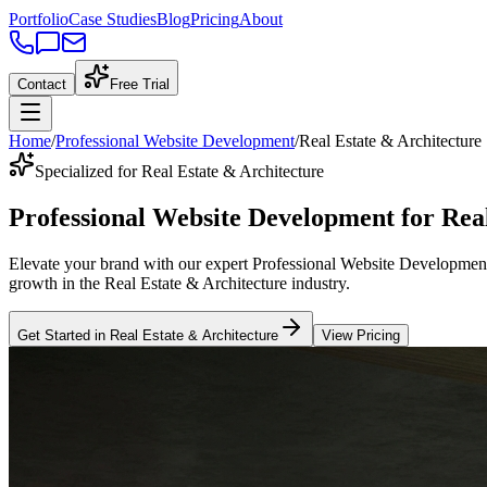
Portfolio
Case Studies
Blog
Pricing
About
Contact
Free Trial
Home
/
Professional Website Development
/
Real Estate & Architecture
Specialized for Real Estate & Architecture
Professional Website Development
for
Rea
Elevate your brand with our expert
Professional Website Developmen
growth in the
Real Estate & Architecture
industry
.
Get Started in
Real Estate & Architecture
View Pricing