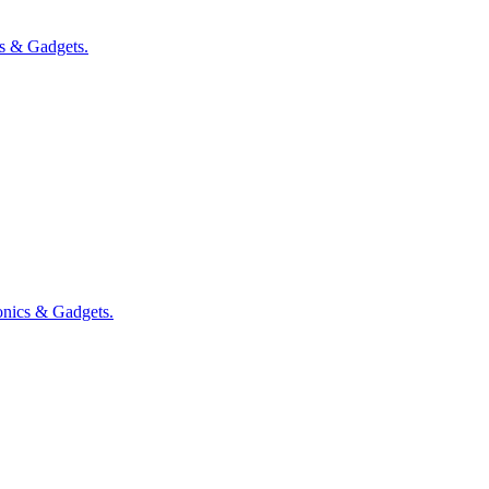
cs & Gadgets
.
onics & Gadgets
.