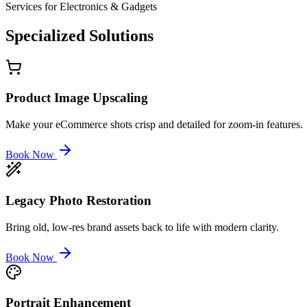
Services for
Electronics & Gadgets
Specialized
Solutions
Product Image Upscaling
Make your eCommerce shots crisp and detailed for zoom-in features.
Book Now
Legacy Photo Restoration
Bring old, low-res brand assets back to life with modern clarity.
Book Now
Portrait Enhancement