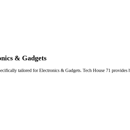
onics & Gadgets
ecifically tailored
for
Electronics & Gadgets
. Tech House 71 provides h