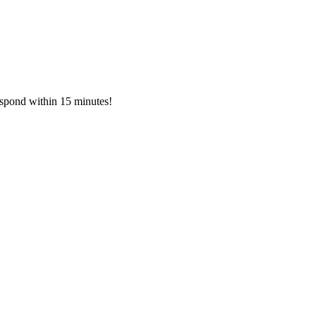
respond within 15 minutes!