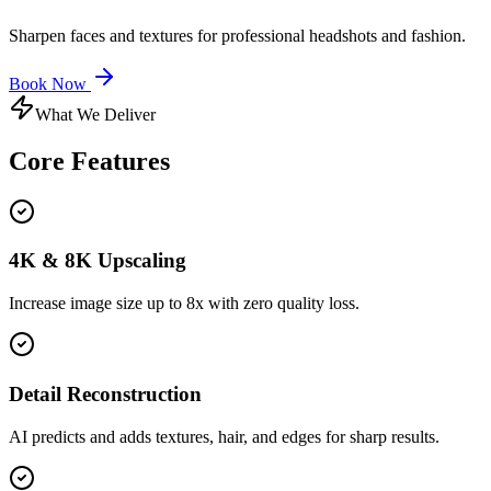
Sharpen faces and textures for professional headshots and fashion.
Book Now
What We Deliver
Core
Features
4K & 8K Upscaling
Increase image size up to 8x with zero quality loss.
Detail Reconstruction
AI predicts and adds textures, hair, and edges for sharp results.