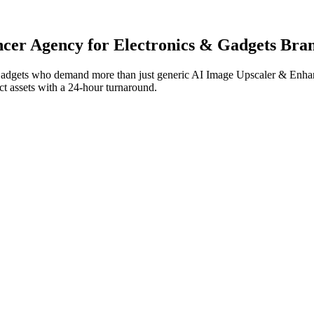
ncer
Agency for
Electronics & Gadgets
Bran
Gadgets
who demand more than just generic
AI Image Upscaler & Enha
ect assets with a 24-hour turnaround.