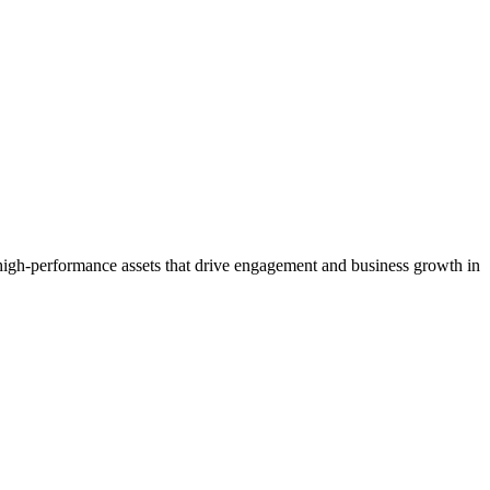
igh-performance assets that drive engagement and business growth in