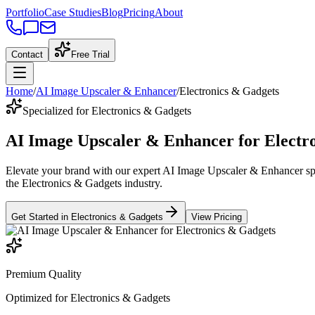
Portfolio
Case Studies
Blog
Pricing
About
Contact
Free Trial
Home
/
AI Image Upscaler & Enhancer
/
Electronics & Gadgets
Specialized for Electronics & Gadgets
AI Image Upscaler & Enhancer
for
Electr
Elevate your brand with our expert
AI Image Upscaler & Enhancer
sp
the
Electronics & Gadgets
industry
.
Get Started in
Electronics & Gadgets
View Pricing
Premium Quality
Optimized for
Electronics & Gadgets