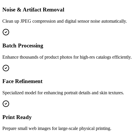
Noise & Artifact Removal
Clean up JPEG compression and digital sensor noise automatically.
Batch Processing
Enhance thousands of product photos for high-res catalogs efficiently.
Face Refinement
Specialized model for enhancing portrait details and skin textures.
Print Ready
Prepare small web images for large-scale physical printing.