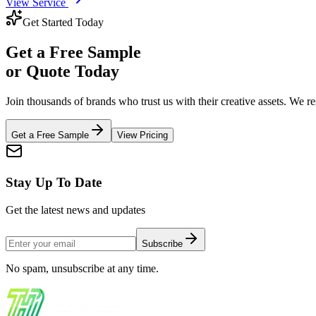
View Service
Get Started Today
Get a
Free Sample
or Quote Today
Join thousands of brands who trust us with their creative assets. We 
Get a Free Sample
View Pricing
Stay Up To Date
Get the latest news and updates
Subscribe
No spam, unsubscribe at any time.