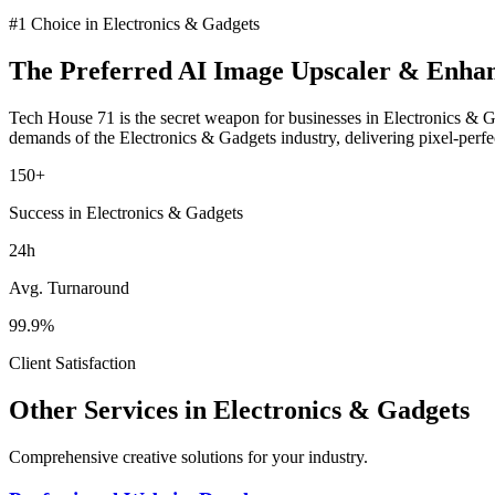
#1 Choice in
Electronics & Gadgets
The Preferred
AI Image Upscaler & Enha
Tech House 71 is the secret weapon for businesses in
Electronics & 
demands of the
Electronics & Gadgets
industry
, delivering pixel-perf
150+
Success in Electronics & Gadgets
24h
Avg. Turnaround
99.9%
Client Satisfaction
Other Services in
Electronics & Gadgets
Comprehensive creative solutions for your
industry
.