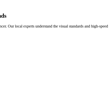
ds
ncer
. Our local experts understand the visual standards and high-speed