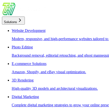
Solutions
Website Development
Modern, responsive, and high-performance websites tailored to
Photo Editing
Background removal, editorial retouching, and ghost mannequin
E-commerce Solutions
Amazon, Shopify, and eBay visual optimization.
3D Rendering
High-quality 3D models and architectural visualizations.
Digital Marketing
Complete digital marketing strategies to grow your online prese