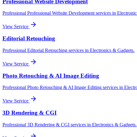
Professional Website Development
Professional
Professional Website Development
services in
Electroni
View Service
Editorial Retouching
Professional
Editorial Retouching
services in
Electronics & Gadgets
.
View Service
Photo Retouching & AI Image Editing
Professional
Photo Retouching & AI Image Editing
services in
Electr
View Service
3D Rendering & CGI
Professional
3D Rendering & CGI
services in
Electronics & Gadgets
.