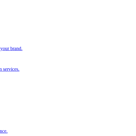
 your brand.
 services.
nce.