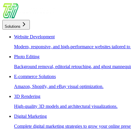
Solutions
Website Development
Modern, responsive, and high-performance websites tailored to
Photo Editing
Background removal, editorial retouching, and ghost mannequin
E-commerce Solutions
Amazon, Shopify, and eBay visual optimization.
3D Rendering
High-quality 3D models and architectural visualizations.
Digital Marketing
Complete digital marketing strategies to grow your online prese