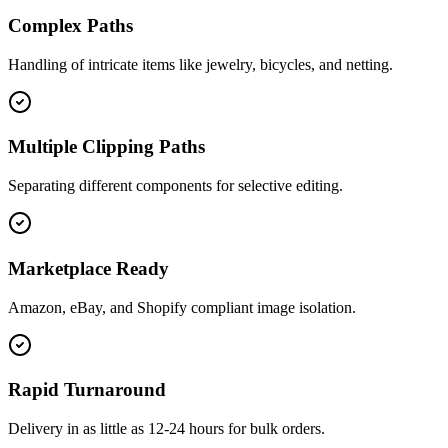
Complex Paths
Handling of intricate items like jewelry, bicycles, and netting.
Multiple Clipping Paths
Separating different components for selective editing.
Marketplace Ready
Amazon, eBay, and Shopify compliant image isolation.
Rapid Turnaround
Delivery in as little as 12-24 hours for bulk orders.