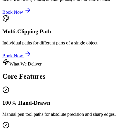
Book Now
Multi-Clipping Path
Individual paths for different parts of a single object.
Book Now
What We Deliver
Core
Features
100% Hand-Drawn
Manual pen tool paths for absolute precision and sharp edges.