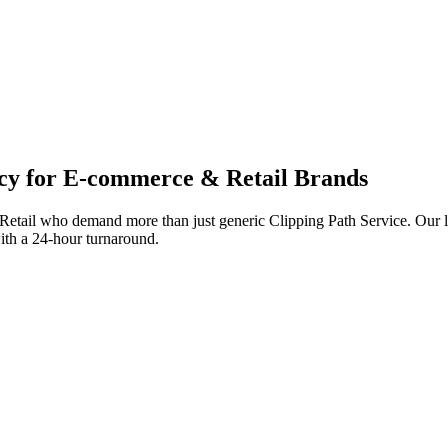
cy for
E-commerce & Retail
Brands
etail
who demand more than just generic
Clipping Path Service
. Our 
with a 24-hour turnaround.