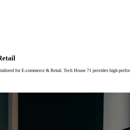
etail
 tailored
for
E-commerce & Retail
. Tech House 71 provides high-perfor