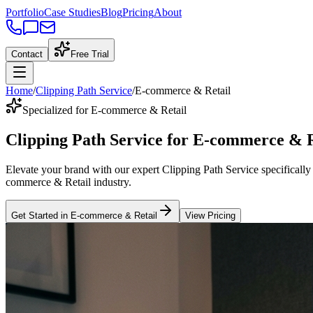
Portfolio
Case Studies
Blog
Pricing
About
Contact
Free Trial
Home
/
Clipping Path Service
/
E-commerce & Retail
Specialized for E-commerce & Retail
Clipping Path Service
for
E-commerce & R
Elevate your brand with our expert
Clipping Path Service
specifically
commerce & Retail
industry
.
Get Started in
E-commerce & Retail
View Pricing