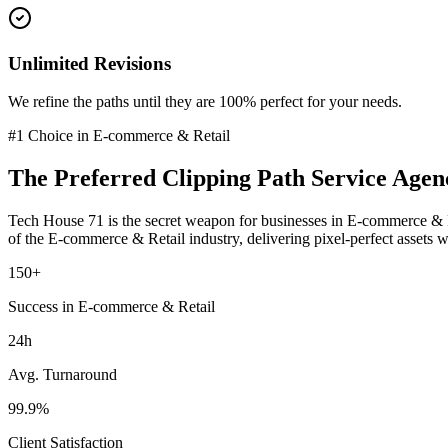
Unlimited Revisions
We refine the paths until they are 100% perfect for your needs.
#1 Choice in
E-commerce & Retail
The Preferred
Clipping Path Service
Agen
Tech House 71 is the secret weapon for businesses in
E-commerce & R
of the
E-commerce & Retail
industry
, delivering pixel-perfect assets 
150+
Success in E-commerce & Retail
24h
Avg. Turnaround
99.9%
Client Satisfaction