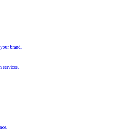
 your brand.
 services.
nce.