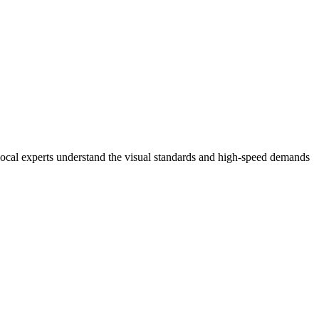
local experts understand the visual standards and high-speed demands