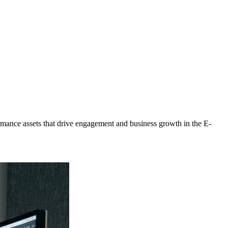
mance assets that drive engagement and business growth in the
E-