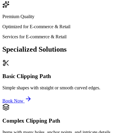
Premium Quality
Optimized for
E-commerce & Retail
Services for
E-commerce & Retail
Specialized
Solutions
Basic Clipping Path
Simple shapes with straight or smooth curved edges.
Book Now
Complex Clipping Path
Items with many holes, anchor points, and intricate details.