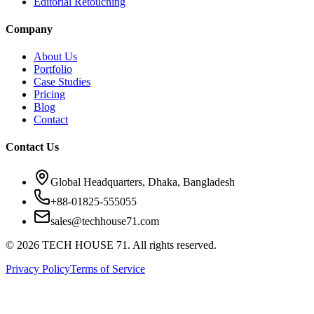
Editorial Retouching
Company
About Us
Portfolio
Case Studies
Pricing
Blog
Contact
Contact Us
Global Headquarters, Dhaka, Bangladesh
+88-01825-555055
sales@techhouse71.com
©
2026
TECH HOUSE 71. All rights reserved.
Privacy Policy
Terms of Service