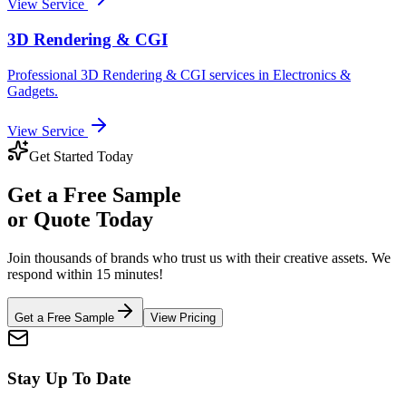
View Service
3D Rendering & CGI
Professional
3D Rendering & CGI
services in
Electronics &
Gadgets
.
View Service
Get Started Today
Get a
Free Sample
or Quote Today
Join thousands of brands who trust us with their creative assets. We
respond within 15 minutes!
Get a Free Sample
View Pricing
Stay Up To Date