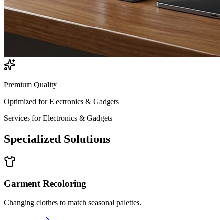
Premium Quality
Optimized for
Electronics & Gadgets
Services for
Electronics & Gadgets
Specialized
Solutions
Garment Recoloring
Changing clothes to match seasonal palettes.