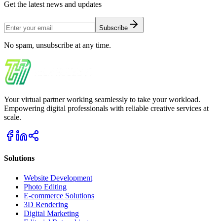
Get the latest news and updates
Subscribe
No spam, unsubscribe at any time.
Your virtual partner working seamlessly to take your workload.
Empowering digital professionals with reliable creative services at
scale.
Solutions
Website Development
Photo Editing
E-commerce Solutions
3D Rendering
Digital Marketing