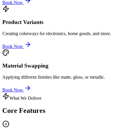
Book Now
Product Variants
Creating colorways for electronics, home goods, and more.
Book Now
Material Swapping
Applying different finishes like matte, gloss, or metallic.
Book Now
What We Deliver
Core
Features