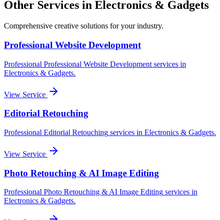
Other Services in
Electronics & Gadgets
Comprehensive creative solutions for your
industry
.
Professional Website Development
Professional
Professional Website Development
services in
Electronics & Gadgets
.
View Service
Editorial Retouching
Professional
Editorial Retouching
services in
Electronics & Gadgets
.
View Service
Photo Retouching & AI Image Editing
Professional
Photo Retouching & AI Image Editing
services in
Electronics & Gadgets
.