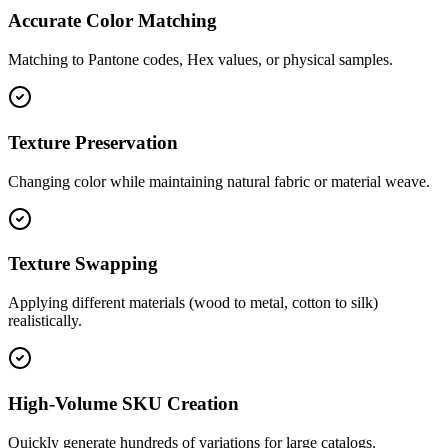
Accurate Color Matching
Matching to Pantone codes, Hex values, or physical samples.
Texture Preservation
Changing color while maintaining natural fabric or material weave.
Texture Swapping
Applying different materials (wood to metal, cotton to silk)
realistically.
High-Volume SKU Creation
Quickly generate hundreds of variations for large catalogs.