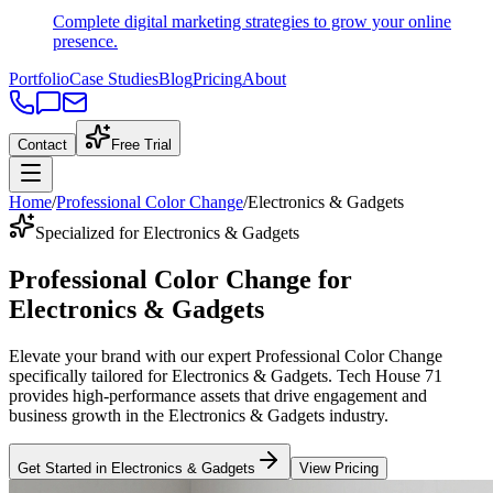
Complete digital marketing strategies to grow your online
presence.
Portfolio
Case Studies
Blog
Pricing
About
Contact
Free Trial
Home
/
Professional Color Change
/
Electronics & Gadgets
Specialized for Electronics & Gadgets
Professional Color Change
for
Electronics & Gadgets
Elevate your brand with our expert
Professional Color Change
specifically tailored
for
Electronics & Gadgets
. Tech House 71
provides high-performance assets that drive engagement and
business growth in the
Electronics & Gadgets
industry
.
Get Started in
Electronics & Gadgets
View Pricing