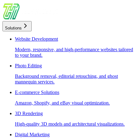
Solutions
Website Development
Modern, responsive, and high-performance websites tailored
to your brand.
Photo Editing
Background removal, editorial retouching, and ghost
mannequin services.
E-commerce Solutions
Amazon, Shopify, and eBay visual optimization.
3D Rendering
High-quality 3D models and architectural visualizations.
Digital Marketing