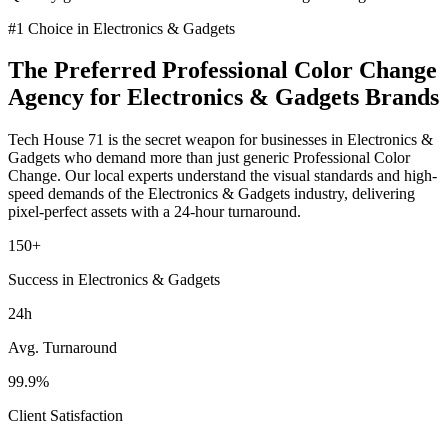
#1 Choice in
Electronics & Gadgets
The Preferred
Professional Color Change
Agency for
Electronics & Gadgets
Brands
Tech House 71 is the secret weapon for businesses in
Electronics &
Gadgets
who demand more than just generic
Professional Color
Change
. Our local experts understand the visual standards and high-
speed demands of the
Electronics & Gadgets
industry
, delivering
pixel-perfect assets with a 24-hour turnaround.
150+
Success in Electronics & Gadgets
24h
Avg. Turnaround
99.9%
Client Satisfaction