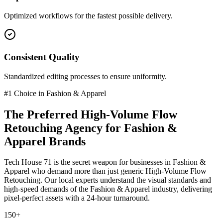
Optimized workflows for the fastest possible delivery.
Consistent Quality
Standardized editing processes to ensure uniformity.
#1 Choice in
Fashion & Apparel
The Preferred
High-Volume Flow
Retouching
Agency for
Fashion &
Apparel
Brands
Tech House 71 is the secret weapon for businesses in
Fashion &
Apparel
who demand more than just generic
High-Volume Flow
Retouching
. Our local experts understand the visual standards and
high-speed demands of the
Fashion & Apparel
industry
, delivering
pixel-perfect assets with a 24-hour turnaround.
150+