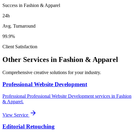
Success in Fashion & Apparel
24h
Avg. Turnaround
99.9%
Client Satisfaction
Other Services in
Fashion & Apparel
Comprehensive creative solutions for your
industry
.
Professional Website Development
Professional
Professional Website Development
services in
Fashion
& Apparel
.
View Service
Editorial Retouching