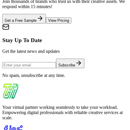
Join thousands of brands who trust us with their creative assets. We
respond within 15 minutes!
Get a Free Sample
View Pricing
Stay Up To Date
Get the latest news and updates
Subscribe
No spam, unsubscribe at any time.
Your virtual partner working seamlessly to take your workload.
Empowering digital professionals with reliable creative services at
scale.