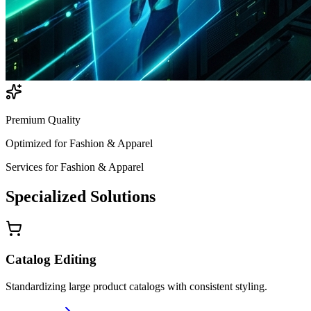
Premium Quality
Optimized for
Fashion & Apparel
Services for
Fashion & Apparel
Specialized
Solutions
Catalog Editing
Standardizing large product catalogs with consistent styling.