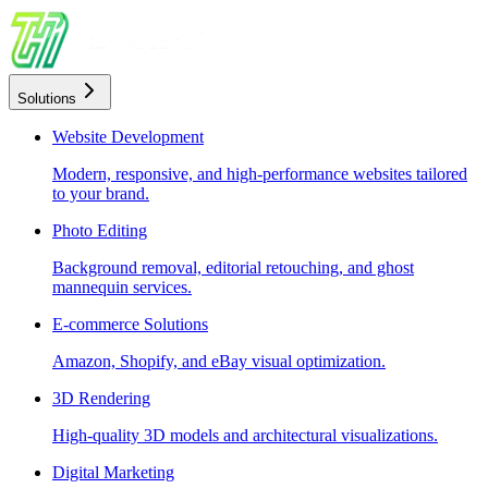
Solutions
Website Development
Modern, responsive, and high-performance websites tailored
to your brand.
Photo Editing
Background removal, editorial retouching, and ghost
mannequin services.
E-commerce Solutions
Amazon, Shopify, and eBay visual optimization.
3D Rendering
High-quality 3D models and architectural visualizations.
Digital Marketing