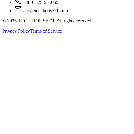
+88-01825-555055
sales@techhouse71.com
©
2026
TECH HOUSE 71. All rights reserved.
Privacy Policy
Terms of Service