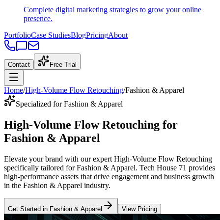
Complete digital marketing strategies to grow your online
presence.
Portfolio
Case Studies
Blog
Pricing
About
Contact
Free Trial
Home
/
High-Volume Flow Retouching
/
Fashion & Apparel
Specialized for Fashion & Apparel
High-Volume Flow Retouching
for
Fashion & Apparel
Elevate your brand with our expert
High-Volume Flow Retouching
specifically tailored
for
Fashion & Apparel
. Tech House 71 provides
high-performance assets that drive engagement and business growth
in the
Fashion & Apparel
industry
.
Get Started in
Fashion & Apparel
View Pricing