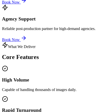
Book Now
Agency Support
Reliable post-production partner for high-demand agencies.
Book Now
What We Deliver
Core
Features
High Volume
Capable of handling thousands of images daily.
Rapid Turnaround