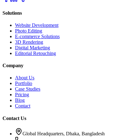
Solutions
Website Development
Photo Editing
E-commerce Solutions
3D Rendering
Digital Marketing
Editorial Retouching
Company
About Us
Portfolio
Case Studies
Pricing
Blog
Contact
Contact Us
Global Headquarters, Dhaka, Bangladesh