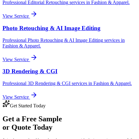
Professional
Editorial Retouching
services in
Fashion & Apparel
.
View Service
Photo Retouching & AI Image Editing
Professional
Photo Retouching & AI Image Editing
services in
Fashion & Apparel
.
View Service
3D Rendering & CGI
Professional
3D Rendering & CGI
services in
Fashion & Apparel
.
View Service
Get Started Today
Get a
Free Sample
or Quote Today