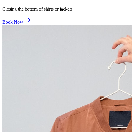
Closing the bottom of shirts or jackets.
Book Now