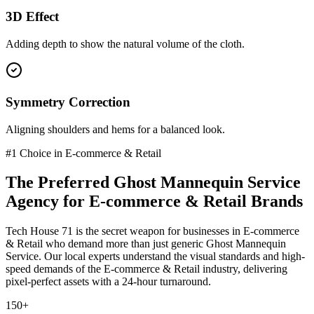
3D Effect
Adding depth to show the natural volume of the cloth.
Symmetry Correction
Aligning shoulders and hems for a balanced look.
#1 Choice in
E-commerce & Retail
The Preferred
Ghost Mannequin Service
Agency for
E-commerce & Retail
Brands
Tech House 71 is the secret weapon for businesses in
E-commerce
& Retail
who demand more than just generic
Ghost Mannequin
Service
. Our local experts understand the visual standards and high-
speed demands of the
E-commerce & Retail
industry
, delivering
pixel-perfect assets with a 24-hour turnaround.
150+