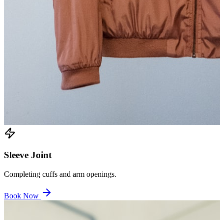
Sleeve Joint
Completing cuffs and arm openings.
Book Now