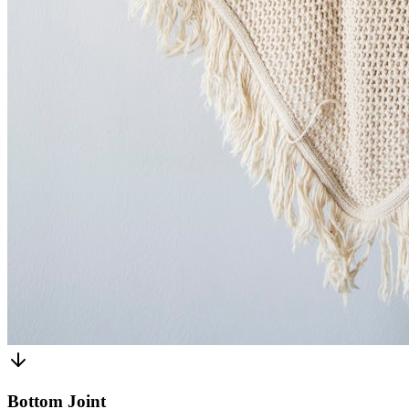
Bottom Joint