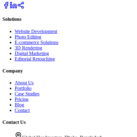
Solutions
Website Development
Photo Editing
E-commerce Solutions
3D Rendering
Digital Marketing
Editorial Retouching
Company
About Us
Portfolio
Case Studies
Pricing
Blog
Contact
Contact Us