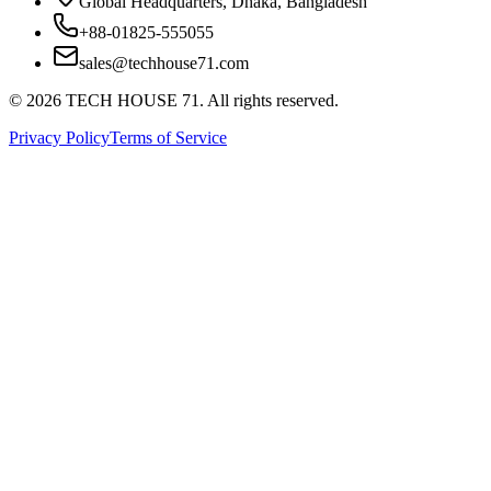
Global Headquarters, Dhaka, Bangladesh
+88-01825-555055
sales@techhouse71.com
©
2026
TECH HOUSE 71. All rights reserved.
Privacy Policy
Terms of Service