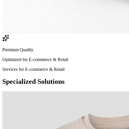
Premium Quality
Optimized for
E-commerce & Retail
Services for
E-commerce & Retail
Specialized
Solutions