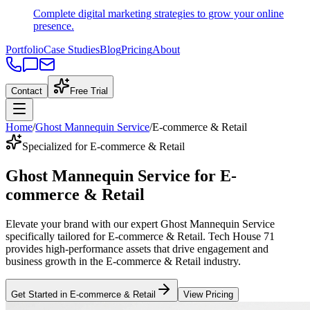
Complete digital marketing strategies to grow your online
presence.
Portfolio
Case Studies
Blog
Pricing
About
Contact
Free Trial
Home
/
Ghost Mannequin Service
/
E-commerce & Retail
Specialized for E-commerce & Retail
Ghost Mannequin Service
for
E-
commerce & Retail
Elevate your brand with our expert
Ghost Mannequin Service
specifically tailored
for
E-commerce & Retail
. Tech House 71
provides high-performance assets that drive engagement and
business growth in the
E-commerce & Retail
industry
.
Get Started in
E-commerce & Retail
View Pricing