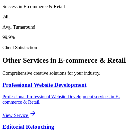
Success in E-commerce & Retail
24h
Avg. Turnaround
99.9%
Client Satisfaction
Other Services in
E-commerce & Retail
Comprehensive creative solutions for your
industry
.
Professional Website Development
Professional
Professional Website Development
services in
E-
commerce & Retail
.
View Service
Editorial Retouching