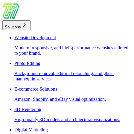
Solutions
Website Development
Modern, responsive, and high-performance websites tailored
to your brand.
Photo Editing
Background removal, editorial retouching, and ghost
mannequin services.
E-commerce Solutions
Amazon, Shopify, and eBay visual optimization.
3D Rendering
High-quality 3D models and architectural visualizations.
Digital Marketing