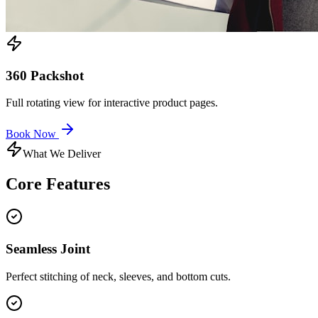
360 Packshot
Full rotating view for interactive product pages.
Book Now
What We Deliver
Core
Features
Seamless Joint
Perfect stitching of neck, sleeves, and bottom cuts.