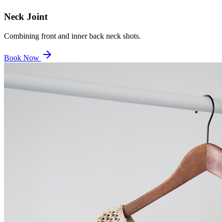
Neck Joint
Combining front and inner back neck shots.
Book Now