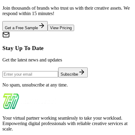
Join thousands of brands who trust us with their creative assets. We
respond within 15 minutes!
Get a Free Sample
View Pricing
Stay Up To Date
Get the latest news and updates
Subscribe
No spam, unsubscribe at any time.
Your virtual partner working seamlessly to take your workload.
Empowering digital professionals with reliable creative services at
scale.