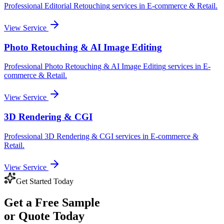
Professional
Editorial Retouching
services in
E-commerce & Retail
.
View Service
Photo Retouching & AI Image Editing
Professional
Photo Retouching & AI Image Editing
services in
E-
commerce & Retail
.
View Service
3D Rendering & CGI
Professional
3D Rendering & CGI
services in
E-commerce &
Retail
.
View Service
Get Started Today
Get a
Free Sample
or Quote Today