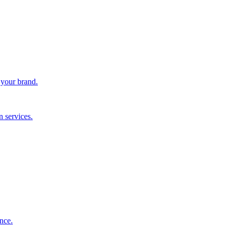
 your brand.
 services.
nce.