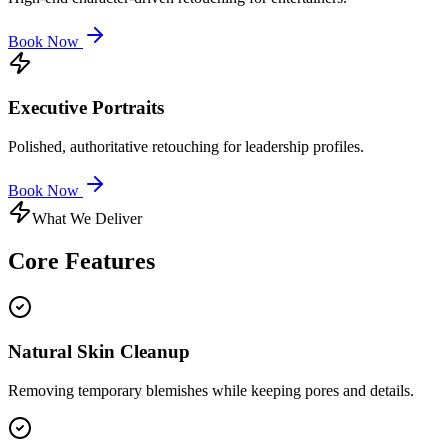
Book Now
Executive Portraits
Polished, authoritative retouching for leadership profiles.
Book Now
What We Deliver
Core
Features
Natural Skin Cleanup
Removing temporary blemishes while keeping pores and details.