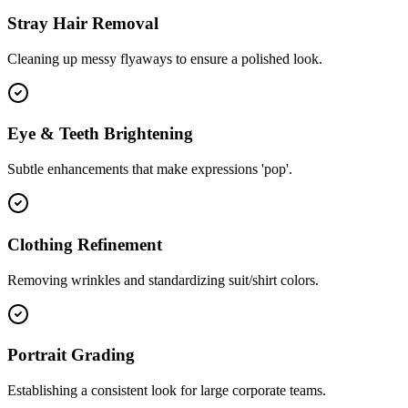
Stray Hair Removal
Cleaning up messy flyaways to ensure a polished look.
Eye & Teeth Brightening
Subtle enhancements that make expressions 'pop'.
Clothing Refinement
Removing wrinkles and standardizing suit/shirt colors.
Portrait Grading
Establishing a consistent look for large corporate teams.