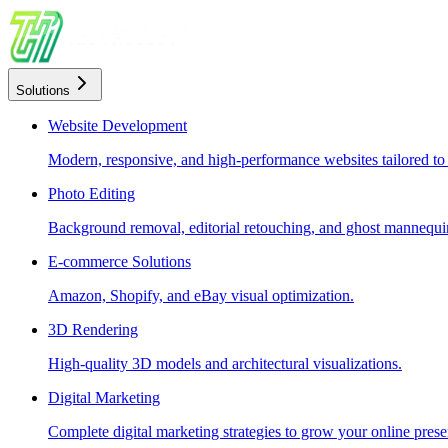
Solutions
Website Development
Modern, responsive, and high-performance websites tailored to
Photo Editing
Background removal, editorial retouching, and ghost mannequin
E-commerce Solutions
Amazon, Shopify, and eBay visual optimization.
3D Rendering
High-quality 3D models and architectural visualizations.
Digital Marketing
Complete digital marketing strategies to grow your online prese