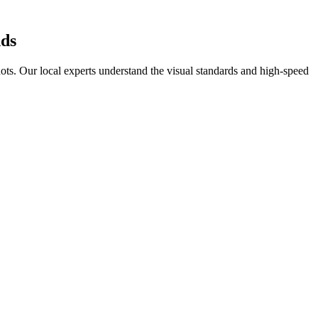
ds
ots
. Our local experts understand the visual standards and high-speed