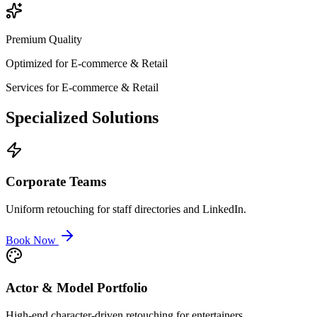
Premium Quality
Optimized for
E-commerce & Retail
Services for
E-commerce & Retail
Specialized
Solutions
Corporate Teams
Uniform retouching for staff directories and LinkedIn.
Book Now
Actor & Model Portfolio
High-end character-driven retouching for entertainers.