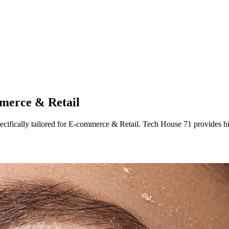
merce & Retail
ecifically tailored
for
E-commerce & Retail
. Tech House 71 provides h