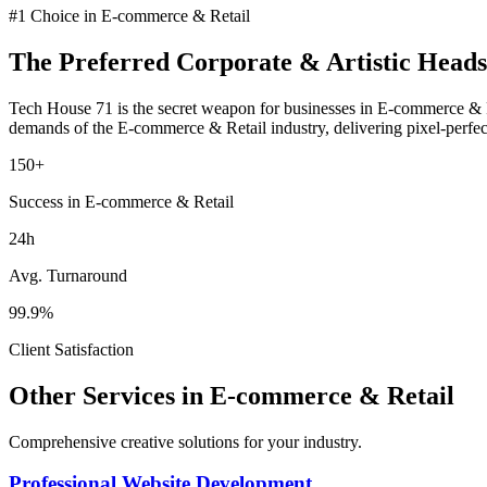
#1 Choice in
E-commerce & Retail
The Preferred
Corporate & Artistic Heads
Tech House 71 is the secret weapon for businesses in
E-commerce & R
demands of the
E-commerce & Retail
industry
, delivering pixel-perfe
150+
Success in E-commerce & Retail
24h
Avg. Turnaround
99.9%
Client Satisfaction
Other Services in
E-commerce & Retail
Comprehensive creative solutions for your
industry
.
Professional Website Development