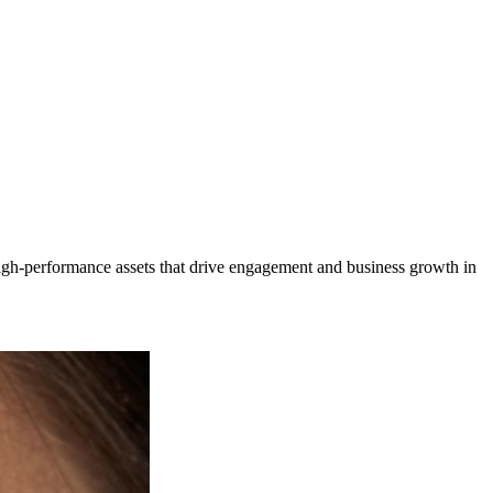
igh-performance assets that drive engagement and business growth in