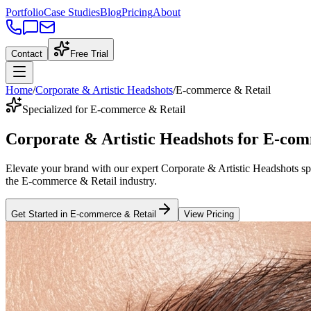
Portfolio
Case Studies
Blog
Pricing
About
Contact
Free Trial
Home
/
Corporate & Artistic Headshots
/
E-commerce & Retail
Specialized for E-commerce & Retail
Corporate & Artistic Headshots
for
E-com
Elevate your brand with our expert
Corporate & Artistic Headshots
sp
the
E-commerce & Retail
industry
.
Get Started in
E-commerce & Retail
View Pricing