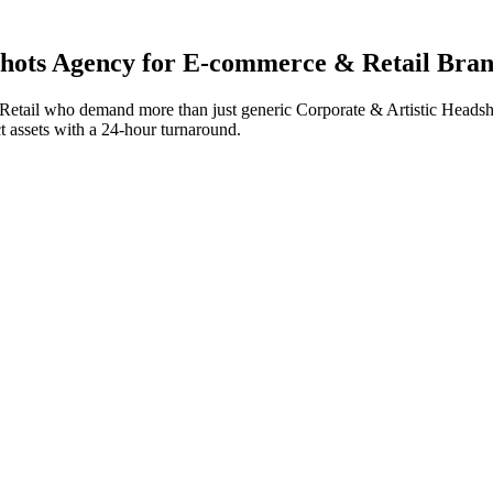
hots
Agency for
E-commerce & Retail
Bran
etail
who demand more than just generic
Corporate & Artistic Headsh
ct assets with a 24-hour turnaround.