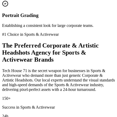
Portrait Grading
Establishing a consistent look for large corporate teams.
#1 Choice in
Sports & Activewear
The Preferred
Corporate & Artistic
Headshots
Agency for
Sports &
Activewear
Brands
Tech House 71 is the secret weapon for businesses in
Sports &
Activewear
who demand more than just generic
Corporate &
Artistic Headshots
. Our local experts understand the visual standards
and high-speed demands of the
Sports & Activewear
industry
,
delivering pixel-perfect assets with a 24-hour turnaround.
150+
Success in Sports & Activewear
24h