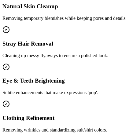
Natural Skin Cleanup
Removing temporary blemishes while keeping pores and details.
Stray Hair Removal
Cleaning up messy flyaways to ensure a polished look.
Eye & Teeth Brightening
Subtle enhancements that make expressions 'pop'.
Clothing Refinement
Removing wrinkles and standardizing suit/shirt colors.