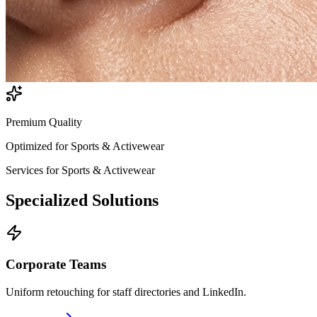
Premium Quality
Optimized for
Sports & Activewear
Services for
Sports & Activewear
Specialized
Solutions
Corporate Teams
Uniform retouching for staff directories and LinkedIn.