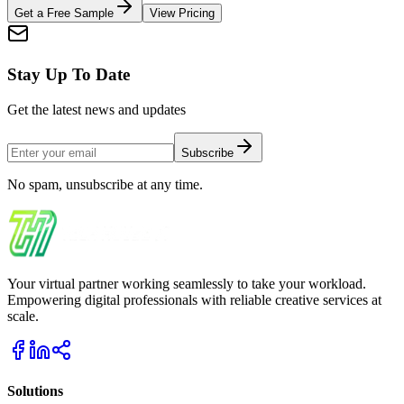
Get a Free Sample
View Pricing
Stay Up To Date
Get the latest news and updates
Subscribe
No spam, unsubscribe at any time.
Your virtual partner working seamlessly to take your workload.
Empowering digital professionals with reliable creative services at
scale.
Solutions