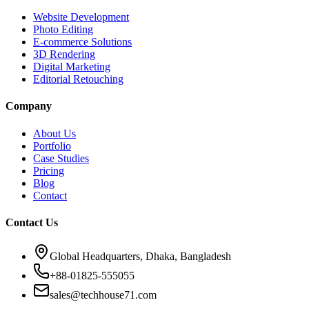
Website Development
Photo Editing
E-commerce Solutions
3D Rendering
Digital Marketing
Editorial Retouching
Company
About Us
Portfolio
Case Studies
Pricing
Blog
Contact
Contact Us
Global Headquarters, Dhaka, Bangladesh
+88-01825-555055
sales@techhouse71.com