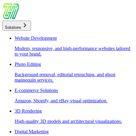
Solutions
Website Development
Modern, responsive, and high-performance websites tailored
to your brand.
Photo Editing
Background removal, editorial retouching, and ghost
mannequin services.
E-commerce Solutions
Amazon, Shopify, and eBay visual optimization.
3D Rendering
High-quality 3D models and architectural visualizations.
Digital Marketing