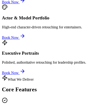
Book Now
Actor & Model Portfolio
High-end character-driven retouching for entertainers.
Book Now
Executive Portraits
Polished, authoritative retouching for leadership profiles.
Book Now
What We Deliver
Core
Features