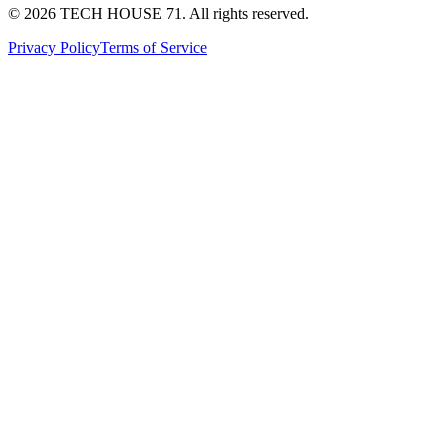
©
2026
TECH HOUSE 71. All rights reserved.
Privacy Policy
Terms of Service