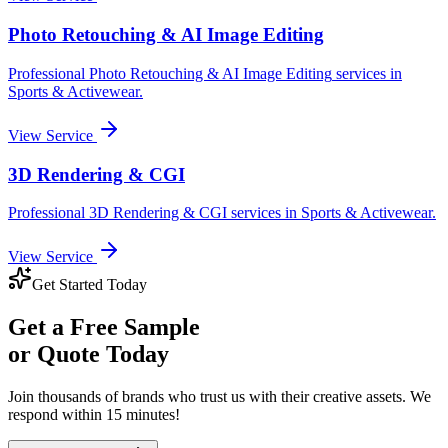
Photo Retouching & AI Image Editing
Professional
Photo Retouching & AI Image Editing
services in
Sports & Activewear
.
View Service
3D Rendering & CGI
Professional
3D Rendering & CGI
services in
Sports & Activewear
.
View Service
Get Started Today
Get a
Free Sample
or Quote Today
Join thousands of brands who trust us with their creative assets. We
respond within 15 minutes!