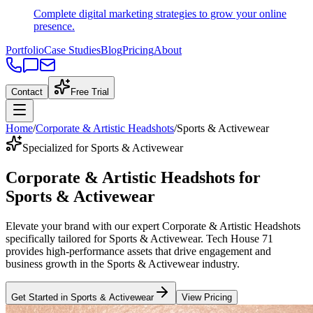
Complete digital marketing strategies to grow your online
presence.
Portfolio
Case Studies
Blog
Pricing
About
Contact
Free Trial
Home
/
Corporate & Artistic Headshots
/
Sports & Activewear
Specialized for Sports & Activewear
Corporate & Artistic Headshots
for
Sports & Activewear
Elevate your brand with our expert
Corporate & Artistic Headshots
specifically tailored
for
Sports & Activewear
. Tech House 71
provides high-performance assets that drive engagement and
business growth in the
Sports & Activewear
industry
.
Get Started in
Sports & Activewear
View Pricing