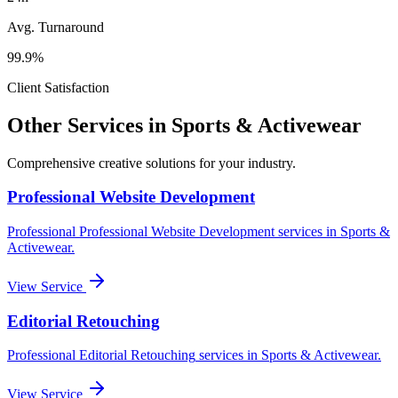
Avg. Turnaround
99.9%
Client Satisfaction
Other Services in
Sports & Activewear
Comprehensive creative solutions for your
industry
.
Professional Website Development
Professional
Professional Website Development
services in
Sports &
Activewear
.
View Service
Editorial Retouching
Professional
Editorial Retouching
services in
Sports & Activewear
.
View Service