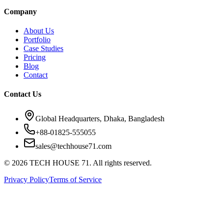
Company
About Us
Portfolio
Case Studies
Pricing
Blog
Contact
Contact Us
Global Headquarters, Dhaka, Bangladesh
+88-01825-555055
sales@techhouse71.com
©
2026
TECH HOUSE 71. All rights reserved.
Privacy Policy
Terms of Service