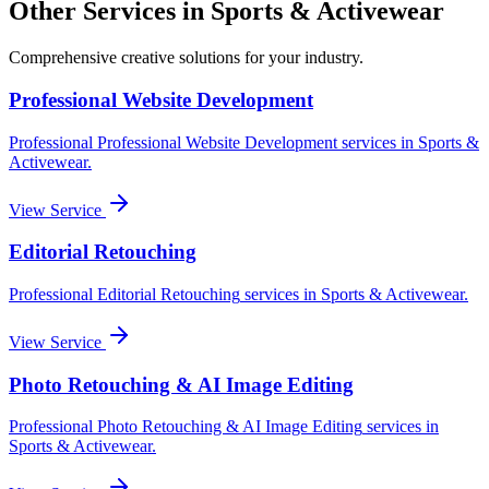
Other Services in
Sports & Activewear
Comprehensive creative solutions for your
industry
.
Professional Website Development
Professional
Professional Website Development
services in
Sports &
Activewear
.
View Service
Editorial Retouching
Professional
Editorial Retouching
services in
Sports & Activewear
.
View Service
Photo Retouching & AI Image Editing
Professional
Photo Retouching & AI Image Editing
services in
Sports & Activewear
.