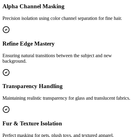
Alpha Channel Masking
Precision isolation using color channel separation for fine hair.
Refine Edge Mastery
Ensuring natural transitions between the subject and new
background.
Transparency Handling
Maintaining realistic transparency for glass and translucent fabrics.
Fur & Texture Isolation
Perfect masking for pets, plush toys, and textured apparel.