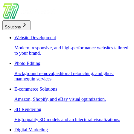
Solutions
Website Development
Modern, responsive, and high-performance websites tailored
to your brand.
Photo Editing
Background removal, editorial retouching, and ghost
mannequin services.
E-commerce Solutions
Amazon, Shopify, and eBay visual optimization.
3D Rendering
High-quality 3D models and architectural visualizations.
Digital Marketing