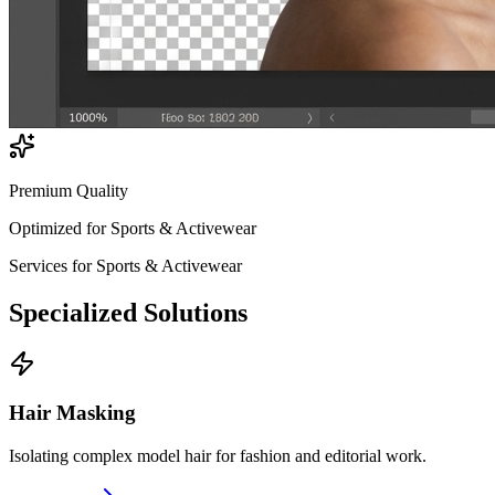
Premium Quality
Optimized for
Sports & Activewear
Services for
Sports & Activewear
Specialized
Solutions
Hair Masking
Isolating complex model hair for fashion and editorial work.