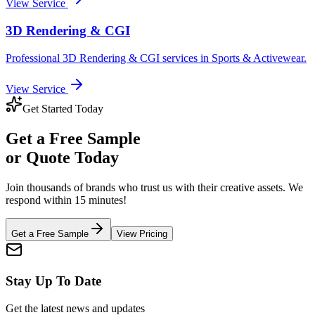
View Service
3D Rendering & CGI
Professional
3D Rendering & CGI
services in
Sports & Activewear
.
View Service
Get Started Today
Get a
Free Sample
or Quote Today
Join thousands of brands who trust us with their creative assets. We
respond within 15 minutes!
Get a Free Sample
View Pricing
Stay Up To Date
Get the latest news and updates