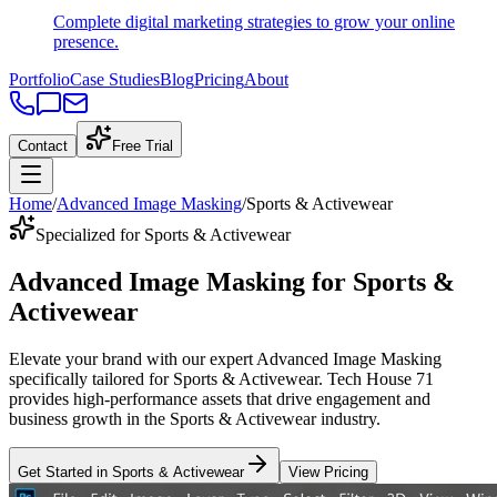
Complete digital marketing strategies to grow your online
presence.
Portfolio
Case Studies
Blog
Pricing
About
Contact
Free Trial
Home
/
Advanced Image Masking
/
Sports & Activewear
Specialized for Sports & Activewear
Advanced Image Masking
for
Sports &
Activewear
Elevate your brand with our expert
Advanced Image Masking
specifically tailored
for
Sports & Activewear
. Tech House 71
provides high-performance assets that drive engagement and
business growth in the
Sports & Activewear
industry
.
Get Started in
Sports & Activewear
View Pricing