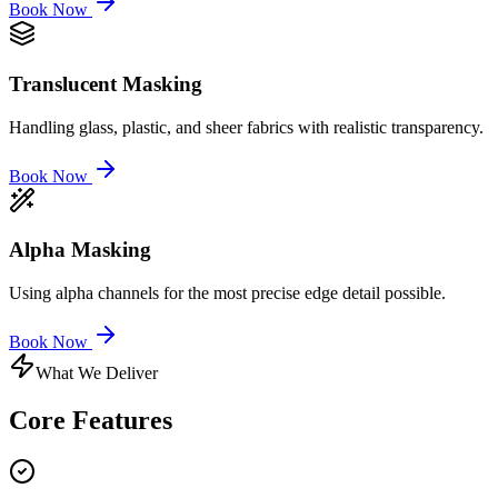
Book Now
Translucent Masking
Handling glass, plastic, and sheer fabrics with realistic transparency.
Book Now
Alpha Masking
Using alpha channels for the most precise edge detail possible.
Book Now
What We Deliver
Core
Features