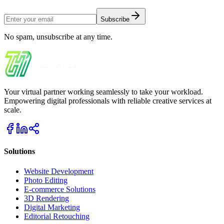
Subscribe
No spam, unsubscribe at any time.
Your virtual partner working seamlessly to take your workload.
Empowering digital professionals with reliable creative services at
scale.
Solutions
Website Development
Photo Editing
E-commerce Solutions
3D Rendering
Digital Marketing
Editorial Retouching