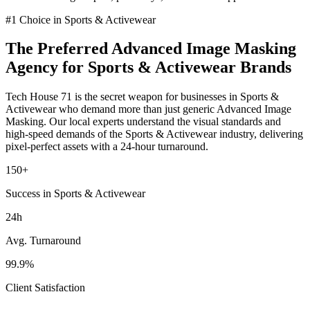
#1 Choice in
Sports & Activewear
The Preferred
Advanced Image Masking
Agency for
Sports & Activewear
Brands
Tech House 71 is the secret weapon for businesses in
Sports &
Activewear
who demand more than just generic
Advanced Image
Masking
. Our local experts understand the visual standards and
high-speed demands of the
Sports & Activewear
industry
, delivering
pixel-perfect assets with a 24-hour turnaround.
150+
Success in Sports & Activewear
24h
Avg. Turnaround
99.9%
Client Satisfaction