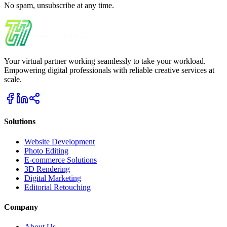
No spam, unsubscribe at any time.
Your virtual partner working seamlessly to take your workload.
Empowering digital professionals with reliable creative services at
scale.
Solutions
Website Development
Photo Editing
E-commerce Solutions
3D Rendering
Digital Marketing
Editorial Retouching
Company
About Us