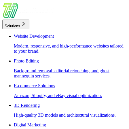
Solutions
Website Development
Modern, responsive, and high-performance websites tailored
to your brand.
Photo Editing
Background removal, editorial retouching, and ghost
mannequin services.
E-commerce Solutions
Amazon, Shopify, and eBay visual optimization.
3D Rendering
High-quality 3D models and architectural visualizations.
Digital Marketing