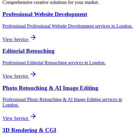
Comprehensive creative solutions for your
market
.
Professional Website Development
Professional
Professional Website Development
services in
London
.
View Service
Editorial Retouching
Professional
Editorial Retouching
services in
London
.
View Service
Photo Retouching & AI Image Editing
Professional
Photo Retouching & AI Image Editing
services in
London
.
View Service
3D Rendering & CGI