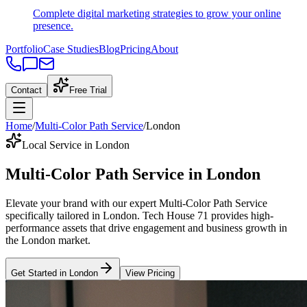
Complete digital marketing strategies to grow your online
presence.
Portfolio
Case Studies
Blog
Pricing
About
Contact
Free Trial
Home
/
Multi-Color Path Service
/
London
Local Service in London
Multi-Color Path Service
in
London
Elevate your brand with our expert
Multi-Color Path Service
specifically tailored
in
London
. Tech House 71 provides high-
performance assets that drive engagement and business growth in
the
London
market
.
Get Started in
London
View Pricing