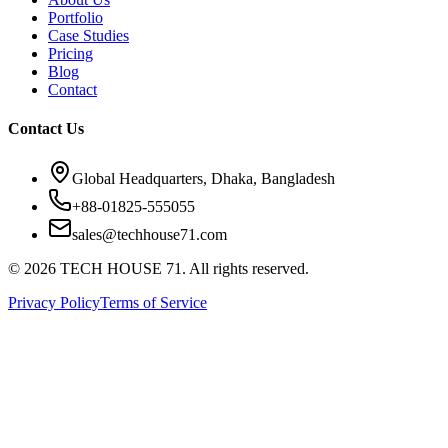
Portfolio
Case Studies
Pricing
Blog
Contact
Contact Us
Global Headquarters, Dhaka, Bangladesh
+88-01825-555055
sales@techhouse71.com
©
2026
TECH HOUSE 71. All rights reserved.
Privacy Policy
Terms of Service