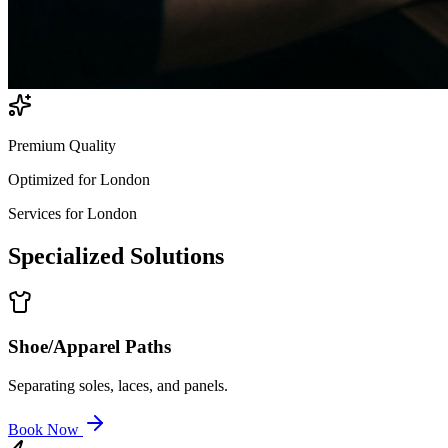
Premium Quality
Optimized for
London
Services for
London
Specialized
Solutions
Shoe/Apparel Paths
Separating soles, laces, and panels.
Book Now