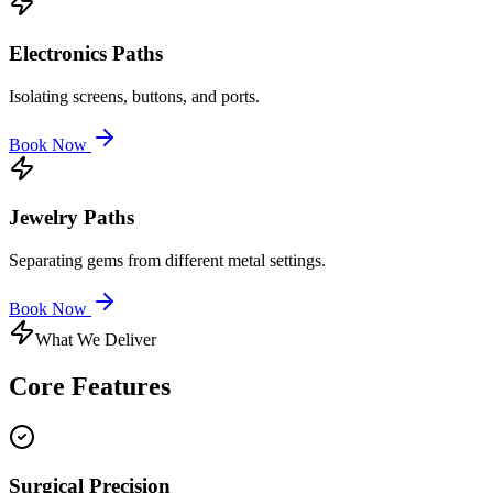
Electronics Paths
Isolating screens, buttons, and ports.
Book Now
Jewelry Paths
Separating gems from different metal settings.
Book Now
What We Deliver
Core
Features
Surgical Precision