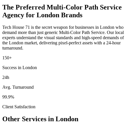
The Preferred
Multi-Color Path Service
Agency for
London
Brands
Tech House 71 is the secret weapon for businesses in
London
who
demand more than just generic
Multi-Color Path Service
. Our local
experts understand the visual standards and high-speed demands of
the
London
market
, delivering pixel-perfect assets with a 24-hour
turnaround.
150+
Success in London
24h
Avg. Turnaround
99.9%
Client Satisfaction
Other Services in
London