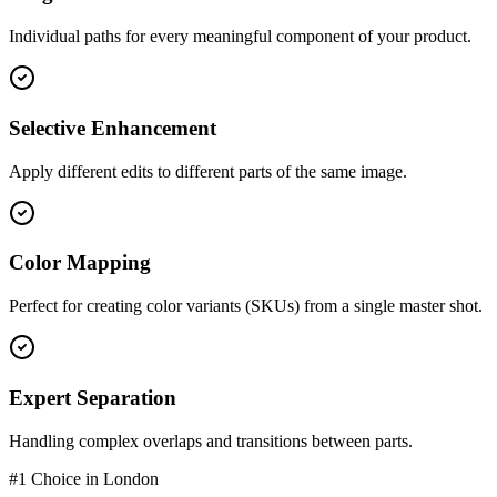
Individual paths for every meaningful component of your product.
Selective Enhancement
Apply different edits to different parts of the same image.
Color Mapping
Perfect for creating color variants (SKUs) from a single master shot.
Expert Separation
Handling complex overlaps and transitions between parts.
#1 Choice in
London