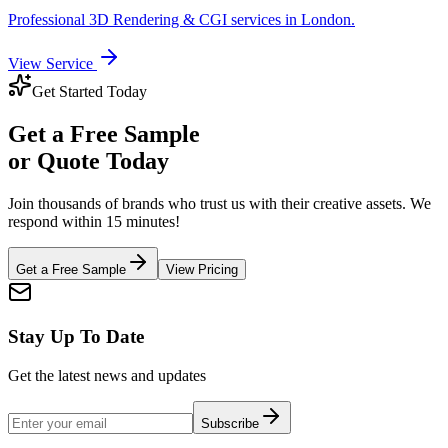
Professional
3D Rendering & CGI
services in
London
.
View Service
Get Started Today
Get a
Free Sample
or Quote Today
Join thousands of brands who trust us with their creative assets. We
respond within 15 minutes!
Get a Free Sample
View Pricing
Stay Up To Date
Get the latest news and updates
Subscribe